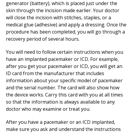
generator (battery), which is placed just under the
skin through the incision made earlier. Your doctor
will close the incision with stitches, staples, or a
medical glue (adhesive) and apply a dressing. Once the
procedure has been completed, you will go through a
recovery period of several hours.
You will need to follow certain instructions when you
have an implanted pacemaker or ICD. For example,
after you get your pacemaker or ICD, you will get an
ID card from the manufacturer that includes
information about your specific model of pacemaker
and the serial number. The card will also show how
the device works. Carry this card with you at all times
so that the information is always available to any
doctor who may examine or treat you.
After you have a pacemaker or an ICD implanted,
make sure you ask and understand the instructions