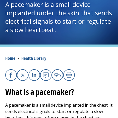
A pacemaker is a small device
implanted under the skin that sends
I want to...
electrical signals to start or regulate
a slow heartbeat.
Careers
Access myChart
(opens in a new tab)
Patients and Visitors
Breadcrumb
Home
›
Health Library
Health Professionals
Donate
Facebook
X
Linkedin
Email
Copy Link
Print
What is a pacemaker?
The Clinical Partner of
UMass Chan Medical School
A pacemaker is a small device implanted in the chest. It
sends electrical signals to start or regulate a slow
heartbeat. It's most often placed in the chest just