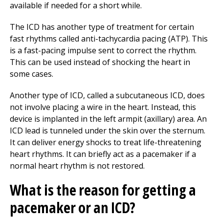
available if needed for a short while.
The ICD has another type of treatment for certain
fast rhythms called anti-tachycardia pacing (ATP). This
is a fast-pacing impulse sent to correct the rhythm.
This can be used instead of shocking the heart in
some cases.
Another type of ICD, called a subcutaneous ICD, does
not involve placing a wire in the heart. Instead, this
device is implanted in the left armpit (axillary) area. An
ICD lead is tunneled under the skin over the sternum.
It can deliver energy shocks to treat life-threatening
heart rhythms. It can briefly act as a pacemaker if a
normal heart rhythm is not restored.
What is the reason for getting a
pacemaker or an ICD?