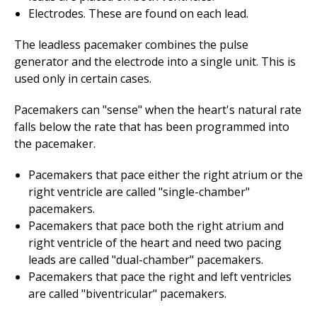
Electrodes. These are found on each lead.
The leadless pacemaker combines the pulse
generator and the electrode into a single unit. This is
used only in certain cases.
Pacemakers can "sense" when the heart's natural rate
falls below the rate that has been programmed into
the pacemaker.
Pacemakers that pace either the right atrium or the
right ventricle are called "single-chamber"
pacemakers.
Pacemakers that pace both the right atrium and
right ventricle of the heart and need two pacing
leads are called "dual-chamber" pacemakers.
Pacemakers that pace the right and left ventricles
are called "biventricular" pacemakers.