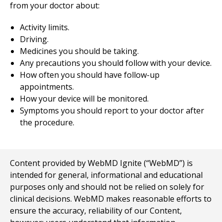
from your doctor about:
Activity limits.
Driving.
Medicines you should be taking.
Any precautions you should follow with your device.
How often you should have follow-up
appointments.
How your device will be monitored.
Symptoms you should report to your doctor after
the procedure.
Content provided by WebMD Ignite (“WebMD”) is
intended for general, informational and educational
purposes only and should not be relied on solely for
clinical decisions. WebMD makes reasonable efforts to
ensure the accuracy, reliability of our Content,