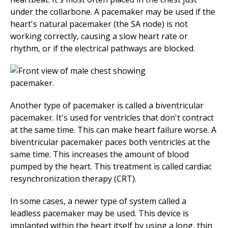
under the collarbone. A pacemaker may be used if the
heart's natural pacemaker (the SA node) is not
working correctly, causing a slow heart rate or
rhythm, or if the electrical pathways are blocked.
Another type of pacemaker is called a biventricular
pacemaker. It's used for ventricles that don't contract
at the same time. This can make heart failure worse. A
biventricular pacemaker paces both ventricles at the
same time. This increases the amount of blood
pumped by the heart. This treatment is called cardiac
resynchronization therapy (CRT).
In some cases, a newer type of system called a
leadless pacemaker may be used. This device is
implanted within the heart itself by using a long, thin