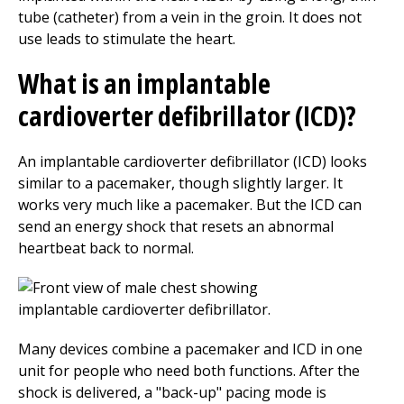
tube (catheter) from a vein in the groin. It does not
use leads to stimulate the heart.
What is an implantable
cardioverter defibrillator (ICD)?
An implantable cardioverter defibrillator (ICD) looks
similar to a pacemaker, though slightly larger. It
works very much like a pacemaker. But the ICD can
send an energy shock that resets an abnormal
heartbeat back to normal.
Many devices combine a pacemaker and ICD in one
unit for people who need both functions. After the
shock is delivered, a "back-up" pacing mode is