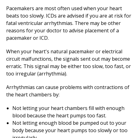
Pacemakers are most often used when your heart
beats too slowly. ICDs are advised if you are at risk for
fatal ventricular arrhythmias. There may be other
reasons for your doctor to advise placement of a
pacemaker or ICD.
When your heart's natural pacemaker or electrical
circuit malfunctions, the signals sent out may become
erratic. This signal may be either too slow, too fast, or
too irregular (arrhythmia).
Arrhythmias can cause problems with contractions of
the heart chambers by:
Not letting your heart chambers fill with enough
blood because the heart pumps too fast.
Not letting enough blood be pumped out to your
body because your heart pumps too slowly or too
irregularly.