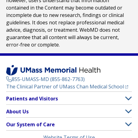
however; users understand that information
contained in the Content may become outdated or
incomplete due to new research, findings or clinical
guidelines. It does not replace professional medical
advice, diagnosis, or treatment. WebMD does not
guarantee that all content will always be current,
error-free or complete.
855-UMASS-MD (855-862-7763)
(opens
The Clinical Partner of
UMass Chan Medical School
Footer
Patients and Visitors
Menu
Patient and Visitor Information
About Us
(opens in a new tab)
Clinical Trials
About UMass Memorial Health
Our System of Care
(opens in a new tab)
Find a Doctor
Contact
UMass Memorial Medical Center
Legal
Website Terms of Use
Insurance Plans Accepted