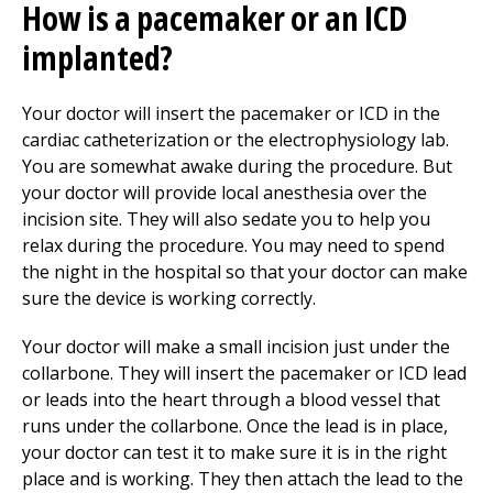
How is a pacemaker or an ICD
implanted?
Your doctor will insert the pacemaker or ICD in the
cardiac catheterization or the electrophysiology lab.
You are somewhat awake during the procedure. But
your doctor will provide local anesthesia over the
incision site. They will also sedate you to help you
relax during the procedure. You may need to spend
the night in the hospital so that your doctor can make
sure the device is working correctly.
Your doctor will make a small incision just under the
collarbone. They will insert the pacemaker or ICD lead
or leads into the heart through a blood vessel that
runs under the collarbone. Once the lead is in place,
your doctor can test it to make sure it is in the right
place and is working. They then attach the lead to the