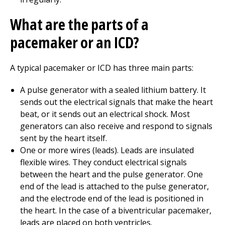
What are the parts of a
pacemaker or an ICD?
A typical pacemaker or ICD has three main parts:
A pulse generator with a sealed lithium battery. It
sends out the electrical signals that make the heart
beat, or it sends out an electrical shock. Most
generators can also receive and respond to signals
sent by the heart itself.
One or more wires (leads). Leads are insulated
flexible wires. They conduct electrical signals
between the heart and the pulse generator. One
end of the lead is attached to the pulse generator,
and the electrode end of the lead is positioned in
the heart. In the case of a biventricular pacemaker,
leads are placed on both ventricles.