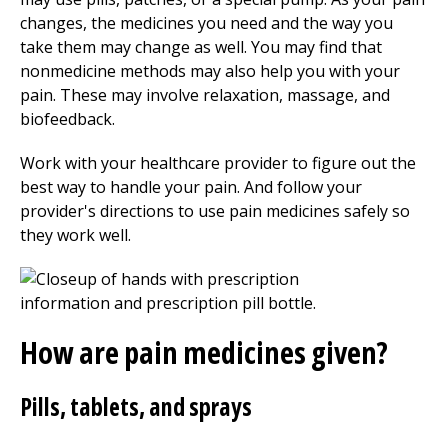
changes, the medicines you need and the way you
take them may change as well. You may find that
nonmedicine methods may also help you with your
pain. These may involve relaxation, massage, and
biofeedback.
Work with your healthcare provider to figure out the
best way to handle your pain. And follow your
provider's directions to use pain medicines safely so
they work well.
How are pain medicines given?
Pills, tablets, and sprays