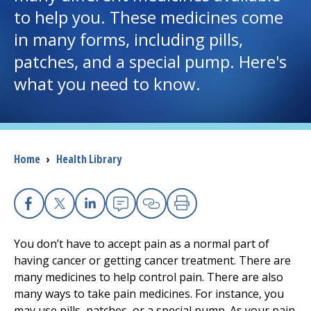
to help you. These medicines come
I want to...
in many forms, including pills,
patches, and a special pump. Here's
Careers
what you need to know.
Access myChart
(opens in a new tab)
Patients and Visitors
Breadcrumb
Home
›
Health Library
Health Professionals
Donate
Facebook
X
Linkedin
Email
Copy Link
Print
You don’t have to accept pain as a normal part of
having cancer or getting cancer treatment. There are
The Clinical Partner of
UMass Chan Medical School
many medicines to help control pain. There are also
many ways to take pain medicines. For instance, you
may use pills, patches, or a special pump. As your pain