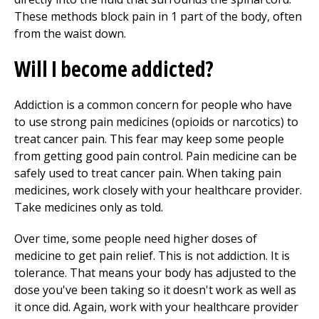
These methods block pain in 1 part of the body, often
from the waist down.
Will I become addicted?
Addiction is a common concern for people who have
to use strong pain medicines (opioids or narcotics) to
treat cancer pain. This fear may keep some people
from getting good pain control. Pain medicine can be
safely used to treat cancer pain. When taking pain
medicines, work closely with your healthcare provider.
Take medicines only as told.
Over time, some people need higher doses of
medicine to get pain relief. This is not addiction. It is
tolerance. That means your body has adjusted to the
dose you've been taking so it doesn't work as well as
it once did. Again, work with your healthcare provider