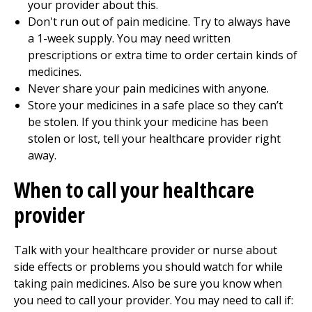
your provider about this.
Don't run out of pain medicine. Try to always have
a 1-week supply. You may need written
prescriptions or extra time to order certain kinds of
medicines.
Never share your pain medicines with anyone.
Store your medicines in a safe place so they can’t
be stolen. If you think your medicine has been
stolen or lost, tell your healthcare provider right
away.
When to call your healthcare
provider
Talk with your healthcare provider or nurse about
side effects or problems you should watch for while
taking pain medicines. Also be sure you know when
you need to call your provider. You may need to call if: