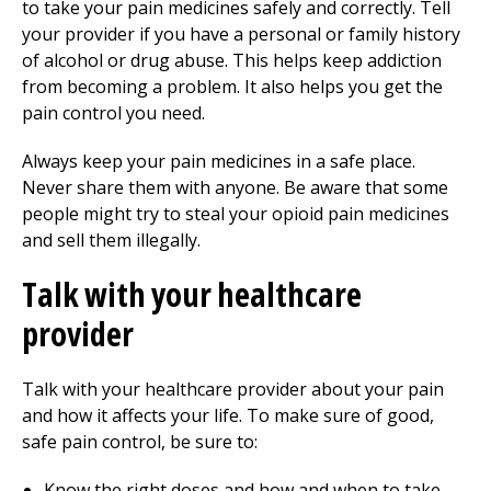
to take your pain medicines safely and correctly. Tell
your provider if you have a personal or family history
of alcohol or drug abuse. This helps keep addiction
from becoming a problem. It also helps you get the
pain control you need.
Always keep your pain medicines in a safe place.
Never share them with anyone. Be aware that some
people might try to steal your opioid pain medicines
and sell them illegally.
Talk with your healthcare
provider
Talk with your healthcare provider about your pain
and how it affects your life. To make sure of good,
safe pain control, be sure to:
Know the right doses and how and when to take