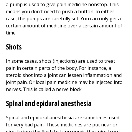
a pump is used to give pain medicine nonstop. This
means you don't need to push a button. In either
case, the pumps are carefully set. You can only get a
certain amount of medicine over a certain amount of
time.
Shots
In some cases, shots (injections) are used to treat
pain in certain parts of the body. For instance, a
steroid shot into a joint can lessen inflammation and
joint pain. Or local pain medicine may be injected into
nerves. This is called a nerve block.
Spinal and epidural anesthesia
Spinal and epidural anesthesia are sometimes used
for very bad pain. These medicines are put near or
directly into the fluid that surrounds the spinal cord.