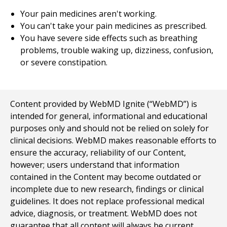
Your pain medicines aren't working.
You can't take your pain medicines as prescribed.
You have severe side effects such as breathing
problems, trouble waking up, dizziness, confusion,
or severe constipation.
Content provided by WebMD Ignite (“WebMD”) is
intended for general, informational and educational
purposes only and should not be relied on solely for
clinical decisions. WebMD makes reasonable efforts to
ensure the accuracy, reliability of our Content,
however; users understand that information
contained in the Content may become outdated or
incomplete due to new research, findings or clinical
guidelines. It does not replace professional medical
advice, diagnosis, or treatment. WebMD does not
guarantee that all content will always be current,