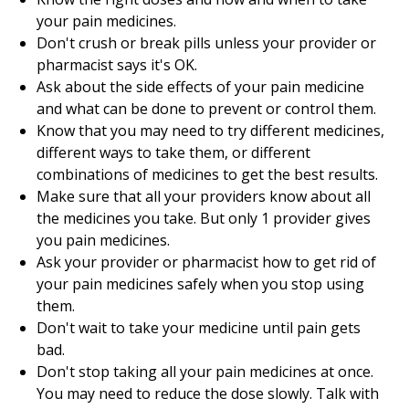
your pain medicines.
Don't crush or break pills unless your provider or
pharmacist says it's OK.
Ask about the side effects of your pain medicine
and what can be done to prevent or control them.
Know that you may need to try different medicines,
different ways to take them, or different
combinations of medicines to get the best results.
Make sure that all your providers know about all
the medicines you take. But only 1 provider gives
you pain medicines.
Ask your provider or pharmacist how to get rid of
your pain medicines safely when you stop using
them.
Don't wait to take your medicine until pain gets
bad.
Don't stop taking all your pain medicines at once.
You may need to reduce the dose slowly. Talk with