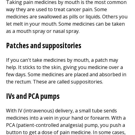
Taking pain medicines by mouth is the most common
way they are used to treat cancer pain. Some
medicines are swallowed as pills or liquids. Others you
let melt in your mouth. Some medicines can be taken
as a mouth spray or nasal spray.
Patches and suppositories
If you can't take medicines by mouth, a patch may
help. It sticks to the skin, giving you medicine over a
few days. Some medicines are placed and absorbed in
the rectum. These are called suppositories.
IVs and PCA pumps
With IV (intravenous) delivery, a small tube sends
medicines into a vein in your hand or forearm. With a
PCA (patient-controlled analgesia) pump, you push a
button to get a dose of pain medicine. In some cases,