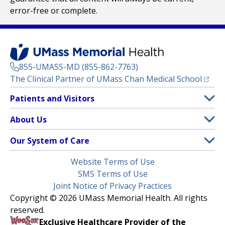
error-free or complete.
855-UMASS-MD (855-862-7763)
(opens
The Clinical Partner of
UMass Chan Medical School
Footer
Patients and Visitors
Menu
Patient and Visitor Information
About Us
(opens in a new tab)
Clinical Trials
About UMass Memorial Health
Our System of Care
(opens in a new tab)
Find a Doctor
Contact
UMass Memorial Medical Center
Legal
Website Terms of Use
Insurance Plans Accepted
Donate Now
Children’s Medical Center
Menu
SMS Terms of Use
Interpreter Services
Events
Joint Notice of Privacy Practices
Harrington
Make an Appointment
Copyright © 2026 UMass Memorial Health. All rights
Media Library
HealthAlliance-Clinton Hospital
reserved.
Learn About myChart
Newsroom
Milford Regional
Exclusive Healthcare Provider of the