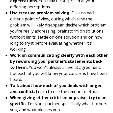
expectations.
You may be surprised at your
differing perceptions.
Use creative problem solving.
Discuss each
other's point of view, during which time the
problem will likely disappear; decide which problem
you're really addressing; brainstorm on solutions,
without limits; settle on one solution and on how
long to try it before evaluating whether it's
working.
Work on communicating clearly with each other
by rewording your partner's statements back
to them.
You won't always arrive at agreement,
but each of you will know your concerns have been
heard.
Talk about how each of you deals with anger
and conflict.
Learn to use the timeout method.
When giving either criticism or praise, try to be
specific.
Tell your partner specifically what bothers
you, and what pleases you.