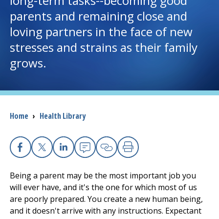
long-term tasks--becoming good
parents and remaining close and
I want to...
loving partners in the face of new
stresses and strains as their family
Careers
grows.
Access myChart
(opens in a new tab)
Patients and Visitors
Breadcrumb
Home
›
Health Library
Health Professionals
Donate
Facebook
X
Linkedin
Email
Copy Link
Print
Being a parent may be the most important job you
The Clinical Partner of
UMass Chan Medical School
will ever have, and it's the one for which most of us
are poorly prepared. You create a new human being,
and it doesn't arrive with any instructions. Expectant