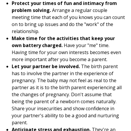
Protect your times of fun and intimacy from
problem solving.
Arrange a regular couple
meeting time that each of you knows you can count
on to bring up issues and do the "work" of the
relationship.
Make time for the activities that keep your
own battery charged.
Have your "me" time.
Having time for your own interests becomes even
more important after you become a parent.
Let your partner be involved.
The birth parent
has to involve the partner in the experience of
pregnancy. The baby may not feel as real to the
partner as it is to the birth parent experiencing all
the changes of pregnancy. Don't assume that
being the parent of a newborn comes naturally.
Share your insecurities and show confidence in
your partner's ability to be a good and nurturing
parent.
Anticipate stress and exhaustion.
They're an