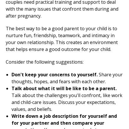
couples need practical training and support to deal
with the many issues that confront them during and
after pregnancy.
The best way to be a good parent to your child is to
nurture fun, friendship, teamwork, and intimacy in
your own relationship. This creates an environment
that helps ensure a good outcome for your child.
Consider the following suggestions:
Don't keep your concerns to yourself.
Share your
thoughts, hopes, and fears with each other.
Talk about what it will be like to be a parent.
Talk about the challenges you'll confront, like work
and child-care issues. Discuss your expectations,
values, and beliefs.
Write down a job description for yourself and
for your partner and then compare your