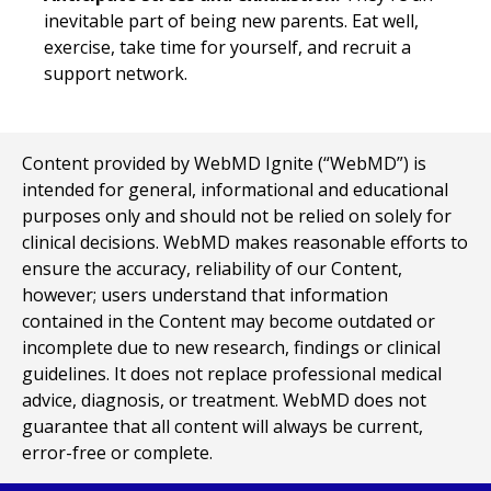
inevitable part of being new parents. Eat well,
exercise, take time for yourself, and recruit a
support network.
Content provided by WebMD Ignite (“WebMD”) is
intended for general, informational and educational
purposes only and should not be relied on solely for
clinical decisions. WebMD makes reasonable efforts to
ensure the accuracy, reliability of our Content,
however; users understand that information
contained in the Content may become outdated or
incomplete due to new research, findings or clinical
guidelines. It does not replace professional medical
advice, diagnosis, or treatment. WebMD does not
guarantee that all content will always be current,
error-free or complete.