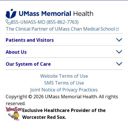
855-UMASS-MD (855-862-7763)
(opens
The Clinical Partner of
UMass Chan Medical School
Footer
Patients and Visitors
Menu
Patient and Visitor Information
About Us
(opens in a new tab)
Clinical Trials
About UMass Memorial Health
Our System of Care
(opens in a new tab)
Find a Doctor
Contact
UMass Memorial Medical Center
Legal
Website Terms of Use
Insurance Plans Accepted
Donate Now
Children’s Medical Center
Menu
SMS Terms of Use
Interpreter Services
Events
Joint Notice of Privacy Practices
Harrington
Make an Appointment
Copyright © 2026 UMass Memorial Health. All rights
Media Library
HealthAlliance-Clinton Hospital
reserved.
Learn About myChart
Newsroom
Milford Regional
Exclusive Healthcare Provider of the
Pay My Bill
Nondiscrimination Notice
Worcester Red Sox.
(opens in a new tab)
Community Healthlink
Request Medical Records
UMass Memorial Medical Group