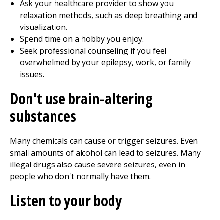
Ask your healthcare provider to show you
relaxation methods, such as deep breathing and
visualization.
Spend time on a hobby you enjoy.
Seek professional counseling if you feel
overwhelmed by your epilepsy, work, or family
issues.
Don't use brain-altering
substances
Many chemicals can cause or trigger seizures. Even
small amounts of alcohol can lead to seizures. Many
illegal drugs also cause severe seizures, even in
people who don't normally have them.
Listen to your body