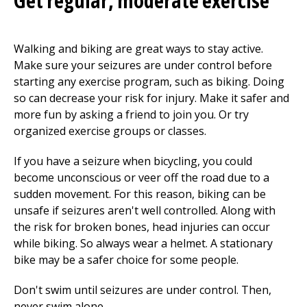
Get regular, moderate exercise
Walking and biking are great ways to stay active.
Make sure your seizures are under control before
starting any exercise program, such as biking. Doing
so can decrease your risk for injury. Make it safer and
more fun by asking a friend to join you. Or try
organized exercise groups or classes.
If you have a seizure when bicycling, you could
become unconscious or veer off the road due to a
sudden movement. For this reason, biking can be
unsafe if seizures aren't well controlled. Along with
the risk for broken bones, head injuries can occur
while biking. So always wear a helmet. A stationary
bike may be a safer choice for some people.
Don't swim until seizures are under control. Then,
never swim alone.