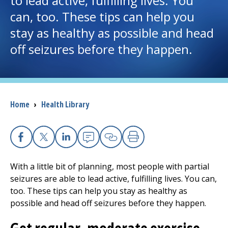
to lead active, fulfilling lives. You
can, too. These tips can help you
I want to...
stay as healthy as possible and head
off seizures before they happen.
Careers
Access myChart
(opens in a new tab)
Breadcrumb
Home
›
Health Library
Patients and Visitors
Health Professionals
Facebook
X
Linkedin
Email
Copy Link
Print
Donate
With a little bit of planning, most people with partial
seizures are able to lead active, fulfilling lives. You can,
too. These tips can help you stay as healthy as
The Clinical Partner of
UMass Chan Medical School
possible and head off seizures before they happen.