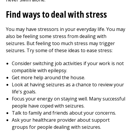
Find ways to deal with stress
You may have stressors in your everyday life. You may
also be feeling some stress from dealing with
seizures. But feeling too much stress may trigger
seizures. Try some of these ideas to ease stress:
Consider switching job activities if your work is not
compatible with epilepsy.
Get more help around the house.
Look at having seizures as a chance to review your
life's goals.
Focus your energy on staying well. Many successful
people have coped with seizures.
Talk to family and friends about your concerns.
Ask your healthcare provider about support
groups for people dealing with seizures.