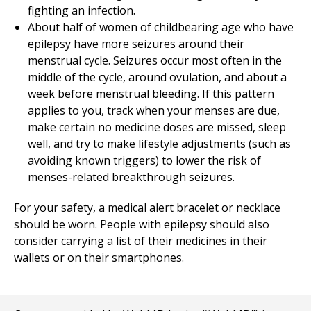
fighting an infection.
About half of women of childbearing age who have
epilepsy have more seizures around their
menstrual cycle. Seizures occur most often in the
middle of the cycle, around ovulation, and about a
week before menstrual bleeding. If this pattern
applies to you, track when your menses are due,
make certain no medicine doses are missed, sleep
well, and try to make lifestyle adjustments (such as
avoiding known triggers) to lower the risk of
menses-related breakthrough seizures.
For your safety, a medical alert bracelet or necklace
should be worn. People with epilepsy should also
consider carrying a list of their medicines in their
wallets or on their smartphones.