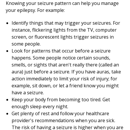
Knowing your seizure pattern can help you manage
your epilepsy. For example:
Identify things that may trigger your seizures. For
instance, flickering lights from the TV, computer
screen, or fluorescent lights trigger seizures in
some people.
Look for patterns that occur before a seizure
happens. Some people notice certain sounds,
smells, or sights that aren't really there (called an
aura) just before a seizure. If you have auras, take
action immediately to limit your risk of injury; for
example, sit down, or let a friend know you might
have a seizure.
Keep your body from becoming too tired. Get
enough sleep every night.
Get plenty of rest and follow your healthcare
provider's recommendations when you are sick.
The risk of having a seizure is higher when you are