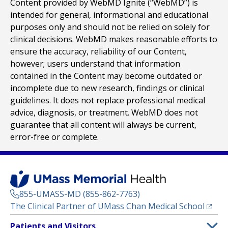
Content provided by WebMD Ignite (“WebMD”) is
intended for general, informational and educational
purposes only and should not be relied on solely for
clinical decisions. WebMD makes reasonable efforts to
ensure the accuracy, reliability of our Content,
however; users understand that information
contained in the Content may become outdated or
incomplete due to new research, findings or clinical
guidelines. It does not replace professional medical
advice, diagnosis, or treatment. WebMD does not
guarantee that all content will always be current,
error-free or complete.
855-UMASS-MD (855-862-7763)
(opens
The Clinical Partner of
UMass Chan Medical School
Footer
Patients and Visitors