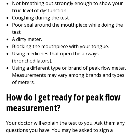
Not breathing out strongly enough to show your
true level of dysfunction.
Coughing during the test.
Poor seal around the mouthpiece while doing the
test.
A dirty meter.
Blocking the mouthpiece with your tongue.
Using medicines that open the airways
(bronchodilators).
Using a different type or brand of peak flow meter.
Measurements may vary among brands and types
of meters.
How do I get ready for peak flow
measurement?
Your doctor will explain the test to you. Ask them any
questions you have. You may be asked to sign a