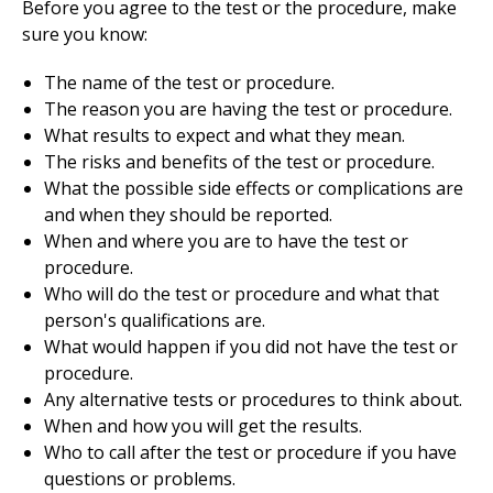
Before you agree to the test or the procedure, make
sure you know:
The name of the test or procedure.
The reason you are having the test or procedure.
What results to expect and what they mean.
The risks and benefits of the test or procedure.
What the possible side effects or complications are
and when they should be reported.
When and where you are to have the test or
procedure.
Who will do the test or procedure and what that
person's qualifications are.
What would happen if you did not have the test or
procedure.
Any alternative tests or procedures to think about.
When and how you will get the results.
Who to call after the test or procedure if you have
questions or problems.