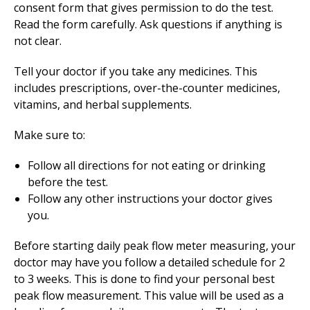
consent form that gives permission to do the test.
Read the form carefully. Ask questions if anything is
not clear.
Tell your doctor if you take any medicines. This
includes prescriptions, over-the-counter medicines,
vitamins, and herbal supplements.
Make sure to:
Follow all directions for not eating or drinking
before the test.
Follow any other instructions your doctor gives
you.
Before starting daily peak flow meter measuring, your
doctor may have you follow a detailed schedule for 2
to 3 weeks. This is done to find your personal best
peak flow measurement. This value will be used as a