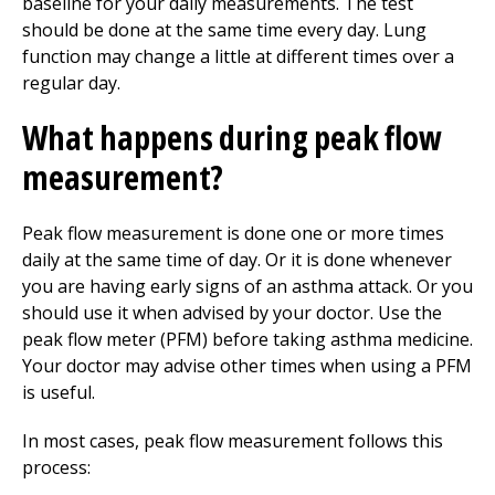
baseline for your daily measurements. The test
should be done at the same time every day. Lung
function may change a little at different times over a
regular day.
What happens during peak flow
measurement?
Peak flow measurement is done one or more times
daily at the same time of day. Or it is done whenever
you are having early signs of an asthma attack. Or you
should use it when advised by your doctor. Use the
peak flow meter (PFM) before taking asthma medicine.
Your doctor may advise other times when using a PFM
is useful.
In most cases, peak flow measurement follows this
process: