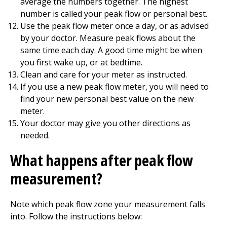
average the numbers together. The highest
number is called your peak flow or personal best.
Use the peak flow meter once a day, or as advised
by your doctor. Measure peak flows about the
same time each day. A good time might be when
you first wake up, or at bedtime.
Clean and care for your meter as instructed.
If you use a new peak flow meter, you will need to
find your new personal best value on the new
meter.
Your doctor may give you other directions as
needed.
What happens after peak flow
measurement?
Note which peak flow zone your measurement falls
into. Follow the instructions below: