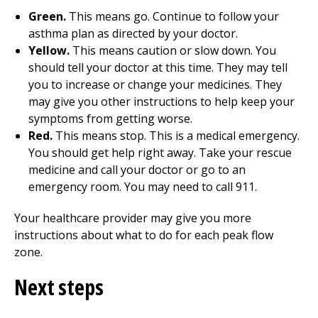
Green.
This means go. Continue to follow your
asthma plan as directed by your doctor.
Yellow.
This means caution or slow down. You
should tell your doctor at this time. They may tell
you to increase or change your medicines. They
may give you other instructions to help keep your
symptoms from getting worse.
Red.
This means stop. This is a medical emergency.
You should get help right away. Take your rescue
medicine and call your doctor or go to an
emergency room. You may need to call
911
.
Your healthcare provider may give you more
instructions about what to do for each peak flow
zone.
Next steps