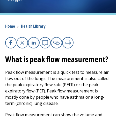
I want to...
Breadcrumb
Home
›
Health Library
Careers
Access myChart
(opens in a new tab)
Facebook
X
Linkedin
Email
Copy Link
Print
Patients and Visitors
What is peak flow measurement?
Health Professionals
Peak flow measurement is a quick test to measure air
flow out of the lungs. The measurement is also called
Donate
the peak expiratory flow rate (PEFR) or the peak
expiratory flow (PEF). Peak flow measurement is
mostly done by people who have asthma or a long-
The Clinical Partner of
UMass Chan Medical School
term (chronic) lung disease.
Peak flow measurement can show the volume and