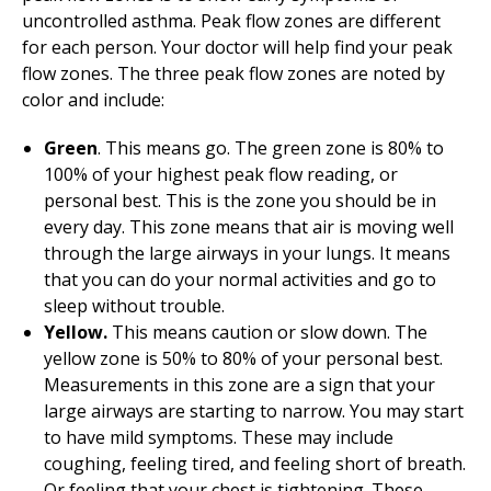
uncontrolled asthma. Peak flow zones are different
for each person. Your doctor will help find your peak
flow zones. The three peak flow zones are noted by
color and include:
Green
. This means go. The green zone is 80% to
100% of your highest peak flow reading, or
personal best. This is the zone you should be in
every day. This zone means that air is moving well
through the large airways in your lungs. It means
that you can do your normal activities and go to
sleep without trouble.
Yellow.
This means caution or slow down. The
yellow zone is 50% to 80% of your personal best.
Measurements in this zone are a sign that your
large airways are starting to narrow. You may start
to have mild symptoms. These may include
coughing, feeling tired, and feeling short of breath.
Or feeling that your chest is tightening. These