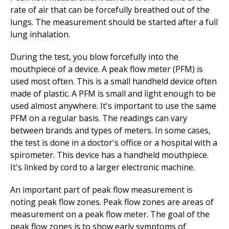
rate of air that can be forcefully breathed out of the
lungs. The measurement should be started after a full
lung inhalation.
During the test, you blow forcefully into the
mouthpiece of a device. A peak flow meter (PFM) is
used most often. This is a small handheld device often
made of plastic. A PFM is small and light enough to be
used almost anywhere. It's important to use the same
PFM on a regular basis. The readings can vary
between brands and types of meters. In some cases,
the test is done in a doctor's office or a hospital with a
spirometer. This device has a handheld mouthpiece.
It's linked by cord to a larger electronic machine.
An important part of peak flow measurement is
noting peak flow zones. Peak flow zones are areas of
measurement on a peak flow meter. The goal of the
peak flow zones is to show early symptoms of