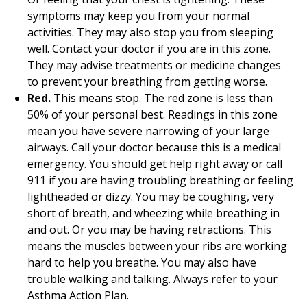
symptoms may keep you from your normal
activities. They may also stop you from sleeping
well. Contact your doctor if you are in this zone.
They may advise treatments or medicine changes
to prevent your breathing from getting worse.
Red.
This means stop. The red zone is less than
50% of your personal best. Readings in this zone
mean you have severe narrowing of your large
airways. Call your doctor because this is a medical
emergency. You should get help right away or call
911
if you are having troubling breathing or feeling
lightheaded or dizzy. You may be coughing, very
short of breath, and wheezing while breathing in
and out. Or you may be having retractions. This
means the muscles between your ribs are working
hard to help you breathe. You may also have
trouble walking and talking. Always refer to your
Asthma Action Plan.