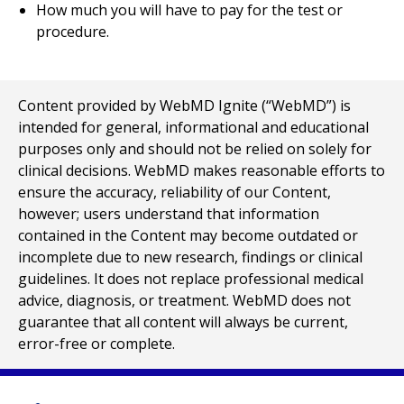
How much you will have to pay for the test or
procedure.
Content provided by WebMD Ignite (“WebMD”) is
intended for general, informational and educational
purposes only and should not be relied on solely for
clinical decisions. WebMD makes reasonable efforts to
ensure the accuracy, reliability of our Content,
however; users understand that information
contained in the Content may become outdated or
incomplete due to new research, findings or clinical
guidelines. It does not replace professional medical
advice, diagnosis, or treatment. WebMD does not
guarantee that all content will always be current,
error-free or complete.