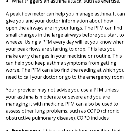
What triggers an asthma attack, such as exercise.
A peak flow meter can help you manage asthma. It can
give you and your doctor information about how
open the airways are in your lungs. The PFM can find
small changes in the large airways before you start to
wheeze. Using a PFM every day will let you know when
your peak flows are starting to drop. This lets you
make early changes in your medicine or routine. This
can help you keep asthma symptoms from getting
worse. The PFM can also find the reading at which you
need to call your doctor or go to the emergency room.
Your provider may not advise you use a PFM unless
your asthma is moderate or severe and you are
managing it with medicine. PFM can also be used to
assess other lung problems, such as COPD (chronic
obstructive pulmonary disease). COPD includes:
Emphysema.
This is a chronic lung condition that