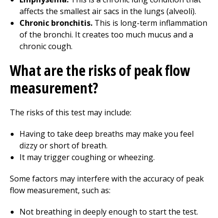
affects the smallest air sacs in the lungs (alveoli).
Chronic bronchitis.
This is long-term inflammation
of the bronchi. It creates too much mucus and a
chronic cough.
What are the risks of peak flow
measurement?
The risks of this test may include:
Having to take deep breaths may make you feel
dizzy or short of breath.
It may trigger coughing or wheezing.
Some factors may interfere with the accuracy of peak
flow measurement, such as:
Not breathing in deeply enough to start the test.