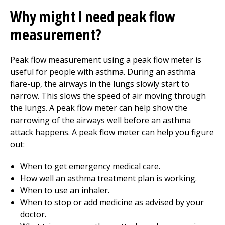
Why might I need peak flow
measurement?
Peak flow measurement using a peak flow meter is
useful for people with asthma. During an asthma
flare-up, the airways in the lungs slowly start to
narrow. This slows the speed of air moving through
the lungs. A peak flow meter can help show the
narrowing of the airways well before an asthma
attack happens. A peak flow meter can help you figure
out:
When to get emergency medical care.
How well an asthma treatment plan is working.
When to use an inhaler.
When to stop or add medicine as advised by your
doctor.