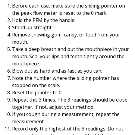
Before each use, make sure the sliding pointer on
the peak flow meter is reset to the 0 mark.
Hold the PFM by the handle.
Stand up straight.
Remove chewing gum, candy, or food from your
mouth.
Take a deep breath and put the mouthpiece in your
mouth. Seal your lips and teeth tightly around the
mouthpiece.
Blow out as hard and as fast as you can.
Note the number where the sliding pointer has
stopped on the scale.
Reset the pointer to 0.
Repeat this 3 times. The 3 readings should be close
together. If not, adjust your method.
If you cough during a measurement, repeat the
measurement.
Record only the highest of the 3 readings. Do not