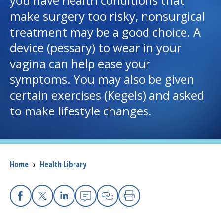
you have health conditions that
make surgery too risky, nonsurgical
I want to...
treatment may be a good choice. A
device (pessary) to wear in your
Careers
vagina can help ease your
symptoms. You may also be given
Access myChart
(opens in a new tab)
certain exercises (Kegels) and asked
Patients and Visitors
to make lifestyle changes.
Health Professionals
Donate
Breadcrumb
Home
›
Health Library
The Clinical Partner of
UMass Chan Medical School
Facebook
(opens in a new tab)
X
(opens in a new tab)
Linkedin
(opens in a new tab)
Email
(opens in a new tab
Copy Link
(opens in a new 
Print
(opens in a n