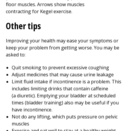
Other tips
Improving your health may ease your symptoms or
keep your problem from getting worse. You may be
asked to:
Quit smoking to prevent excessive coughing
Adjust medicines that may cause urine leakage
Limit fluid intake if incontinence is a problem. This
includes limiting drinks that contain caffeine
(a diuretic). Emptying your bladder at scheduled
times (bladder training) also may be useful if you
have incontinence.
Not do any lifting, which puts pressure on pelvic
muscles
Exercise and eat well to stay at a healthy weight