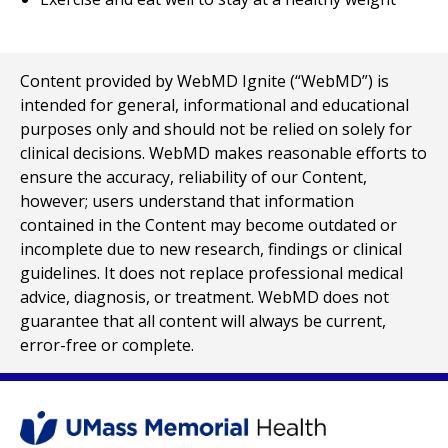
Content provided by WebMD Ignite (“WebMD”) is
intended for general, informational and educational
purposes only and should not be relied on solely for
clinical decisions. WebMD makes reasonable efforts to
ensure the accuracy, reliability of our Content,
however; users understand that information
contained in the Content may become outdated or
incomplete due to new research, findings or clinical
guidelines. It does not replace professional medical
advice, diagnosis, or treatment. WebMD does not
guarantee that all content will always be current,
error-free or complete.