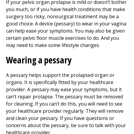
If your pelvic organ prolapse is mild or doesn’t bother
you much, or if you have health conditions that make
surgery too risky, nonsurgical treatment may be a
good choice. A device (pessary) to wear in your vagina
can help ease your symptoms. You may also be given
certain pelvic floor muscle exercises to do. And you
may need to make some lifestyle changes.
Wearing a pessary
A pessary helps support the prolapsed organ or
organs. It is specifically fitted by your healthcare
provider. A pessary may ease your symptoms, but it
can’t repair prolapse. The pessary must be removed
for cleaning. If you can’t do this, you will need to see
your healthcare provider regularly. They will remove
and clean your pessary. If you have questions or
concerns about the pessary, be sure to talk with your
healthcare provider.