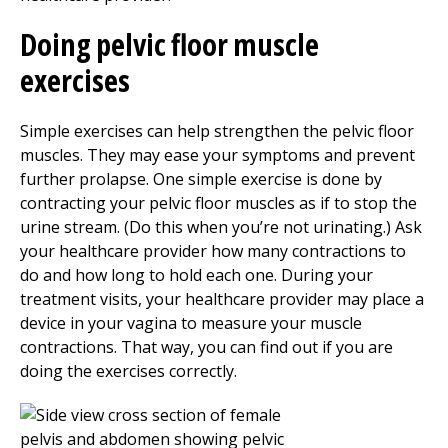
Doing pelvic floor muscle
exercises
Simple exercises can help strengthen the pelvic floor
muscles. They may ease your symptoms and prevent
further prolapse. One simple exercise is done by
contracting your pelvic floor muscles as if to stop the
urine stream. (Do this when you’re not urinating.) Ask
your healthcare provider how many contractions to
do and how long to hold each one. During your
treatment visits, your healthcare provider may place a
device in your vagina to measure your muscle
contractions. That way, you can find out if you are
doing the exercises correctly.