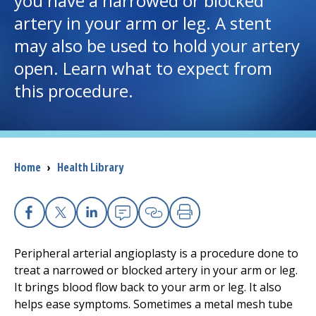
you have a narrowed or blocked
artery in your arm or leg. A stent
I want to...
may also be used to hold your artery
open. Learn what to expect from
Careers
this procedure.
Access myChart
(opens in a new tab)
Patients and Visitors
Breadcrumb
Home
›
Health Library
Health Professionals
Donate
Facebook
X
Linkedin
Email
Copy Link
Print
Peripheral arterial angioplasty is a procedure done to
The Clinical Partner of
UMass Chan Medical School
treat a narrowed or blocked artery in your arm or leg.
It brings blood flow back to your arm or leg. It also
helps ease symptoms. Sometimes a metal mesh tube