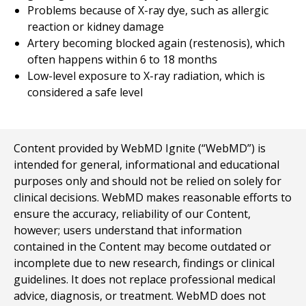
Problems because of X-ray dye, such as allergic
reaction or kidney damage
Artery becoming blocked again (restenosis), which
often happens within 6 to 18 months
Low-level exposure to X-ray radiation, which is
considered a safe level
Content provided by WebMD Ignite (“WebMD”) is
intended for general, informational and educational
purposes only and should not be relied on solely for
clinical decisions. WebMD makes reasonable efforts to
ensure the accuracy, reliability of our Content,
however; users understand that information
contained in the Content may become outdated or
incomplete due to new research, findings or clinical
guidelines. It does not replace professional medical
advice, diagnosis, or treatment. WebMD does not