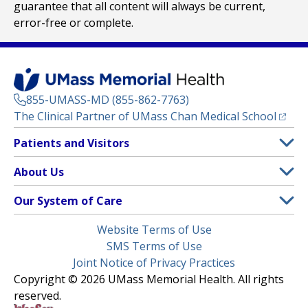
guarantee that all content will always be current,
error-free or complete.
855-UMASS-MD (855-862-7763)
(opens
The Clinical Partner of
UMass Chan Medical School
Footer
Patients and Visitors
Menu
Patient and Visitor Information
About Us
(opens in a new tab)
Clinical Trials
About UMass Memorial Health
Our System of Care
(opens in a new tab)
Find a Doctor
Contact
UMass Memorial Medical Center
Legal
Website Terms of Use
Insurance Plans Accepted
Donate Now
Children’s Medical Center
Menu
SMS Terms of Use
Interpreter Services
Events
Joint Notice of Privacy Practices
Harrington
Make an Appointment
Copyright © 2026 UMass Memorial Health. All rights
Media Library
HealthAlliance-Clinton Hospital
reserved.
Learn About myChart
Newsroom