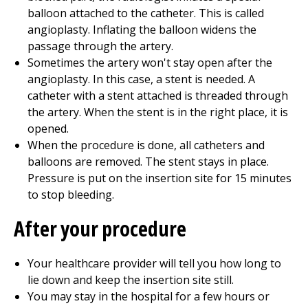
balloon attached to the catheter. This is called
angioplasty. Inflating the balloon widens the
passage through the artery.
Sometimes the artery won't stay open after the
angioplasty. In this case, a stent is needed. A
catheter with a stent attached is threaded through
the artery. When the stent is in the right place, it is
opened.
When the procedure is done, all catheters and
balloons are removed. The stent stays in place.
Pressure is put on the insertion site for 15 minutes
to stop bleeding.
After your procedure
Your healthcare provider will tell you how long to
lie down and keep the insertion site still.
You may stay in the hospital for a few hours or