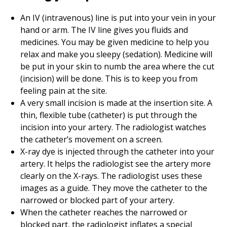
An IV (intravenous) line is put into your vein in your
hand or arm. The IV line gives you fluids and
medicines. You may be given medicine to help you
relax and make you sleepy (sedation). Medicine will
be put in your skin to numb the area where the cut
(incision) will be done. This is to keep you from
feeling pain at the site.
A very small incision is made at the insertion site. A
thin, flexible tube (catheter) is put through the
incision into your artery. The radiologist watches
the catheter’s movement on a screen.
X-ray dye is injected through the catheter into your
artery. It helps the radiologist see the artery more
clearly on the X-rays. The radiologist uses these
images as a guide. They move the catheter to the
narrowed or blocked part of your artery.
When the catheter reaches the narrowed or
blocked part, the radiologist inflates a special