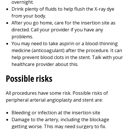
overnight.
Drink plenty of fluids to help flush the X-ray dye
from your body.
After you go home, care for the insertion site as
directed. Call your provider if you have any
problems.
You may need to take aspirin or a blood-thinning
medicine (anticoagulant) after the procedure. It can
help prevent blood clots in the stent. Talk with your
healthcare provider about this.
Possible risks
All procedures have some risk. Possible risks of
peripheral arterial angioplasty and stent are:
Bleeding or infection at the insertion site
Damage to the artery, including the blockage
getting worse. This may need surgery to fix.