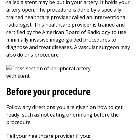
called a stent may be put in your artery. It holds your
artery open. The procedure is done by a specially
trained healthcare provider called an interventional
radiologist. This healthcare provider is trained and
certified by the American Board of Radiology to use
minimally invasive image-guided procedures to
diagnose and treat diseases. A vascular surgeon may
also do this procedure.
Before your procedure
Follow any directions you are given on how to get
ready, such as not eating or drinking before the
procedure.
Tell your healthcare provider if you: