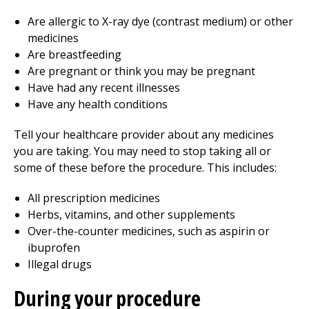
Are allergic to X-ray dye (contrast medium) or other
medicines
Are breastfeeding
Are pregnant or think you may be pregnant
Have had any recent illnesses
Have any health conditions
Tell your healthcare provider about any medicines
you are taking. You may need to stop taking all or
some of these before the procedure. This includes:
All prescription medicines
Herbs, vitamins, and other supplements
Over-the-counter medicines, such as aspirin or
ibuprofen
Illegal drugs
During your procedure