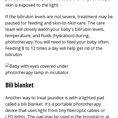
skin is exposed to the light.
If the bilirubin levels are not severe, treatment may be
paused for feeding and skin-to-skin care. The care
team will closely watch your baby's bilirubin levels,
temperature, and fluids (hydration) during
phototherapy. You will need to feed your baby often.
Feeding
8 to 12
times a day will help get rid of the
bilirubin.
Bili blanket
Another way to treat jaundice is with a lighted pad
called a bili blanket. It's a portable phototherapy
device that uses light from tiny fiberoptic cables or
LED lights. The pad may be used in the hospital or at