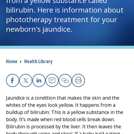
from a yellow substance called
bilirubin. Here is information about
I want to...
phototherapy treatment for your
newborn's jaundice.
Careers
Access myChart
(opens in a new tab)
Breadcrumb
Home
›
Health Library
Patients and Visitors
Health Professionals
Facebook
X
Linkedin
Email
Copy Link
Print
Donate
Jaundice is a condition that makes the skin and the
whites of the eyes look yellow. It happens from a
buildup of bilirubin. This is a yellow substance in the
The Clinical Partner of
UMass Chan Medical School
body. It’s made when red blood cells break down.
Bilirubin is processed by the liver. It then leaves the
body through urine and stool. If a baby isn’t eating