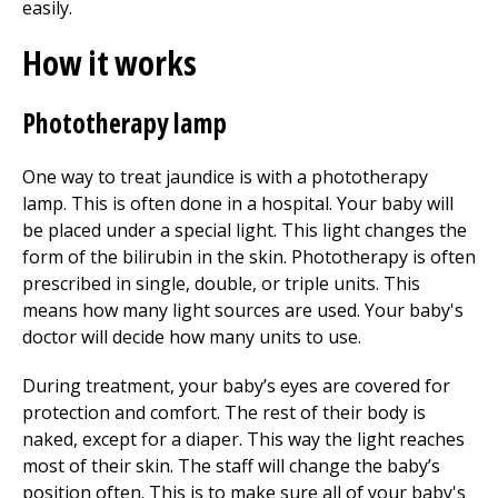
easily.
How it works
Phototherapy lamp
One way to treat jaundice is with a phototherapy
lamp. This is often done in a hospital. Your baby will
be placed under a special light. This light changes the
form of the bilirubin in the skin. Phototherapy is often
prescribed in single, double, or triple units. This
means how many light sources are used. Your baby's
doctor will decide how many units to use.
During treatment, your baby’s eyes are covered for
protection and comfort. The rest of their body is
naked, except for a diaper. This way the light reaches
most of their skin. The staff will change the baby’s
position often. This is to make sure all of your baby's