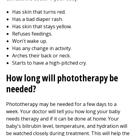
Has skin that turns red.
Has a bad diaper rash.
Has skin that stays yellow.
Refuses feedings.
Won't wake up.
Has any change in activity.
Arches their back or neck.
Starts to have a high-pitched cry.
How long will phototherapy be
needed?
Phototherapy may be needed for a few days to a
week. Your doctor will tell you how long your baby
needs therapy and if it can be done at home. Your
baby's bilirubin level, temperature, and hydration will
be watched closely during treatment. This will help the