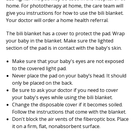
home. For phototherapy at home, the care team will
give you instructions for how to use the bili blanket.
Your doctor will order a home health referral.
The bili blanket has a cover to protect the pad. Wrap
your baby in the blanket. Make sure the lighted
section of the pad is in contact with the baby's skin.
Make sure that your baby's eyes are not exposed
to the covered light pad.
Never place the pad on your baby’s head. It should
only be placed on the back.
Be sure to ask your doctor if you need to cover
your baby's eyes while using the bili blanket.
Change the disposable cover if it becomes soiled.
Follow the instructions that come with the blanket.
Don't block the air vents of the fiberoptic box. Place
it on a firm, flat, nonabsorbent surface.