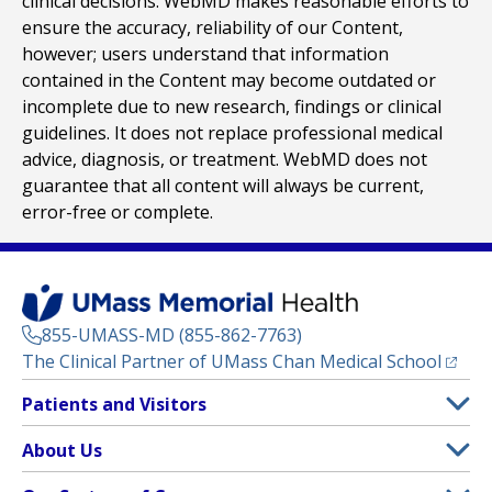
clinical decisions. WebMD makes reasonable efforts to
ensure the accuracy, reliability of our Content,
however; users understand that information
contained in the Content may become outdated or
incomplete due to new research, findings or clinical
guidelines. It does not replace professional medical
advice, diagnosis, or treatment. WebMD does not
guarantee that all content will always be current,
error-free or complete.
855-UMASS-MD (855-862-7763)
(opens
The Clinical Partner of
UMass Chan Medical School
Footer
Patients and Visitors
Menu
Patient and Visitor Information
About Us
(opens in a new tab)
Clinical Trials
About UMass Memorial Health