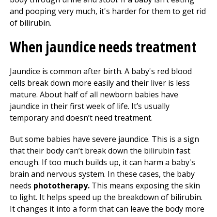
and pooping very much, it's harder for them to get rid
of bilirubin.
When jaundice needs treatment
Jaundice is common after birth. A baby's red blood
cells break down more easily and their liver is less
mature. About half of all newborn babies have
jaundice in their first week of life. It’s usually
temporary and doesn’t need treatment.
But some babies have severe jaundice. This is a sign
that their body can’t break down the bilirubin fast
enough. If too much builds up, it can harm a baby's
brain and nervous system. In these cases, the baby
needs
phototherapy.
This means exposing the skin
to light. It helps speed up the breakdown of bilirubin.
It changes it into a form that can leave the body more