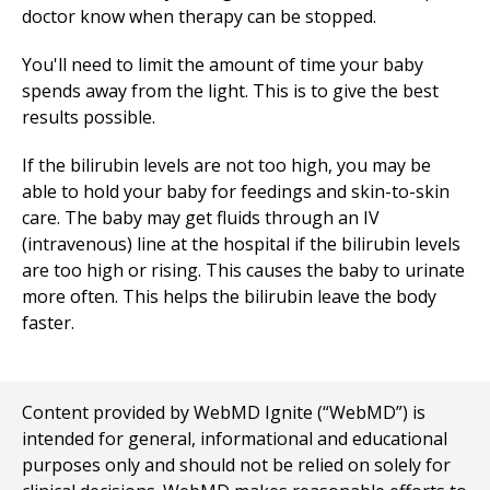
doctor know when therapy can be stopped.
You'll need to limit the amount of time your baby
spends away from the light. This is to give the best
results possible.
If the bilirubin levels are not too high, you may be
able to hold your baby for feedings and skin-to-skin
care. The baby may get fluids through an IV
(intravenous) line at the hospital if the bilirubin levels
are too high or rising. This causes the baby to urinate
more often. This helps the bilirubin leave the body
faster.
Content provided by WebMD Ignite (“WebMD”) is
intended for general, informational and educational
purposes only and should not be relied on solely for