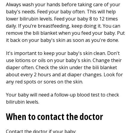
Always wash your hands before taking care of your
baby's needs. Feed your baby often. This will help
lower bilirubin levels. Feed your baby
8 to 12
times
daily. If you’re breastfeeding, keep doing it. You can
remove the bili blanket when you feed your baby. Put
it back on your baby's skin as soon as you're done.
It's important to keep your baby's skin clean. Don't
use lotions or oils on your baby's skin. Change their
diaper often. Check the skin under the bili blanket
about every 2 hours and at diaper changes. Look for
any red spots or sores on the skin.
Your baby will need a follow-up blood test to check
bilirubin levels.
When to contact the doctor
Contact the doctor if your baby: