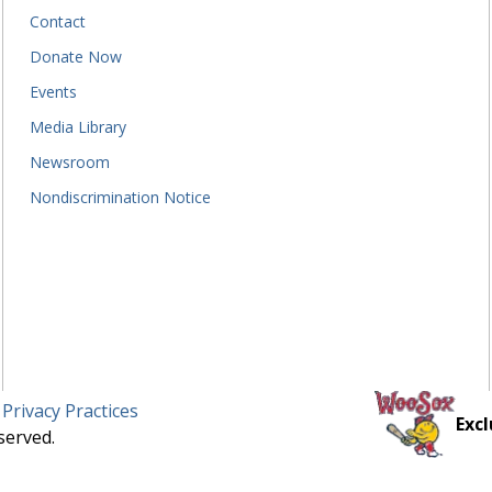
Contact
Donate Now
Events
Media Library
Newsroom
Nondiscrimination Notice
 Privacy Practices
Excl
served.