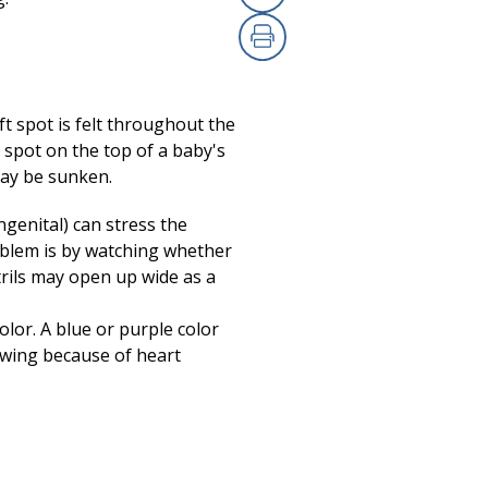
Copy Link
Print
ft spot is felt throughout the
ft spot on the top of a baby's
 may be sunken.
ngenital) can stress the
roblem is by watching whether
trils may open up wide as a
olor. A blue or purple color
owing because of heart