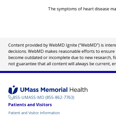
The symptoms of heart disease may 
Content provided by WebMD Ignite (“WebMD”) is intended
decisions. WebMD makes reasonable efforts to ensure th
become outdated or incomplete due to new research, find
not guarantee that all content will always be current, e
855-UMASS-MD (855-862-7763)
Footer
Patients and Visitors
Menu
Patient and Visitor Information