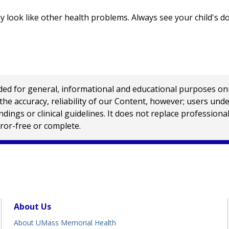
look like other health problems. Always see your child's d
 for general, informational and educational purposes only a
e accuracy, reliability of our Content, however; users und
ings or clinical guidelines. It does not replace profession
rror-free or complete.
About Us
About UMass Memorial Health