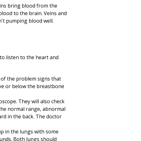
eins bring blood from the
blood to the brain. Veins and
sn't pumping blood well.
to listen to the heart and
e of the problem signs that
ove or below the breastbone
hoscope. They will also check
in the normal range, abnormal
ard in the back. The doctor
up in the lungs with some
sounds. Both lungs should