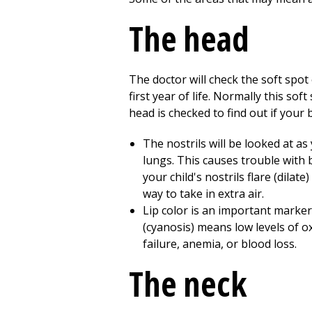
The head
The doctor will check the soft spot
first year of life. Normally this soft
head is checked to find out if your 
The nostrils will be looked at as
lungs. This causes trouble with
your child's nostrils flare (dila
way to take in extra air.
Lip color is an important marker 
(cyanosis) means low levels of o
failure, anemia, or blood loss.
The neck