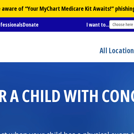
Be aware of “Your
MyChart
Medicare Kit Awaits!” phishin
ofessionals
Donate
I want to...
Choose here
All Locatio
R A CHILD WITH CON