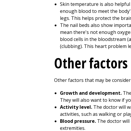
Skin temperature is also helpful
enough blood to meet the body's
legs. This helps protect the brai
The nail beds also show importan
mean there's not enough oxygen 
blood cells in the bloodstream (
(clubbing). This heart problem l
Other factors
Other factors that may be consider
Growth and development.
The 
They will also want to know if y
Activity level.
The doctor will wa
activities, such as walking or pl
Blood pressure.
The doctor will 
extremities.