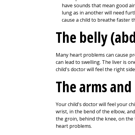
have sounds that mean good airf
lung as in another will need fur
cause a child to breathe faster 
The belly (a
Many heart problems can cause prob
can lead to swelling. The liver is
child's doctor will feel the right sid
The arms and 
Your child's doctor will feel your c
wrist, in the bend of the elbow, an
the groin, behind the knee, on the
heart problems.