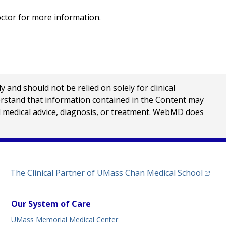
octor for more information.
nd should not be relied on solely for clinical
erstand that information contained in the Content may
al medical advice, diagnosis, or treatment. WebMD does
(opens
The Clinical Partner of
UMass Chan Medical School
Our System of Care
UMass Memorial Medical Center