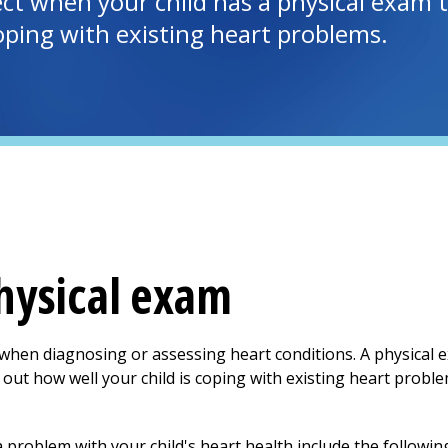
t when your child has a physical exam to
coping with existing heart problems.
physical exam
 when diagnosing or assessing heart conditions. A physical 
nd out how well your child is coping with existing heart prob
problem with your child's heart health include the followin