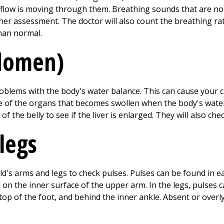
low is moving through them. Breathing sounds that are not 
ther assessment. The doctor will also count the breathing rat
than normal.
bdomen)
lems with the body's water balance. This can cause your ch
 one of the organs that becomes swollen when the body's wate
e of the belly to see if the liver is enlarged. They will also ch
legs
hild's arms and legs to check pulses. Pulses can be found in 
d on the inner surface of the upper arm. In the legs, pulses 
 top of the foot, and behind the inner ankle. Absent or ove