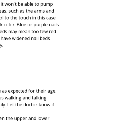
 it won't be able to pump
eas, such as the arms and
 to the touch in this case.
 color. Blue or purple nails
 beds may mean too few red
y have widened nail beds
y.
e as expected for their age.
as walking and talking.
ily. Let the doctor know if
ween the upper and lower