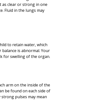
as clear or strong in one
e. Fluid in the lungs may
ild to retain water, which
r balance is abnormal. Your
eck for swelling of the organ.
each arm on the inside of the
can be found on each side of
rly strong pulses may mean