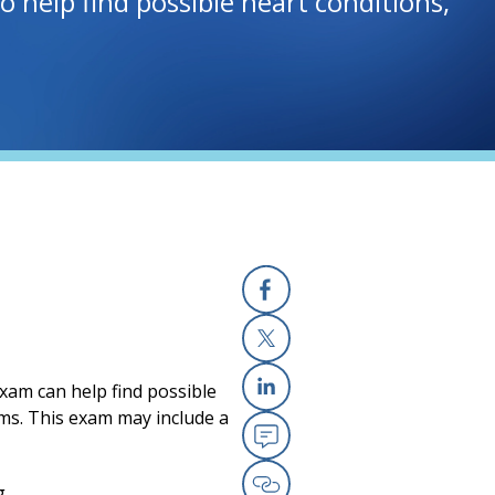
 help find possible heart conditions,
Facebook
X
exam can help find possible
Linkedin
lems. This exam may include a
Email
g.