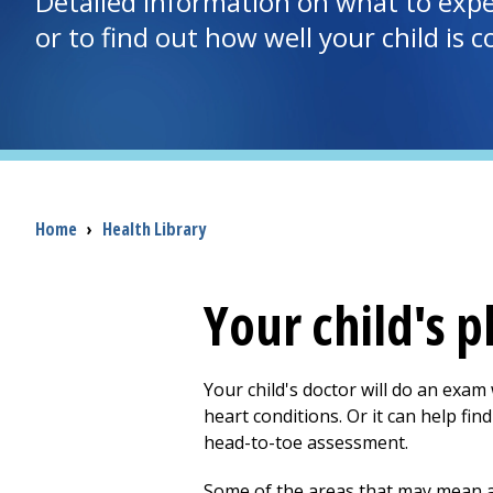
Detailed information on what to expec
or to find out how well your child is 
Breadcrumb
Home
›
Health Library
Your child's 
Your child's doctor will do an exam
heart conditions. Or it can help fi
head-to-toe assessment.
Some of the areas that may mean a 