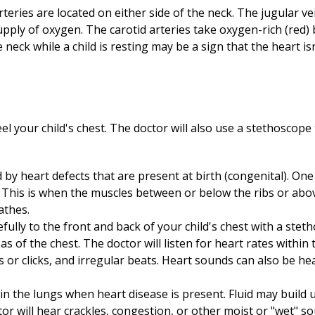
rteries are located on either side of the neck. The jugular v
pply of oxygen. The carotid arteries take oxygen-rich (red) 
he neck while a child is resting may be a sign that the heart i
eel your child's chest. The doctor will also use a stethoscope 
d by heart defects that are present at birth (congenital). On
s. This is when the muscles between or below the ribs or ab
athes.
refully to the front and back of your child's chest with a stet
eas of the chest. The doctor will listen for heart rates with
or clicks, and irregular beats. Heart sounds can also be he
 the lungs when heart disease is present. Fluid may build 
tor will hear crackles, congestion, or other moist or "wet" 