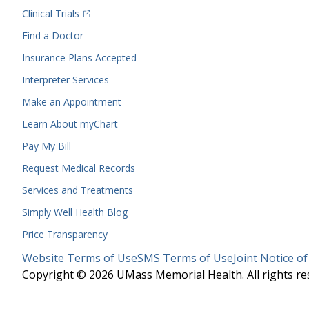
(opens in a new tab)
Clinical Trials
(opens in a new tab)
Find a Doctor
Insurance Plans Accepted
Interpreter Services
Make an Appointment
Learn About myChart
Pay My Bill
Request Medical Records
Services and Treatments
Simply Well
Health Blog
Price Transparency
Legal
Website Terms of Use
SMS Terms of Use
Joint Notice of
Menu
Copyright © 2026 UMass Memorial Health. All rights re