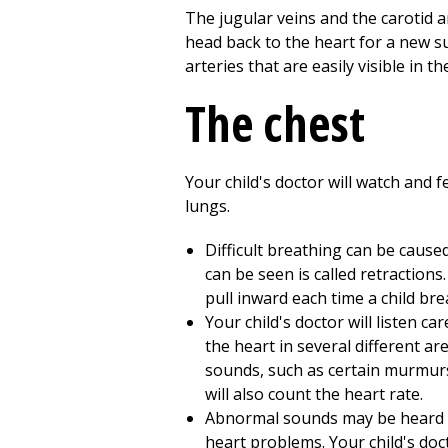
The jugular veins and the carotid a
head back to the heart for a new su
arteries that are easily visible in t
The chest
Your child's doctor will watch and f
lungs.
Difficult breathing can be cause
can be seen is called retraction
pull inward each time a child bre
Your child's doctor will listen ca
the heart in several different ar
sounds, such as certain murmurs 
will also count the heart rate.
Abnormal sounds may be heard in
heart problems. Your child's doc