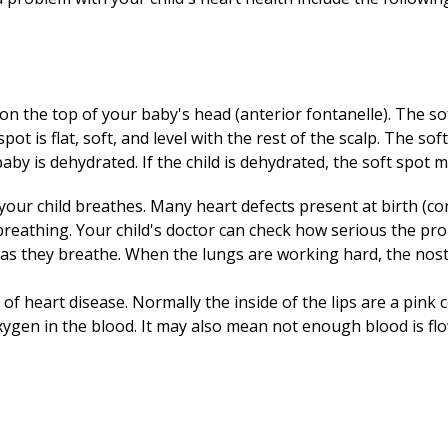
 on the top of your baby's head (anterior fontanelle). The so
 spot is flat, soft, and level with the rest of the scalp. The so
baby is dehydrated. If the child is dehydrated, the soft spot
 your child breathes. Many heart defects present at birth (co
 breathing. Your child's doctor can check how serious the p
te) as they breathe. When the lungs are working hard, the nos
of heart disease. Normally the inside of the lips are a pink c
xygen in the blood. It may also mean not enough blood is fl