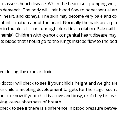
 to assess heart disease. When the heart isn't pumping well,
 demands. The body will limit blood flow to nonessential ar
n, heart, and kidneys. The skin may become very pale and cool
t information about the heart. Normally the nails are a pink
in the blood or not enough blood in circulation. Pale nail
anemia). Children with cyanotic congenital heart disease ma
ets blood that should go to the lungs instead flow to the bod
ed during the exam include:
doctor will check to see if your child's height and weight ar
our child is meeting development targets for their age, such 
nt to know if your child is active and busy, or if they tire eas
aying, cause shortness of breath.
check to see if there is a difference in blood pressure bet