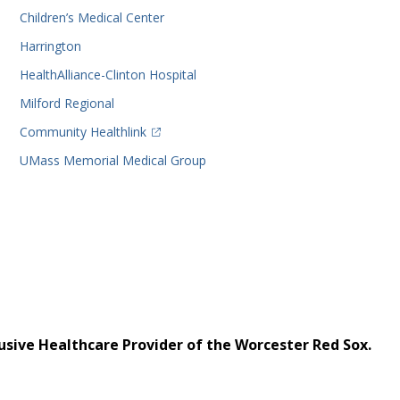
Children’s Medical Center
Harrington
HealthAlliance-Clinton Hospital
Milford Regional
(opens in a new tab)
Community Healthlink
UMass Memorial Medical Group
usive Healthcare Provider of the Worcester Red Sox.