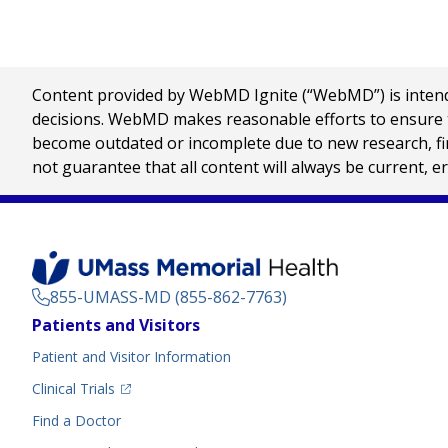
Content provided by WebMD Ignite (“WebMD”) is intended
decisions. WebMD makes reasonable efforts to ensure th
become outdated or incomplete due to new research, find
not guarantee that all content will always be current, e
855-UMASS-MD (855-862-7763)
Footer
Patients and Visitors
Menu
Patient and Visitor Information
(opens in a new tab)
Clinical Trials
(opens in a new tab)
Find a Doctor