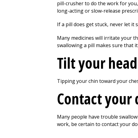
pill-crusher to do the work for yo
long-acting or slow-release prescr
If a pill does get stuck, never let it
Many medicines will irritate your t
swallowing a pill makes sure that i
Tilt your hea
Tipping your chin toward your ches
Contact your 
Many people have trouble swallowing
work, be certain to contact your do