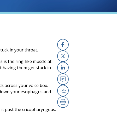
uck in your throat.
Facebook
 is the ring-like muscle at
X
ut having them get stuck in
Linkedin
ds across your voice box.
Email
s down your esophagus and
Copy Link
Print
e it past the cricopharyngeus.