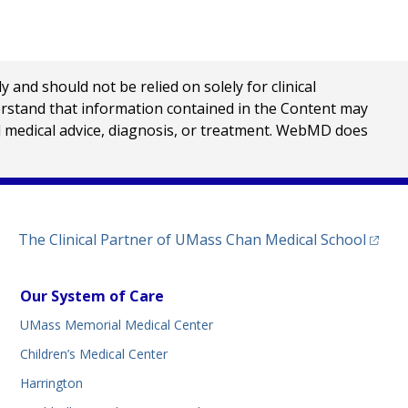
nd should not be relied on solely for clinical
erstand that information contained in the Content may
al medical advice, diagnosis, or treatment. WebMD does
(opens
The Clinical Partner of
UMass Chan Medical School
Our System of Care
UMass Memorial Medical Center
Children’s Medical Center
Harrington