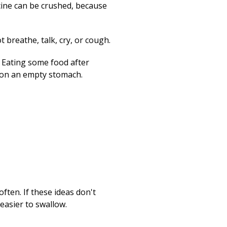
cine can be crushed, because
 breathe, talk, cry, or cough.
e. Eating some food after
en on an empty stomach.
ften. If these ideas don't
easier to swallow.