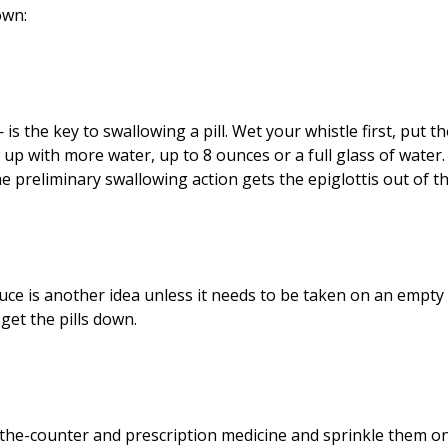
own:
is the key to swallowing a pill. Wet your whistle first, put th
up with more water, up to 8 ounces or a full glass of water. 
he preliminary swallowing action gets the epiglottis out of t
ce is another idea unless it needs to be taken on an empty
get the pills down.
-the-counter and prescription medicine and sprinkle them o