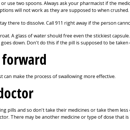
u, or use two spoons. Always ask your pharmacist if the medi
iptions will not work as they are supposed to when crushed.
 stay there to dissolve. Call
911
right away if the person cannot
hroat. A glass of water should free even the stickiest capsul
t goes down. Don't do this if the pill is supposed to be tak
d forward
t can make the process of swallowing more effective.
doctor
 pills and so don't take their medicines or take them less o
ctor. There may be another medicine or type of dose that is 