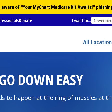
Be aware of “Your
MyChart
Medicare Kit Awaits!” phishin
ofessionals
Donate
I want to...
Choose here
All Locatio
 GO DOWN EASY
ds to happen at the ring of muscles at t