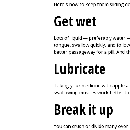
Here's how to keep them sliding d
Get wet
Lots of liquid — preferably water — 
tongue, swallow quickly, and follow 
better passageway for a pill. And t
Lubricate
Taking your medicine with applesau
swallowing muscles work better to 
Break it up
You can crush or divide many over