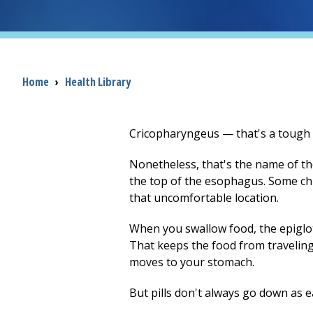
Breadcrumb
Home
›
Health Library
Cricopharyngeus — that's a tough w
Nonetheless, that's the name of the
the top of the esophagus. Some chil
that uncomfortable location.
When you swallow food, the epiglott
That keeps the food from travelin
moves to your stomach.
But pills don't always go down as e