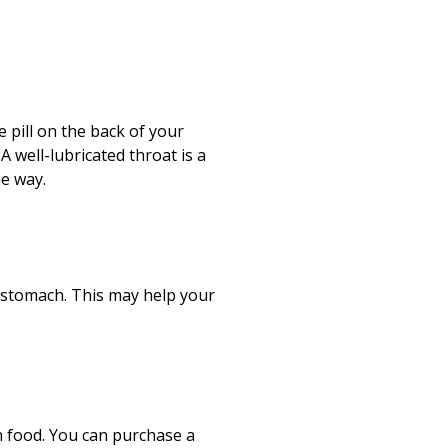
e pill on the back of your
A well-lubricated throat is a
he way.
 stomach. This may help your
n food. You can purchase a