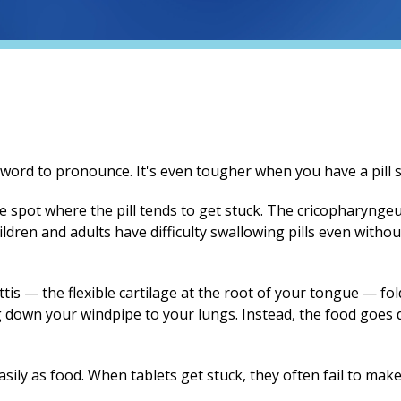
ord to pronounce. It's even tougher when you have a pill st
 spot where the pill tends to get stuck. The cricopharyngeus
dren and adults have difficulty swallowing pills even witho
is — the flexible cartilage at the root of your tongue — fol
g down your windpipe to your lungs. Instead, the food goe
asily as food. When tablets get stuck, they often fail to mak