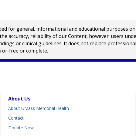
 for general, informational and educational purposes only a
e accuracy, reliability of our Content, however; users und
ings or clinical guidelines. It does not replace profession
rror-free or complete.
About Us
About UMass Memorial Health
Contact
Donate Now