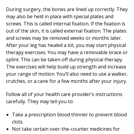
During surgery, the bones are lined up correctly. They
may also be held in place with special plates and
screws. This is called internal fixation. If the fixation is
out of the skin, it is called external fixation. The plates
and screws may be removed weeks or months later.
After your leg has healed a bit, you may start
physical
therapy
exercises. You may have a removable brace or
splint. This can be taken off during
physical therapy
.
The exercises will help build up strength and increase
your range of motion. You’ll also need to use a walker,
crutches, or a cane for a few months after your injury.
Follow all of your health care provider’s instructions
carefully. They may tell you to:
Take a prescription blood thinner to prevent blood
clots.
Not take certain over-the-counter medicines for