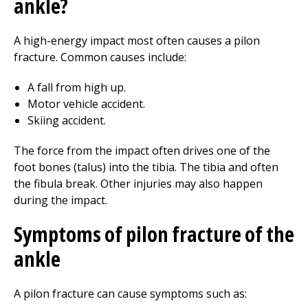
ankle?
A high-energy impact most often causes a pilon
fracture. Common causes include:
A fall from high up.
Motor vehicle accident.
Skiing accident.
The force from the impact often drives one of the
foot bones (talus) into the tibia. The tibia and often
the fibula break. Other injuries may also happen
during the impact.
Symptoms of pilon fracture of the
ankle
A pilon fracture can cause symptoms such as: