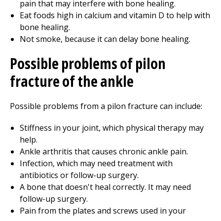
pain that may interfere with bone healing.
Eat foods high in calcium and vitamin D to help with
bone healing.
Not smoke, because it can delay bone healing.
Possible problems of pilon
fracture of the ankle
Possible problems from a pilon fracture can include:
Stiffness in your joint, which
physical therapy
may
help.
Ankle arthritis that causes chronic ankle pain.
Infection, which may need treatment with
antibiotics or follow-up surgery.
A bone that doesn't heal correctly. It may need
follow-up surgery.
Pain from the plates and screws used in your