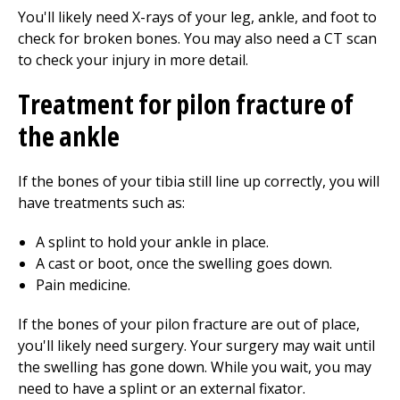
You'll likely need X-rays of your leg, ankle, and foot to
check for broken bones. You may also need a CT scan
to check your injury in more detail.
Treatment for pilon fracture of
the ankle
If the bones of your tibia still line up correctly, you will
have treatments such as:
A splint to hold your ankle in place.
A cast or boot, once the swelling goes down.
Pain medicine.
If the bones of your pilon fracture are out of place,
you'll likely need surgery. Your surgery may wait until
the swelling has gone down. While you wait, you may
need to have a splint or an external fixator.