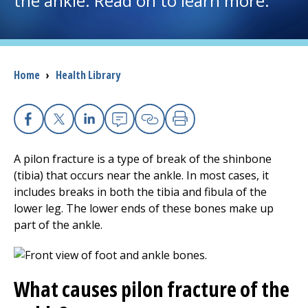
the ankle. Read on to learn more.
I want to...
Breadcrumb
Home
›
Health Library
Careers
Access myChart
(opens in a new tab)
Facebook
X
Linkedin
Email
Copy Link
Print
Patients and Visitors
A pilon fracture is a type of break of the shinbone
(tibia) that occurs near the ankle. In most cases, it
Health Professionals
includes breaks in both the tibia and fibula of the
lower leg. The lower ends of these bones make up
Donate
part of the ankle.
The Clinical Partner of
UMass Chan Medical School
What causes pilon fracture of the