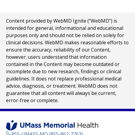
Content provided by WebMD Ignite (“WebMD”) is
intended for general, informational and educational
purposes only and should not be relied on solely for
clinical decisions. WebMD makes reasonable efforts to
ensure the accuracy, reliability of our Content,
however; users understand that information
contained in the Content may become outdated or
incomplete due to new research, findings or clinical
guidelines. It does not replace professional medical
advice, diagnosis, or treatment. WebMD does not
guarantee that all content will always be current,
error-free or complete.
855-UMASS-MD (855-862-7763)