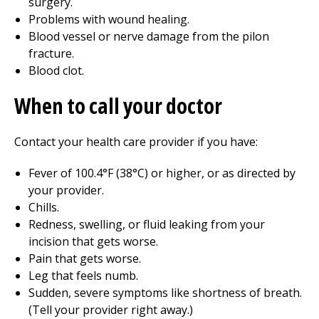
surgery.
Problems with wound healing.
Blood vessel or nerve damage from the pilon
fracture.
Blood clot.
When to call your doctor
Contact your health care provider if you have:
Fever of 100.4°F (38°C) or higher, or as directed by
your provider.
Chills.
Redness, swelling, or fluid leaking from your
incision that gets worse.
Pain that gets worse.
Leg that feels numb.
Sudden, severe symptoms like shortness of breath.
(Tell your provider right away.)