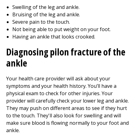
Swelling of the leg and ankle.
Bruising of the leg and ankle.
Severe pain to the touch.
Not being able to put weight on your foot.
Having an ankle that looks crooked.
Diagnosing pilon fracture of the
ankle
Your health care provider will ask about your
symptoms and your health history. You’ll have a
physical exam to check for other injuries. Your
provider will carefully check your lower leg and ankle.
They may push on different areas to see if they hurt
to the touch. They'll also look for swelling and will
make sure blood is flowing normally to your foot and
ankle.