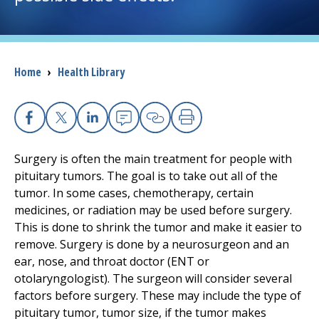
I want to...
Breadcrumb
Home
›
Health Library
Careers
Access myChart
(opens in a new tab)
Facebook
X
Linkedin
Email
Copy Link
Print
Patients and Visitors
Surgery is often the main treatment for people with
pituitary tumors. The goal is to take out all of the
Health Professionals
tumor. In some cases, chemotherapy, certain
medicines, or radiation may be used before surgery.
Donate
This is done to shrink the tumor and make it easier to
remove. Surgery is done by a neurosurgeon and an
ear, nose, and throat doctor (ENT or
The Clinical Partner of
UMass Chan Medical School
otolaryngologist). The surgeon will consider several
factors before surgery. These may include the type of
pituitary tumor, tumor size, if the tumor makes