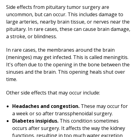
Side effects from pituitary tumor surgery are
uncommon, but can occur. This includes damage to
large arteries, nearby brain tissue, or nerves near the
pituitary. In rare cases, these can cause brain damage,
a stroke, or blindness.
In rare cases, the membranes around the brain
(meninges) may get infected. This is called meningitis.
It's often due to the opening in the bone between the
sinuses and the brain. This opening heals shut over
time.
Other side effects that may occur include:
Headaches and congestion.
These may occur for
a week or so after transsphenoidal surgery.
Diabetes insipidus.
This condition sometimes
occurs after surgery. It affects the way the kidney
functions, resulting in too much water excretion