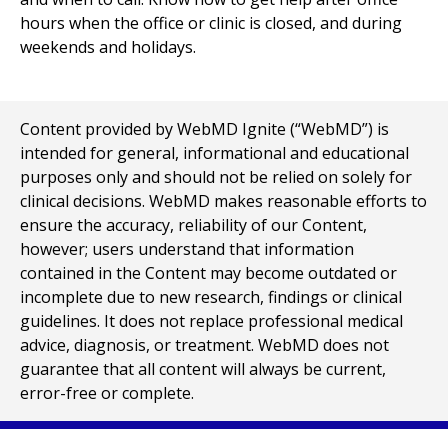
hours when the office or clinic is closed, and during
weekends and holidays.
Content provided by WebMD Ignite (“WebMD”) is
intended for general, informational and educational
purposes only and should not be relied on solely for
clinical decisions. WebMD makes reasonable efforts to
ensure the accuracy, reliability of our Content,
however; users understand that information
contained in the Content may become outdated or
incomplete due to new research, findings or clinical
guidelines. It does not replace professional medical
advice, diagnosis, or treatment. WebMD does not
guarantee that all content will always be current,
error-free or complete.