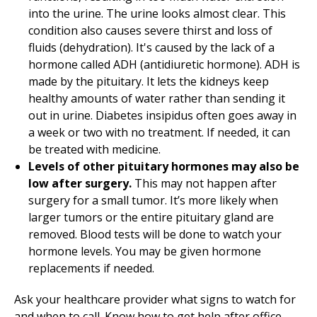
into the urine. The urine looks almost clear. This
condition also causes severe thirst and loss of
fluids (dehydration). It's caused by the lack of a
hormone called ADH (antidiuretic hormone). ADH is
made by the pituitary. It lets the kidneys keep
healthy amounts of water rather than sending it
out in urine. Diabetes insipidus often goes away in
a week or two with no treatment. If needed, it can
be treated with medicine.
Levels of other pituitary hormones may also be
low after surgery.
This may not happen after
surgery for a small tumor. It’s more likely when
larger tumors or the entire pituitary gland are
removed. Blood tests will be done to watch your
hormone levels. You may be given hormone
replacements if needed.
Ask your healthcare provider what signs to watch for
and when to call. Know how to get help after office