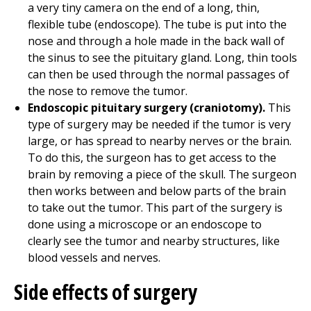
a very tiny camera on the end of a long, thin,
flexible tube (endoscope). The tube is put into the
nose and through a hole made in the back wall of
the sinus to see the pituitary gland. Long, thin tools
can then be used through the normal passages of
the nose to remove the tumor.
Endoscopic pituitary surgery (craniotomy).
This
type of surgery may be needed if the tumor is very
large, or has spread to nearby nerves or the brain.
To do this, the surgeon has to get access to the
brain by removing a piece of the skull. The surgeon
then works between and below parts of the brain
to take out the tumor. This part of the surgery is
done using a microscope or an endoscope to
clearly see the tumor and nearby structures, like
blood vessels and nerves.
Side effects of surgery