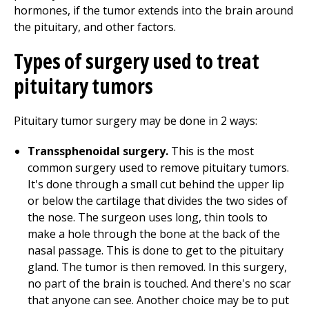
hormones, if the tumor extends into the brain around
the pituitary, and other factors.
Types of surgery used to treat
pituitary tumors
Pituitary tumor surgery may be done in 2 ways:
Transsphenoidal surgery.
This is the most
common surgery used to remove pituitary tumors.
It's done through a small cut behind the upper lip
or below the cartilage that divides the two sides of
the nose. The surgeon uses long, thin tools to
make a hole through the bone at the back of the
nasal passage. This is done to get to the pituitary
gland. The tumor is then removed. In this surgery,
no part of the brain is touched. And there's no scar
that anyone can see. Another choice may be to put