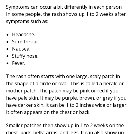
Symptoms can occur a bit differently in each person.
In some people, the rash shows up 1 to 2 weeks after
symptoms such as:
Headache.
Sore throat.
Nausea.
Stuffy nose.
Fever.
The rash often starts with one large, scaly patch in
the shape of a circle or oval. This is called a herald or
mother patch. The patch may be pink or red if you
have pale skin. It may be purple, brown, or gray if you
have darker skin. It can be 1 to 2 inches wide or larger.
It often appears on the chest or back.
Smaller patches then show up in 1 to 2 weeks on the
chest, back, belly, arms, and legs. It can also show up