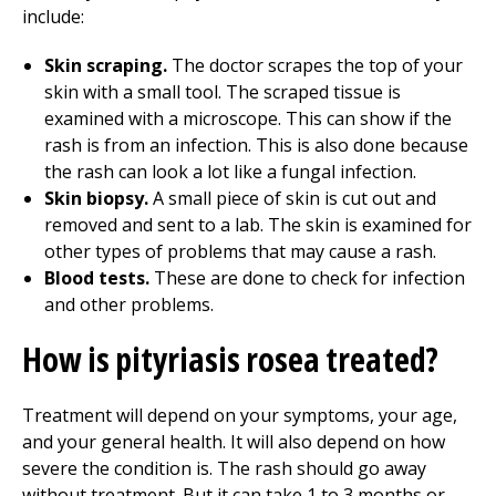
include:
Skin scraping.
The doctor scrapes the top of your
skin with a small tool. The scraped tissue is
examined with a microscope. This can show if the
rash is from an infection. This is also done because
the rash can look a lot like a fungal infection.
Skin biopsy.
A small piece of skin is cut out and
removed and sent to a lab. The skin is examined for
other types of problems that may cause a rash.
Blood tests.
These are done to check for infection
and other problems.
How is pityriasis rosea treated?
Treatment will depend on your symptoms, your age,
and your general health. It will also depend on how
severe the condition is. The rash should go away
without treatment. But it can take 1 to 3 months or