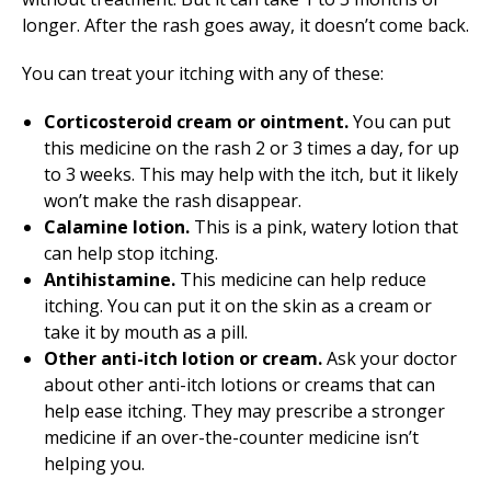
longer. After the rash goes away, it doesn’t come back.
You can treat your itching with any of these:
Corticosteroid cream or ointment.
You can put
this medicine on the rash 2 or 3 times a day, for up
to 3 weeks. This may help with the itch, but it likely
won’t make the rash disappear.
Calamine lotion.
This is a pink, watery lotion that
can help stop itching.
Antihistamine.
This medicine can help reduce
itching. You can put it on the skin as a cream or
take it by mouth as a pill.
Other anti-itch lotion or cream.
Ask your doctor
about other anti-itch lotions or creams that can
help ease itching. They may prescribe a stronger
medicine if an over-the-counter medicine isn’t
helping you.