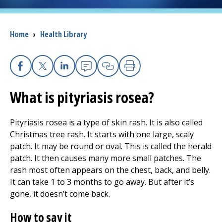
I want to...
Breadcrumb
Home
›
Health Library
Careers
Facebook
X
Linkedin
Email
Copy Link
Print
Access myChart
(opens in a new tab)
What is pityriasis rosea?
Patients and Visitors
Pityriasis rosea is a type of skin rash. It is also called
Health Professionals
Christmas tree rash. It starts with one large, scaly
patch. It may be round or oval. This is called the herald
Donate
patch. It then causes many more small patches. The
rash most often appears on the chest, back, and belly.
It can take 1 to 3 months to go away. But after it’s
The Clinical Partner of
UMass Chan Medical School
gone, it doesn’t come back.
How to say it