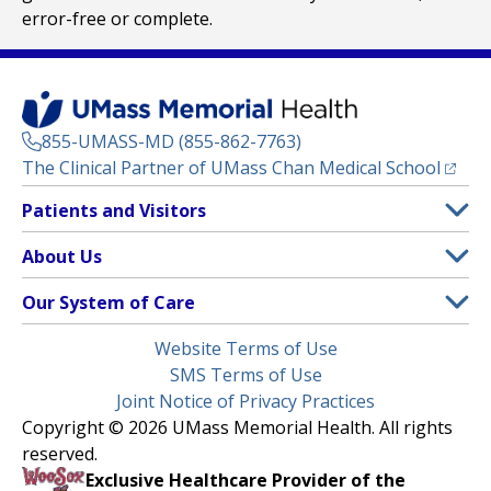
error-free or complete.
855-UMASS-MD (855-862-7763)
(opens
The Clinical Partner of
UMass Chan Medical School
Footer
Patients and Visitors
Menu
Patient and Visitor Information
About Us
(opens in a new tab)
Clinical Trials
About UMass Memorial Health
Our System of Care
(opens in a new tab)
Find a Doctor
Contact
UMass Memorial Medical Center
Legal
Website Terms of Use
Insurance Plans Accepted
Donate Now
Children’s Medical Center
Menu
SMS Terms of Use
Interpreter Services
Events
Joint Notice of Privacy Practices
Harrington
Make an Appointment
Copyright © 2026 UMass Memorial Health. All rights
Media Library
HealthAlliance-Clinton Hospital
reserved.
Learn About myChart
Newsroom
Milford Regional
Exclusive Healthcare Provider of the
Pay My Bill