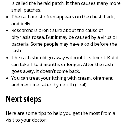
is called the herald patch. It then causes many more
small patches.
The rash most often appears on the chest, back,
and belly.
Researchers aren’t sure about the cause of
pityriasis rosea. But it may be caused by a virus or
bacteria. Some people may have a cold before the
rash.
The rash should go away without treatment. But it
can take 1 to 3 months or longer. After the rash
goes away, it doesn’t come back.
You can treat your itching with cream, ointment,
and medicine taken by mouth (oral).
Next steps
Here are some tips to help you get the most from a
visit to your doctor: