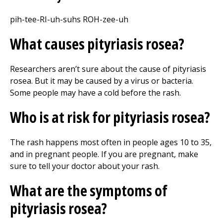
pih-tee-RI-uh-suhs ROH-zee-uh
What causes pityriasis rosea?
Researchers aren’t sure about the cause of pityriasis
rosea. But it may be caused by a virus or bacteria.
Some people may have a cold before the rash.
Who is at risk for pityriasis rosea?
The rash happens most often in people ages 10 to 35,
and in pregnant people. If you are pregnant, make
sure to tell your doctor about your rash.
What are the symptoms of
pityriasis rosea?