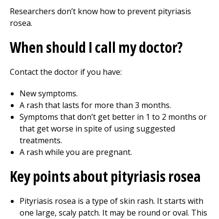
Researchers don’t know how to prevent pityriasis
rosea.
When should I call my doctor?
Contact the doctor if you have:
New symptoms.
A rash that lasts for more than 3 months.
Symptoms that don’t get better in 1 to 2 months or
that get worse in spite of using suggested
treatments.
A rash while you are pregnant.
Key points about pityriasis rosea
Pityriasis rosea is a type of skin rash. It starts with
one large, scaly patch. It may be round or oval. This