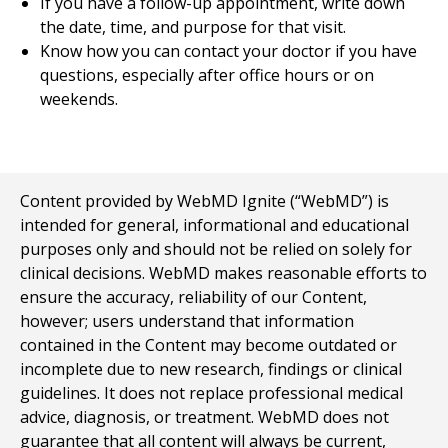
If you have a follow-up appointment, write down
the date, time, and purpose for that visit.
Know how you can contact your doctor if you have
questions, especially after office hours or on
weekends.
Content provided by WebMD Ignite (“WebMD”) is
intended for general, informational and educational
purposes only and should not be relied on solely for
clinical decisions. WebMD makes reasonable efforts to
ensure the accuracy, reliability of our Content,
however; users understand that information
contained in the Content may become outdated or
incomplete due to new research, findings or clinical
guidelines. It does not replace professional medical
advice, diagnosis, or treatment. WebMD does not
guarantee that all content will always be current,