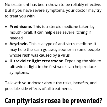
No treatment has been shown to be reliably effective.
But if you have severe symptoms, your doctor may try
to treat you with:
Prednisone.
This is a steroid medicine taken by
mouth (oral). It can help ease severe itching if
needed.
Acyclovir.
This is a type of anti-virus medicine. It
may help the rash go away sooner in some people
whose rash was caused by a virus.
Ultraviolet light treatment.
Exposing the skin to
ultraviolet light in the first week can help reduce
symptoms.
Talk with your doctor about the risks, benefits, and
possible side effects of all treatments.
Can pityriasis rosea be prevented?