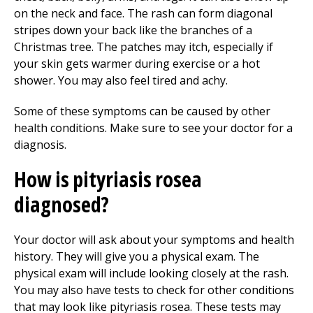
on the neck and face. The rash can form diagonal
stripes down your back like the branches of a
Christmas tree. The patches may itch, especially if
your skin gets warmer during exercise or a hot
shower. You may also feel tired and achy.
Some of these symptoms can be caused by other
health conditions. Make sure to see your doctor for a
diagnosis.
How is pityriasis rosea
diagnosed?
Your doctor will ask about your symptoms and health
history. They will give you a physical exam. The
physical exam will include looking closely at the rash.
You may also have tests to check for other conditions
that may look like pityriasis rosea. These tests may