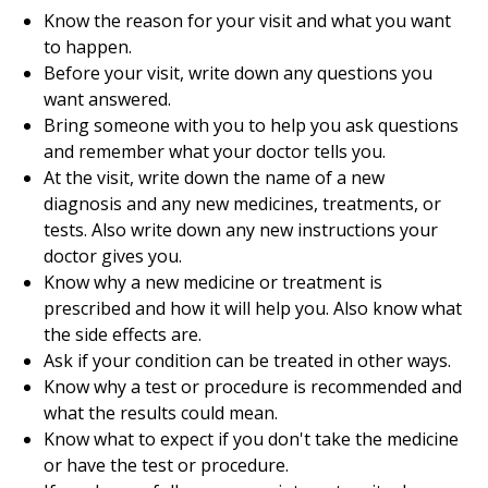
Know the reason for your visit and what you want
to happen.
Before your visit, write down any questions you
want answered.
Bring someone with you to help you ask questions
and remember what your doctor tells you.
At the visit, write down the name of a new
diagnosis and any new medicines, treatments, or
tests. Also write down any new instructions your
doctor gives you.
Know why a new medicine or treatment is
prescribed and how it will help you. Also know what
the side effects are.
Ask if your condition can be treated in other ways.
Know why a test or procedure is recommended and
what the results could mean.
Know what to expect if you don't take the medicine
or have the test or procedure.