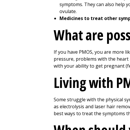
symptoms. They can also help you
ovulate.
Medicines to treat other sym
What are poss
If you have PMOS, you are more lik
pressure, problems with the heart 
with your ability to get pregnant (fer
Living with 
Some struggle with the physical s
as electrolysis and laser hair rem
best ways to treat the symptoms t