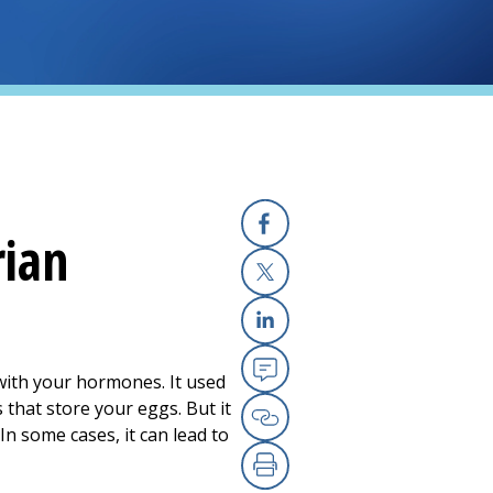
rian
Facebook
X
Linkedin
ith your hormones. It used
Email
 that store your eggs. But it
In some cases, it can lead to
Copy Link