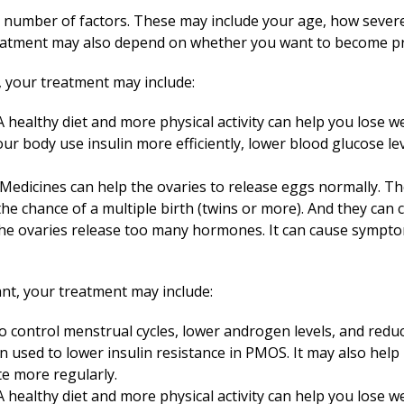
number of factors. These may include your age, how sever
treatment may also depend on whether you want to become pr
 your treatment may include:
 healthy diet and more physical activity can help you lose 
r body use insulin more efficiently, lower blood glucose le
Medicines can help the ovaries to release eggs normally. T
 the chance of a multiple birth (twins or more). And they can
the ovaries release too many hormones. It can cause sympto
nt, your treatment may include:
 control menstrual cycles, lower androgen levels, and reduc
en used to lower insulin resistance in PMOS. It may also help
te more regularly.
 healthy diet and more physical activity can help you lose 