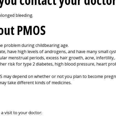
you contact your doctor
olonged bleeding.
bout PMOS
 problem during childbearing age.
e, have high levels of androgens, and have many small cyst
ar menstrual periods, excess hair growth, acne, infertility,
er risk for type 2 diabetes, high blood pressure, heart pr
S may depend on whether or not you plan to become pregn
ay take different kinds of medicines.
a visit to your doctor: