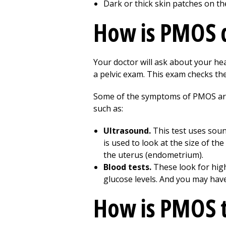
Dark or thick skin patches on th
How is PMOS 
Your doctor will ask about your hea
a pelvic exam. This exam checks th
Some of the symptoms of PMOS are 
such as:
Ultrasound.
This test uses soun
is used to look at the size of the
the uterus (endometrium).
Blood tests.
These look for hig
glucose levels. And you may have
How is PMOS 