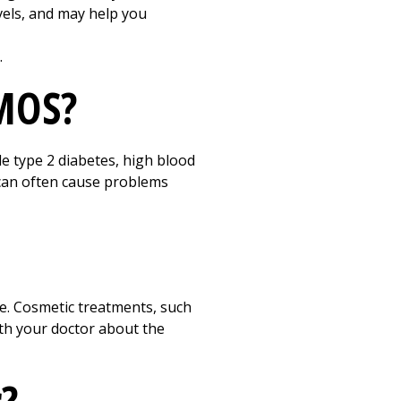
vels, and may help you
.
PMOS?
e type 2 diabetes, high blood
 can often cause problems
e. Cosmetic treatments, such
ith your doctor about the