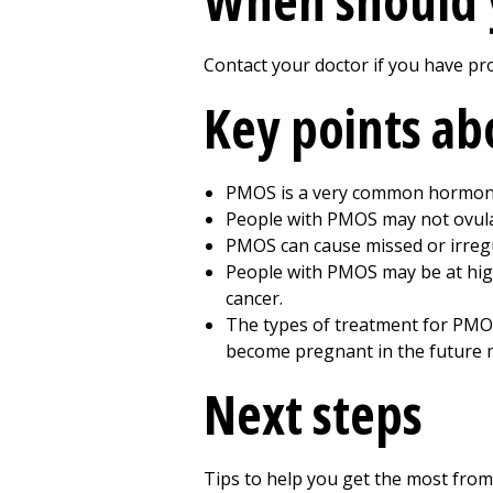
When should 
Contact your doctor if you have pr
Key points a
PMOS is a very common hormone
People with PMOS may not ovulat
PMOS can cause missed or irregul
People with PMOS may be at high
cancer.
The types of treatment for PMO
become pregnant in the future m
Next steps
Tips to help you get the most from 