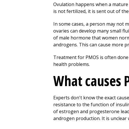
Ovulation happens when a mature eg
is not fertilized, it is sent out of 
In some cases, a person may not 
ovaries can develop many small flu
of male hormone that women norma
androgens. This can cause more pr
Treatment for PMOS is often done 
health problems.
What causes
Experts don't know the exact caus
resistance to the function of insuli
of estrogen and progesterone leadi
androgen production. It is unclear 