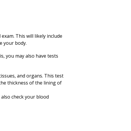
exam. This will likely include
de your body.
s, you may also have tests
issues, and organs. This test
the thickness of the lining of
 also check your blood