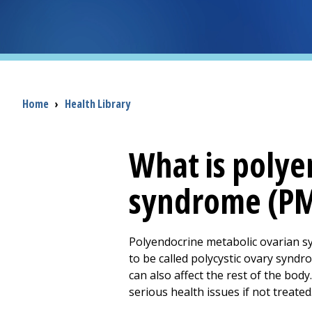
Breadcrumb
Home
›
Health Library
What is polye
syndrome (P
Polyendocrine metabolic ovarian s
to be called polycystic ovary syndr
can also affect the rest of the bod
serious health issues if not treated