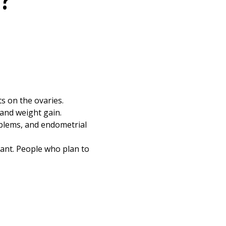
?
s on the ovaries.
 and weight gain.
oblems, and endometrial
ant. People who plan to