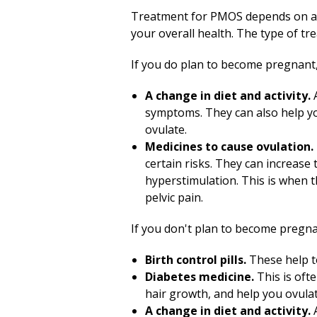
Treatment for PMOS depends on a 
your overall health. The type of 
If you do plan to become pregnant,
A change in diet and activity.
A
symptoms. They can also help you
ovulate.
Medicines to cause ovulation.
certain risks. They can increase
hyperstimulation. This is when 
pelvic pain.
If you don't plan to become pregna
Birth control pills.
These help to
Diabetes medicine.
This is oft
hair growth, and help you ovula
A change in diet and activity.
A