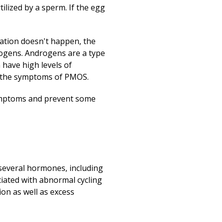
Print
ilized by a sperm. If the egg
ation doesn't happen, the
drogens. Androgens are a type
have high levels of
f the symptoms of PMOS.
symptoms and prevent some
several hormones, including
ociated with abnormal cycling
on as well as excess