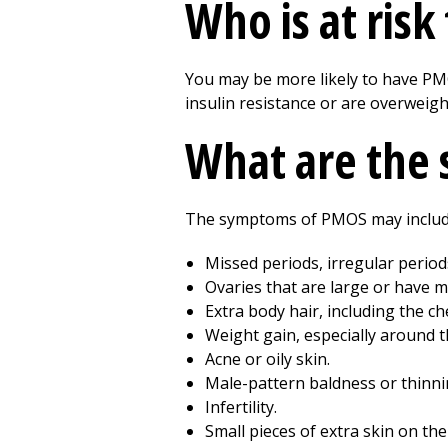
Who is at ris
You may be more likely to have PMOS
insulin resistance or are overweigh
What are the
The symptoms of PMOS may includ
Missed periods, irregular periods
Ovaries that are large or have m
Extra body hair, including the ch
Weight gain, especially around th
Acne or oily skin.
Male-pattern baldness or thinni
Infertility.
Small pieces of extra skin on the