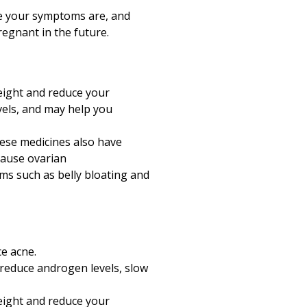
e your symptoms are, and
egnant in the future.
weight and reduce your
vels, and may help you
hese medicines also have
 cause ovarian
ms such as belly bloating and
e acne.
 reduce androgen levels, slow
weight and reduce your