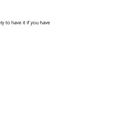
y to have it if you have