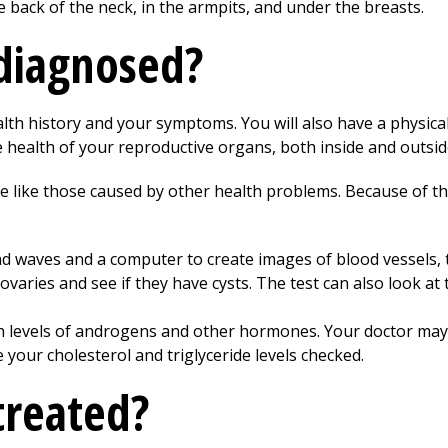
e back of the neck, in the armpits, and under the breasts.
diagnosed?
lth history and your symptoms. You will also have a physical 
e health of your reproductive organs, both inside and outsi
like those caused by other health problems. Because of thi
d waves and a computer to create images of blood vessels, t
 ovaries and see if they have cysts. The test can also look at 
h levels of androgens and other hormones. Your doctor may
 your cholesterol and triglyceride levels checked.
treated?