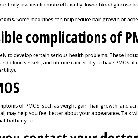
r body use insulin more efficiently, lower blood glucose le
ptoms.
Some medicines can help reduce hair growth or acne
ible complications of 
ely to develop certain serious health problems. These includ
and blood vessels, and uterine cancer. If you have PMOS, it
tility).
PMOS
ymptoms of PMOS, such as weight gain, hair growth, and acn
oval, may help you feel better about your appearance. Talk w
hat bother you.