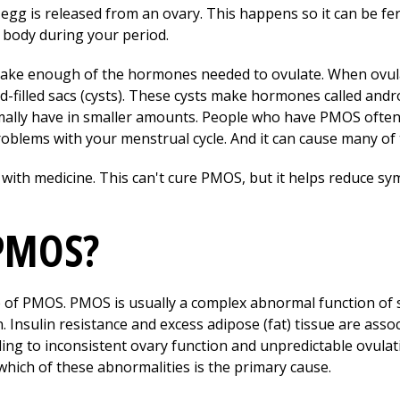
g is released from an ovary. This happens so it can be fert
the body during your period.
make enough of the hormones needed to ovulate. When ovul
id-filled sacs (cysts). These cysts make hormones called an
lly have in smaller amounts. People who have PMOS often 
oblems with your menstrual cycle. And it can cause many o
with medicine. This can't cure PMOS, but it helps reduce 
 PMOS?
e of PMOS. PMOS is usually a complex abnormal function of 
n. Insulin resistance and excess adipose (fat) tissue are ass
ng to inconsistent ovary function and unpredictable ovulati
which of these abnormalities is the primary cause.