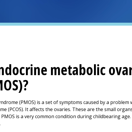
ndocrine metabolic ova
MOS)?
yndrome (PMOS) is a set of symptoms caused by a problem w
ome (PCOS). It affects the ovaries. These are the small organs
y. PMOS is a very common condition during childbearing age. 
.