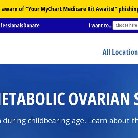
Be aware of “Your
MyChart
Medicare Kit Awaits!” phishin
ofessionals
Donate
I want to...
Choose here
All Locatio
ETABOLIC OVARIAN
ring childbearing age. Learn about the