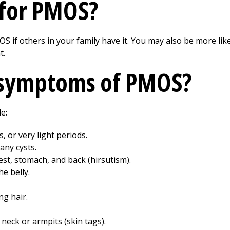
k for PMOS?
 if others in your family have it. You may also be more likel
t.
 symptoms of PMOS?
e:
, or very light periods.
any cysts.
est, stomach, and back (hirsutism).
e belly.
ng hair.
 neck or armpits (skin tags).