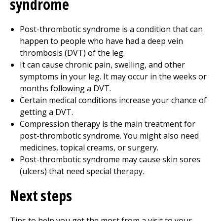
syndrome
Post-thrombotic syndrome is a condition that can
happen to people who have had a deep vein
thrombosis (DVT) of the leg.
It can cause chronic pain, swelling, and other
symptoms in your leg. It may occur in the weeks or
months following a DVT.
Certain medical conditions increase your chance of
getting a DVT.
Compression therapy is the main treatment for
post-thrombotic syndrome. You might also need
medicines, topical creams, or surgery.
Post-thrombotic syndrome may cause skin sores
(ulcers) that need special therapy.
Next steps
Tips to help you get the most from a visit to your