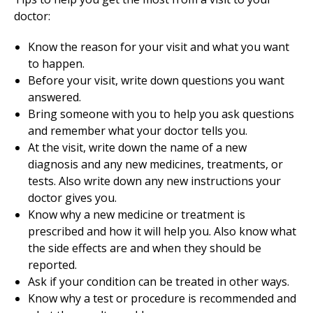
doctor:
Know the reason for your visit and what you want
to happen.
Before your visit, write down questions you want
answered.
Bring someone with you to help you ask questions
and remember what your doctor tells you.
At the visit, write down the name of a new
diagnosis and any new medicines, treatments, or
tests. Also write down any new instructions your
doctor gives you.
Know why a new medicine or treatment is
prescribed and how it will help you. Also know what
the side effects are and when they should be
reported.
Ask if your condition can be treated in other ways.
Know why a test or procedure is recommended and