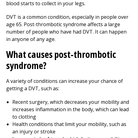
blood starts to collect in your legs.
DVT is a common condition, especially in people over
age 65. Post-thrombotic syndrome affects a large
number of people who have had DVT. It can happen
in anyone of any age.
What causes post-thrombotic
syndrome?
A variety of conditions can increase your chance of
getting a DVT, such as:
Recent surgery, which decreases your mobility and
increases inflammation in the body, which can lead
to clotting
Health conditions that limit your mobility, such as
an injury or stroke