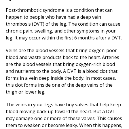
Post-thrombotic syndrome is a condition that can
happen to people who have had a deep vein
thrombosis (DVT) of the leg. The condition can cause
chronic pain, swelling, and other symptoms in your
leg. It may occur within the first 6 months after a DVT.
Veins are the blood vessels that bring oxygen-poor
blood and waste products back to the heart. Arteries
are the blood vessels that bring oxygen-rich blood
and nutrients to the body. A DVT is a blood clot that
forms in a vein deep inside the body. In most cases,
this clot forms inside one of the deep veins of the
thigh or lower leg.
The veins in your legs have tiny valves that help keep
blood moving back up toward the heart. But a DVT
may damage one or more of these valves. This causes
them to weaken or become leaky. When this happens,