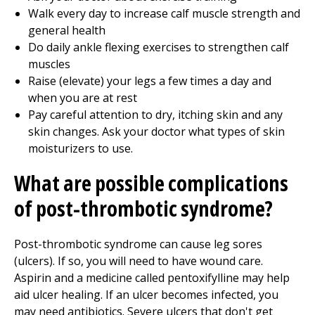
Walk every day to increase calf muscle strength and
general health
Do daily ankle flexing exercises to strengthen calf
muscles
Raise (elevate) your legs a few times a day and
when you are at rest
Pay careful attention to dry, itching skin and any
skin changes. Ask your doctor what types of skin
moisturizers to use.
What are possible complications
of post-thrombotic syndrome?
Post-thrombotic syndrome can cause leg sores
(ulcers). If so, you will need to have wound care.
Aspirin and a medicine called pentoxifylline may help
aid ulcer healing. If an ulcer becomes infected, you
may need antibiotics. Severe ulcers that don't get