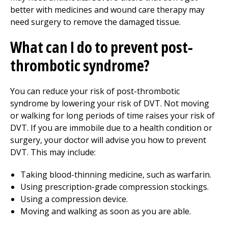
better with medicines and wound care therapy may
need surgery to remove the damaged tissue.
What can I do to prevent post-
thrombotic syndrome?
You can reduce your risk of post-thrombotic
syndrome by lowering your risk of DVT. Not moving
or walking for long periods of time raises your risk of
DVT. If you are immobile due to a health condition or
surgery, your doctor will advise you how to prevent
DVT. This may include:
Taking blood-thinning medicine, such as warfarin.
Using prescription-grade compression stockings.
Using a compression device.
Moving and walking as soon as you are able.