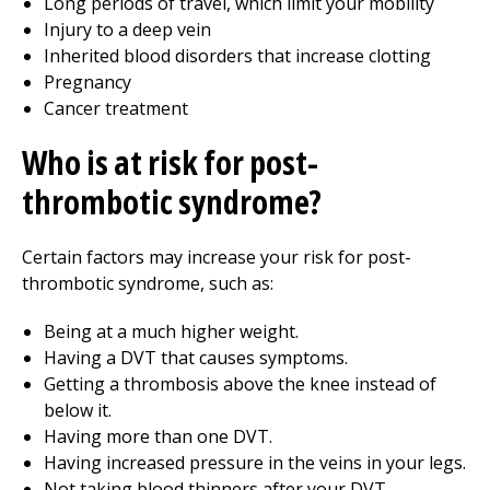
Long periods of travel, which limit your mobility
Injury to a deep vein
Inherited blood disorders that increase clotting
Pregnancy
Cancer treatment
Who is at risk for post-
thrombotic syndrome?
Certain factors may increase your risk for post-
thrombotic syndrome, such as:
Being at a much higher weight.
Having a DVT that causes symptoms.
Getting a thrombosis above the knee instead of
below it.
Having more than one DVT.
Having increased pressure in the veins in your legs.
Not taking blood thinners after your DVT.