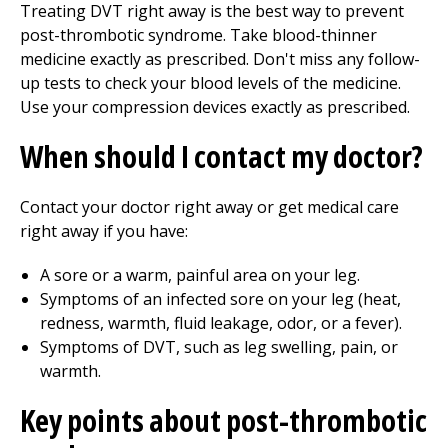
Treating DVT right away is the best way to prevent
post-thrombotic syndrome. Take blood-thinner
medicine exactly as prescribed. Don't miss any follow-
up tests to check your blood levels of the medicine.
Use your compression devices exactly as prescribed.
When should I contact my doctor?
Contact your doctor right away or get medical care
right away if you have:
A sore or a warm, painful area on your leg.
Symptoms of an infected sore on your leg (heat,
redness, warmth, fluid leakage, odor, or a fever).
Symptoms of DVT, such as leg swelling, pain, or
warmth.
Key points about post-thrombotic