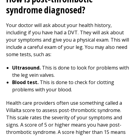
syndrome diagnosed?
Your doctor will ask about your health history,
including if you have had a DVT. They will ask about
your symptoms and give you a physical exam. This will
include a careful exam of your leg. You may also need
some tests, such as:
Ultrasound.
This is done to look for problems with
the leg vein valves.
Blood test.
This is done to check for clotting
problems with your blood.
Health care providers often use something called a
Villalta score to assess post-thrombotic syndrome.
This scale rates the severity of your symptoms and
signs. A score of 5 or higher means you have post-
thrombotic syndrome. A score higher than 15 means