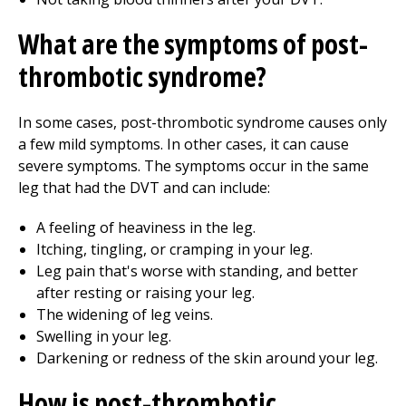
What are the symptoms of post-
thrombotic syndrome?
In some cases, post-thrombotic syndrome causes only
a few mild symptoms. In other cases, it can cause
severe symptoms. The symptoms occur in the same
leg that had the DVT and can include:
A feeling of heaviness in the leg.
Itching, tingling, or cramping in your leg.
Leg pain that's worse with standing, and better
after resting or raising your leg.
The widening of leg veins.
Swelling in your leg.
Darkening or redness of the skin around your leg.
How is post-thrombotic