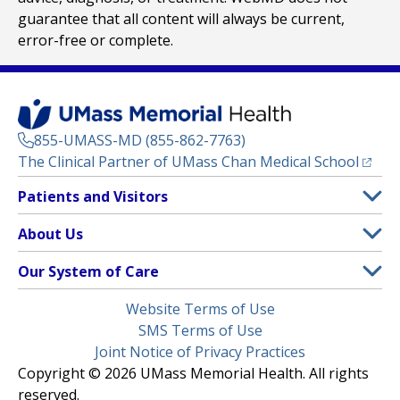
guarantee that all content will always be current,
error-free or complete.
855-UMASS-MD (855-862-7763)
(opens
The Clinical Partner of
UMass Chan Medical School
Footer
Patients and Visitors
Menu
Patient and Visitor Information
About Us
(opens in a new tab)
Clinical Trials
About UMass Memorial Health
Our System of Care
(opens in a new tab)
Find a Doctor
Contact
UMass Memorial Medical Center
Legal
Website Terms of Use
Insurance Plans Accepted
Donate Now
Children’s Medical Center
Menu
SMS Terms of Use
Interpreter Services
Events
Joint Notice of Privacy Practices
Harrington
Make an Appointment
Copyright © 2026 UMass Memorial Health. All rights
Media Library
HealthAlliance-Clinton Hospital
reserved.
Learn About myChart