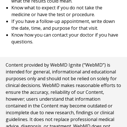
what the results could mean.
Know what to expect if you do not take the
medicine or have the test or procedure.
If you have a follow-up appointment, write down
the date, time, and purpose for that visit.
Know how you can contact your doctor if you have
questions.
Content provided by WebMD Ignite (“WebMD”) is
intended for general, informational and educational
purposes only and should not be relied on solely for
clinical decisions. WebMD makes reasonable efforts to
ensure the accuracy, reliability of our Content,
however; users understand that information
contained in the Content may become outdated or
incomplete due to new research, findings or clinical
guidelines. It does not replace professional medical
advice, diagnosis, or treatment. WebMD does not