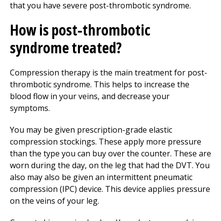
that you have severe post-thrombotic syndrome.
How is post-thrombotic
syndrome treated?
Compression therapy is the main treatment for post-
thrombotic syndrome. This helps to increase the
blood flow in your veins, and decrease your
symptoms.
You may be given prescription-grade elastic
compression stockings. These apply more pressure
than the type you can buy over the counter. These are
worn during the day, on the leg that had the DVT. You
also may also be given an intermittent pneumatic
compression (IPC) device. This device applies pressure
on the veins of your leg.