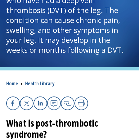
who have had a deep vein
thrombosis (DVT) of the leg. The
I want to...
condition can cause chronic pain,
swelling, and other symptoms in
Careers
your leg. It may develop in the
weeks or months following a DVT.
Access myChart
(opens in a new tab)
Patients and Visitors
Health Professionals
Breadcrumb
Home
›
Health Library
Donate
Facebook
X
Linkedin
Email
Copy Link
Print
The Clinical Partner of
UMass Chan Medical School
What is post-thrombotic
syndrome?