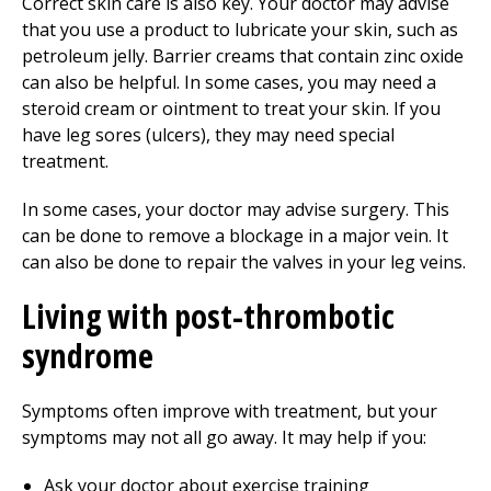
Correct skin care is also key. Your doctor may advise
that you use a product to lubricate your skin, such as
petroleum jelly. Barrier creams that contain zinc oxide
can also be helpful. In some cases, you may need a
steroid cream or ointment to treat your skin. If you
have leg sores (ulcers), they may need special
treatment.
In some cases, your doctor may advise surgery. This
can be done to remove a blockage in a major vein. It
can also be done to repair the valves in your leg veins.
Living with post-thrombotic
syndrome
Symptoms often improve with treatment, but your
symptoms may not all go away. It may help if you:
Ask your doctor about exercise training