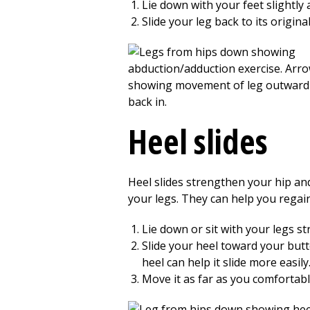
Lie down with your feet slightly
Slide your leg back to its origin
Heel slides
Heel slides strengthen your hip an
your legs. They can help you regai
Lie down or sit with your legs st
Slide your heel toward your butt
heel can help it slide more easily
Move it as far as you comfortably