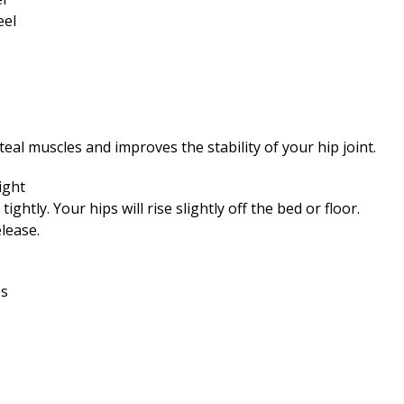
eal muscles and improves the stability of your hip joint.
ight
htly. Your hips will rise slightly off the bed or floor.
lease.