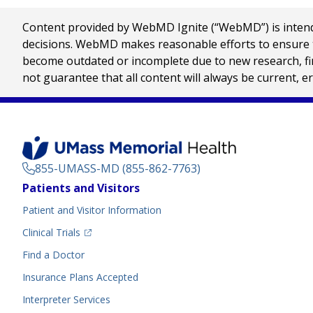
Content provided by WebMD Ignite (“WebMD”) is intended
decisions. WebMD makes reasonable efforts to ensure th
become outdated or incomplete due to new research, find
not guarantee that all content will always be current, e
855-UMASS-MD (855-862-7763)
Footer
Patients and Visitors
Menu
Patient and Visitor Information
(opens in a new tab)
Clinical Trials
(opens in a new tab)
Find a Doctor
Insurance Plans Accepted
Interpreter Services