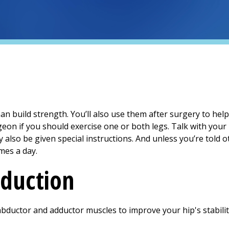
an build strength. You’ll also use them after surgery to hel
geon if you should exercise one or both legs. Talk with you
y also be given special instructions. And unless you’re told o
mes a day.
duction
abductor and adductor muscles to improve your hip's stabilit