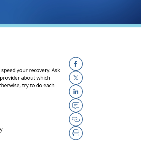
p speed your recovery. Ask
Facebook
r provider about which
therwise, try to do each
X
Linkedin
Email
Copy Link
y.