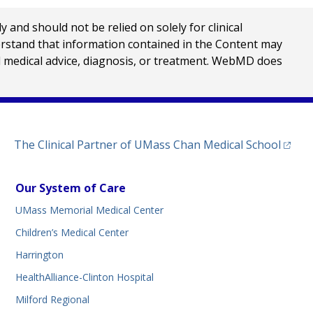
nd should not be relied on solely for clinical
erstand that information contained in the Content may
al medical advice, diagnosis, or treatment. WebMD does
(opens
The Clinical Partner of
UMass Chan Medical School
Our System of Care
UMass Memorial Medical Center
Children’s Medical Center
Harrington
HealthAlliance-Clinton Hospital
Milford Regional