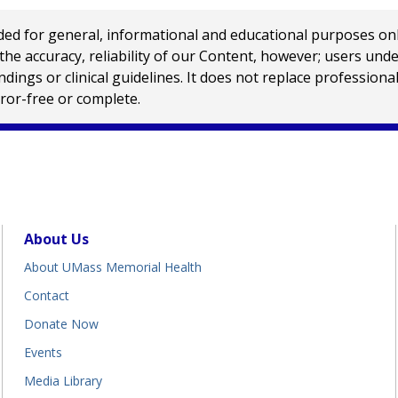
 for general, informational and educational purposes only a
e accuracy, reliability of our Content, however; users und
ings or clinical guidelines. It does not replace profession
rror-free or complete.
About Us
About UMass Memorial Health
Contact
Donate Now
Events
Media Library