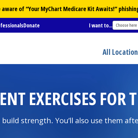
Be aware of “Your
MyChart
Medicare Kit Awaits!” phishin
ofessionals
Donate
I want to...
Choose here
All Locatio
ENT EXERCISES FOR T
build strength. You’ll also use them aft