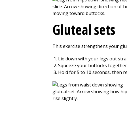
Gluteal sets
This exercise strengthens your glut
Lie down with your legs out stra
Squeeze your buttocks together tig
Hold for 5 to 10 seconds, then re