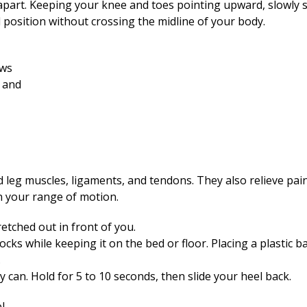
 apart. Keeping your knee and toes pointing upward, slowly sl
al position without crossing the midline of your body.
d leg muscles, ligaments, and tendons. They also relieve pai
n your range of motion.
retched out in front of you.
ocks while keeping it on the bed or floor. Placing a plastic 
.
 can. Hold for 5 to 10 seconds, then slide your heel back.