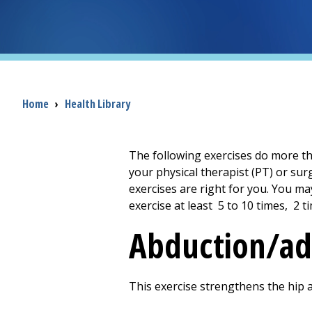
Breadcrumb
Home
›
Health Library
The following exercises do more th
your physical therapist (PT) or sur
exercises are right for you. You ma
exercise at least
5 to 10
times,
2
ti
Abduction/ad
This exercise strengthens the hip 