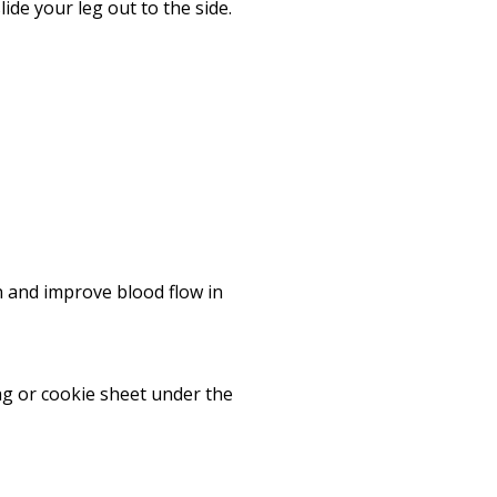
Print
ide your leg out to the side.
n and improve blood flow in
bag or cookie sheet under the