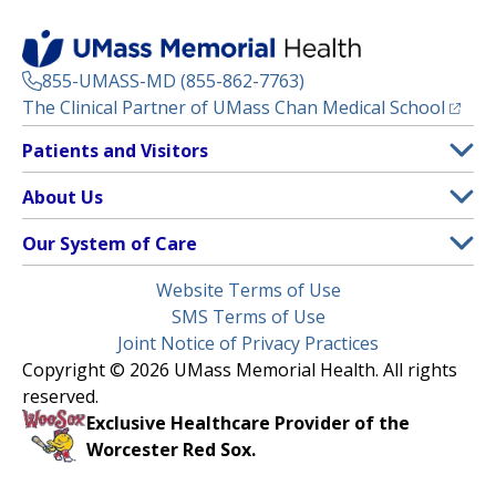
855-UMASS-MD (855-862-7763)
(opens
The Clinical Partner of
UMass Chan Medical School
Footer
Patients and Visitors
Menu
Patient and Visitor Information
About Us
(opens in a new tab)
Clinical Trials
About UMass Memorial Health
Our System of Care
(opens in a new tab)
Find a Doctor
Contact
UMass Memorial Medical Center
Legal
Website Terms of Use
Insurance Plans Accepted
Donate Now
Children’s Medical Center
Menu
SMS Terms of Use
Interpreter Services
Events
Joint Notice of Privacy Practices
Harrington
Make an Appointment
Copyright © 2026 UMass Memorial Health. All rights
Media Library
HealthAlliance-Clinton Hospital
reserved.
Learn About myChart
Newsroom
Milford Regional
Exclusive Healthcare Provider of the
Pay My Bill
Nondiscrimination Notice
Worcester Red Sox.
(opens in a new tab)
Community Healthlink
Request Medical Records
UMass Memorial Medical Group