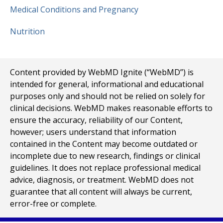
Medical Conditions and Pregnancy
Nutrition
Content provided by WebMD Ignite (“WebMD”) is
intended for general, informational and educational
purposes only and should not be relied on solely for
clinical decisions. WebMD makes reasonable efforts to
ensure the accuracy, reliability of our Content,
however; users understand that information
contained in the Content may become outdated or
incomplete due to new research, findings or clinical
guidelines. It does not replace professional medical
advice, diagnosis, or treatment. WebMD does not
guarantee that all content will always be current,
error-free or complete.