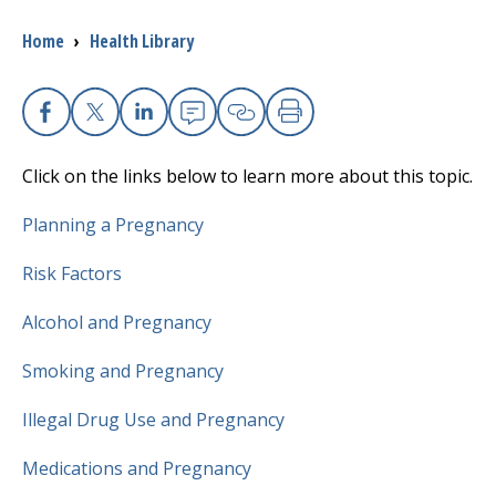
Breadcrumb
Home
›
Health Library
I want to...
Careers
Facebook
X
Linkedin
Email
Copy Link
Print
Click on the links below to learn more about this topic.
Access myChart
(opens in a new tab)
Planning a Pregnancy
Patients and Visitors
Risk Factors
Health Professionals
Alcohol and Pregnancy
Donate
Smoking and Pregnancy
Illegal Drug Use and Pregnancy
The Clinical Partner of
UMass Chan Medical School
Medications and Pregnancy