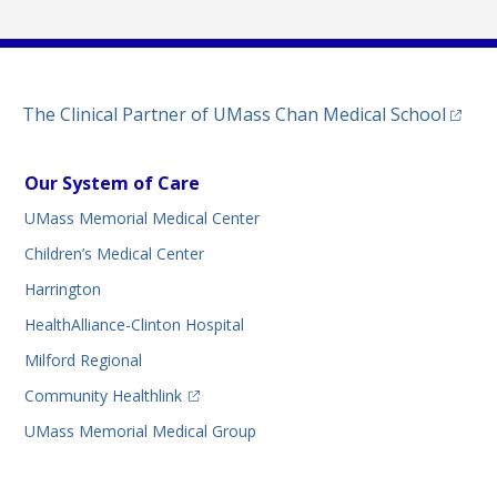
(opens
The Clinical Partner of
UMass Chan Medical School
Our System of Care
UMass Memorial Medical Center
Children’s Medical Center
Harrington
HealthAlliance-Clinton Hospital
Milford Regional
(opens in a new tab)
Community Healthlink
UMass Memorial Medical Group