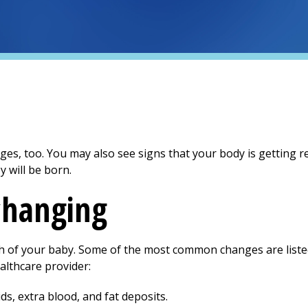
s, too. You may also see signs that your body is getting re
 will be born.
changing
th of your baby. Some of the most common changes are liste
althcare provider:
ds, extra blood, and fat deposits.