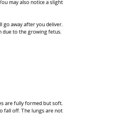
Print
ou may also notice a slight
 go away after you deliver.
 due to the growing fetus.
 are fully formed but soft.
 fall off. The lungs are not