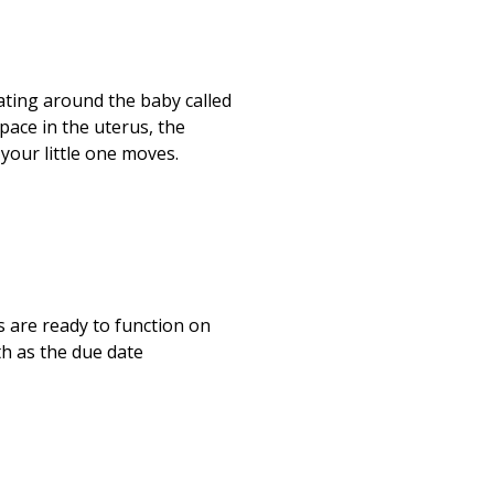
ating around the baby called
pace in the uterus, the
your little one moves.
s are ready to function on
th as the due date