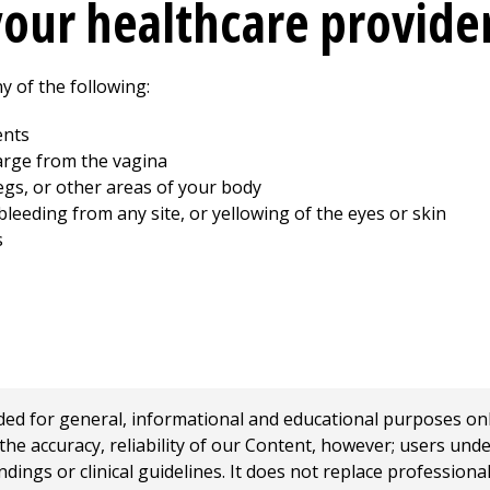
your healthcare provide
y of the following:
ents
arge from the vagina
legs, or other areas of your body
leeding from any site, or yellowing of the eyes or skin
s
 for general, informational and educational purposes only a
e accuracy, reliability of our Content, however; users und
ings or clinical guidelines. It does not replace profession