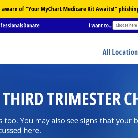
Be aware of “Your
MyChart
Medicare Kit Awaits!” phishin
ofessionals
Donate
I want to...
Choose here
All Locatio
 THIRD TRIMESTER 
 too. You may also see signs that your b
cussed here.