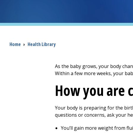
Breadcrumb
Home
›
Health Library
As the baby grows, your body change
Within a few more weeks, your baby
How you are 
Your body is preparing for the bir
questions or concerns, ask your he
You’ll gain more weight from flui