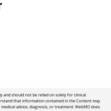
r
nd should not be relied on solely for clinical
erstand that information contained in the Content may
al medical advice, diagnosis, or treatment. WebMD does