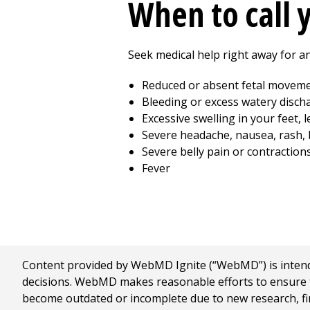
When to call 
Seek medical help right away for an
Reduced or absent fetal movem
Bleeding or excess watery disch
Excessive swelling in your feet, 
Severe headache, nausea, rash, b
Severe belly pain or contraction
Fever
Content provided by WebMD Ignite (“WebMD”) is intended
decisions. WebMD makes reasonable efforts to ensure th
become outdated or incomplete due to new research, find