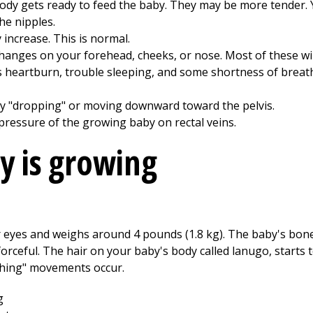
ody gets ready to feed the baby. They may be more tender. Y
he nipples.
increase. This is normal.
anges on your forehead, cheeks, or nose. Most of these will
heartburn, trouble sleeping, and some shortness of breath
by "dropping" or moving downward toward the pelvis.
ressure of the growing baby on rectal veins.
y is growing
 eyes and weighs around 4 pounds (1.8 kg). The baby's bones
ceful. The hair on your baby's body called lanugo, starts to
athing" movements occur.