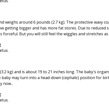
nd weighs around 6 pounds (2.7 kg). The protective waxy co
now getting bigger and has more fat stores. Due to reduced s
rceful. But you will still feel the wiggles and stretches as 
3.2 kg) and is about 19 to 21 inches long. The baby's organ
 baby may turn into a head-down (cephalic) position for bir
y now...