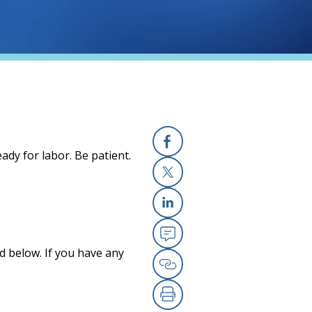
ady for labor. Be patient.
Facebook
X
Linkedin
Email
d below. If you have any
Copy Link