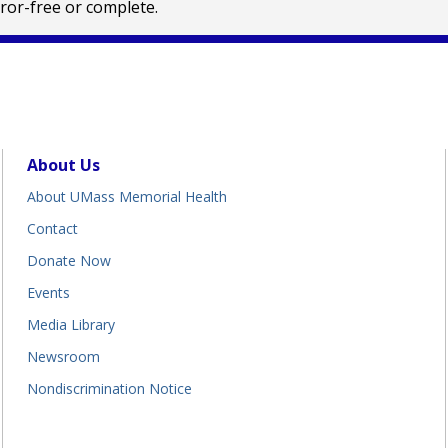
rror-free or complete.
About Us
About UMass Memorial Health
Contact
Donate Now
Events
Media Library
Newsroom
Nondiscrimination Notice