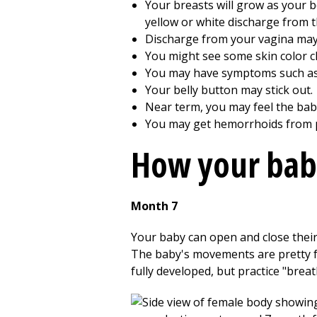
Your breasts will grow as your b
yellow or white discharge from t
Discharge from your vagina may 
You might see some skin color ch
You may have symptoms such as 
Your belly button may stick out.
Near term, you may feel the ba
You may get hemorrhoids from p
How your bab
Month 7
Your baby can open and close their
The baby's movements are pretty for
fully developed, but practice "bre