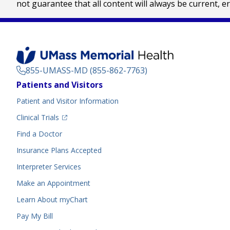
not guarantee that all content will always be current, e
855-UMASS-MD (855-862-7763)
Footer
Patients and Visitors
Menu
Patient and Visitor Information
(opens in a new tab)
Clinical Trials
(opens in a new tab)
Find a Doctor
Insurance Plans Accepted
Interpreter Services
Make an Appointment
Learn About myChart
Pay My Bill