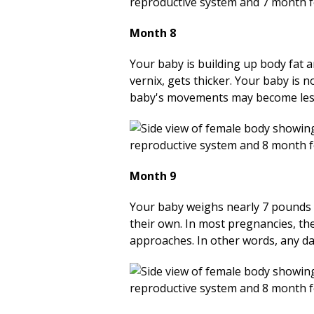
Month 8
Your baby is
building
up body fat a
vernix, gets thicker. Your baby is 
baby's movements may become less fo
Month 9
Your baby weighs nearly 7 pounds (
their own. In most pregnancies, the
approaches. In other words, any da