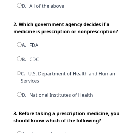
D.
All of the above
2. Which government agency decides if a
medicine is prescription or nonprescription?
A.
FDA
B.
CDC
C.
U.S. Department of Health and Human
Services
D.
National Institutes of Health
3. Before taking a prescription medicine, you
should know which of the following?