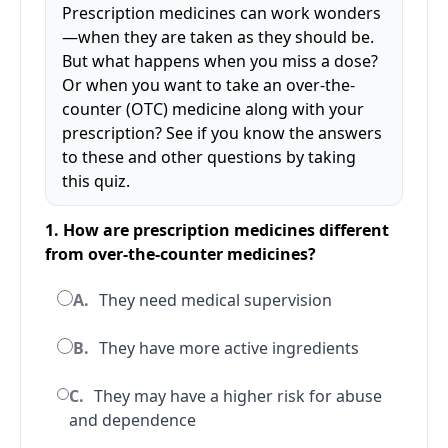
Prescription medicines can work wonders
—when they are taken as they should be.
But what happens when you miss a dose?
Or when you want to take an over-the-
counter (OTC) medicine along with your
prescription? See if you know the answers
to these and other questions by taking
this quiz.
1. How are prescription medicines different
from over-the-counter medicines?
A.
They need medical supervision
B.
They have more active ingredients
C.
They may have a higher risk for abuse
and dependence