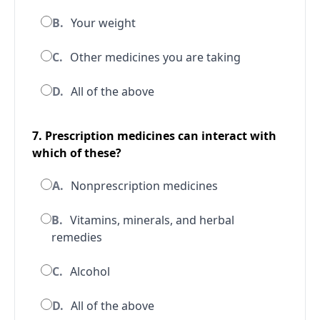
B.
Your weight
C.
Other medicines you are taking
D.
All of the above
7. Prescription medicines can interact with
which of these?
A.
Nonprescription medicines
B.
Vitamins, minerals, and herbal
remedies
C.
Alcohol
D.
All of the above