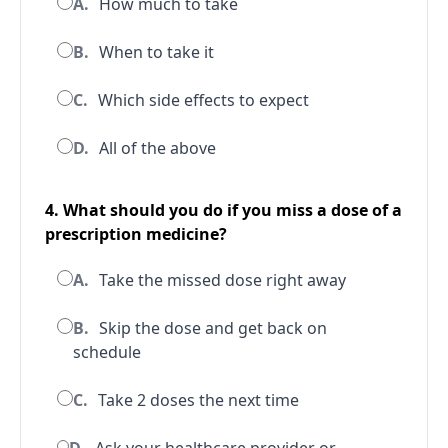
A.
How much to take
B.
When to take it
C.
Which side effects to expect
D.
All of the above
4. What should you do if you miss a dose of a
prescription medicine?
A.
Take the missed dose right away
B.
Skip the dose and get back on
schedule
C.
Take 2 doses the next time