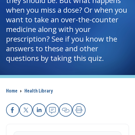
they should be. But what happens
when you miss a dose? Or when you
I want to...
want to take an over-the-counter
medicine along with your
Careers
prescription? See if you know the
answers to these and other
Access myChart
(opens in a new tab)
questions by taking this quiz.
Patients and Visitors
Health Professionals
Breadcrumb
Home
›
Health Library
Donate
The Clinical Partner of
UMass Chan Medical School
Facebook
X
Linkedin
Email
Copy Link
Print