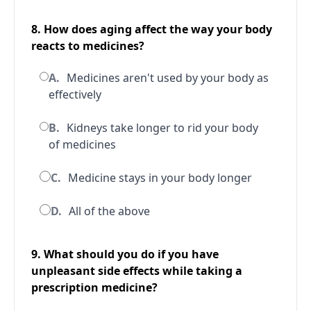
8. How does aging affect the way your body
reacts to medicines?
A.
Medicines aren't used by your body as
effectively
B.
Kidneys take longer to rid your body
of medicines
C.
Medicine stays in your body longer
D.
All of the above
9. What should you do if you have
unpleasant side effects while taking a
prescription medicine?