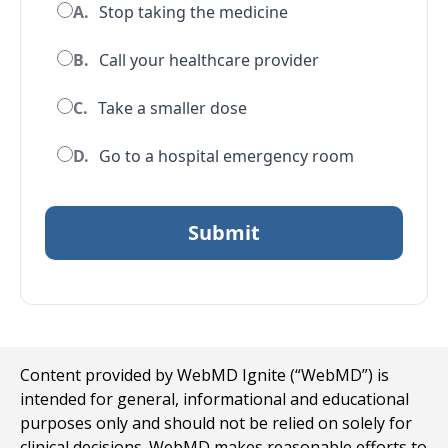
A.
Stop taking the medicine
B.
Call your healthcare provider
C.
Take a smaller dose
D.
Go to a hospital emergency room
Content provided by WebMD Ignite (“WebMD”) is
intended for general, informational and educational
purposes only and should not be relied on solely for
clinical decisions. WebMD makes reasonable efforts to