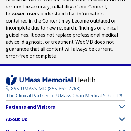
ensure the accuracy, reliability of our Content,
however; users understand that information
contained in the Content may become outdated or
incomplete due to new research, findings or clinical
guidelines. It does not replace professional medical
advice, diagnosis, or treatment. WebMD does not
guarantee that all content will always be current,
error-free or complete.
855-UMASS-MD (855-862-7763)
(opens
The Clinical Partner of
UMass Chan Medical School
Footer
Patients and Visitors
Menu
Patient and Visitor Information
About Us
(opens in a new tab)
Clinical Trials
About UMass Memorial Health