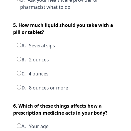
D.
Ask your healthcare provider or
pharmacist what to do
5. How much liquid should you take with a
pill or tablet?
A.
Several sips
B.
2 ounces
C.
4 ounces
D.
8 ounces or more
6. Which of these things affects how a
prescription medicine acts in your body?
A.
Your age