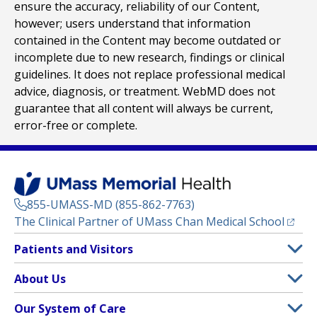
ensure the accuracy, reliability of our Content,
however; users understand that information
contained in the Content may become outdated or
incomplete due to new research, findings or clinical
guidelines. It does not replace professional medical
advice, diagnosis, or treatment. WebMD does not
guarantee that all content will always be current,
error-free or complete.
855-UMASS-MD (855-862-7763)
(opens
The Clinical Partner of
UMass Chan Medical School
Footer
Patients and Visitors
Menu
Patient and Visitor Information
About Us
(opens in a new tab)
Clinical Trials
About UMass Memorial Health
Our System of Care
(opens in a new tab)
Find a Doctor