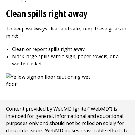
Clean spills right away
To keep walkways clear and safe, keep these goals in
mind:
Clean or report spills right away.
Mark large spills with a sign, paper towels, or a
waste basket.
Content provided by WebMD Ignite (“WebMD”) is
intended for general, informational and educational
purposes only and should not be relied on solely for
clinical decisions. WebMD makes reasonable efforts to