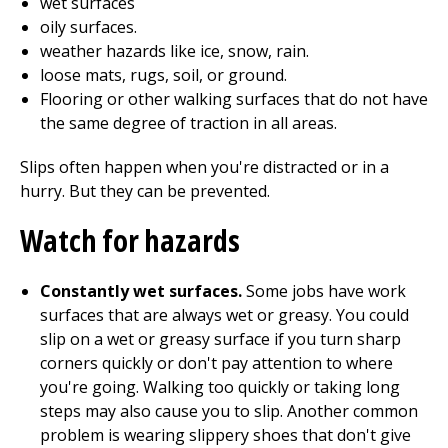
wet surfaces
oily surfaces.
weather hazards like ice, snow, rain.
loose mats, rugs, soil, or ground.
Flooring or other walking surfaces that do not have
the same degree of traction in all areas.
Slips often happen when you're distracted or in a
hurry. But they can be prevented.
Watch for hazards
Constantly wet surfaces.
Some jobs have work
surfaces that are always wet or greasy. You could
slip on a wet or greasy surface if you turn sharp
corners quickly or don't pay attention to where
you're going. Walking too quickly or taking long
steps may also cause you to slip. Another common
problem is wearing slippery shoes that don't give