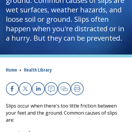
ground. Common causes of slips are
wet surfaces, weather hazards, and
I want to...
loose soil or ground. Slips often
happen when you're distracted or in
Careers
a hurry. But they can be prevented.
Access myChart
(opens in a new tab)
Patients and Visitors
Breadcrumb
Home
›
Health Library
Health Professionals
Donate
Facebook
X
Linkedin
Email
Copy Link
Print
Slips occur when there's too little friction between
The Clinical Partner of
UMass Chan Medical School
your feet and the ground. Common causes of slips
are: