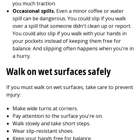
you much traction.
Occasional spills.
Even a minor coffee or water
spill can be dangerous. You could slip if you walk
over a spill that someone didn't clean up or report.
You could also slip if you walk with your hands in
your pockets instead of keeping them free for
balance. And slipping often happens when you're in
a hurry.
Walk on wet surfaces safely
If you must walk on wet surfaces, take care to prevent
injury:
Make wide turns at corners.
Pay attention to the surface you're on.
Walk slowly and take short steps.
Wear slip-resistant shoes.
Keep your hands free for balance.