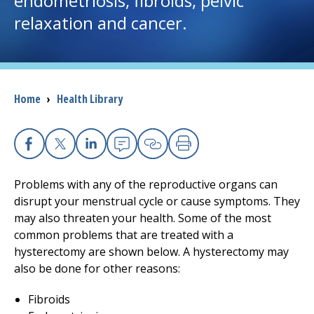
endometriosis, fibroids, pelvic
relaxation and cancer.
I want to...
Careers
Breadcrumb
Home
›
Health Library
Access myChart
(opens in a new tab)
Patients and Visitors
Facebook
X
Linkedin
Email
Copy Link
Print
Health Professionals
Problems with any of the reproductive organs can
disrupt your menstrual cycle or cause symptoms. They
Donate
may also threaten your health. Some of the most
common problems that are treated with a
hysterectomy are shown below. A hysterectomy may
The Clinical Partner of
UMass Chan Medical School
also be done for other reasons:
Fibroids