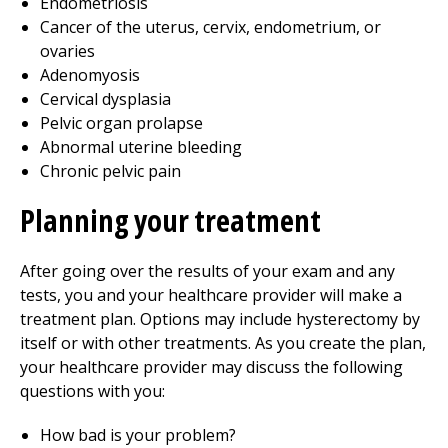
Endometriosis
Cancer of the uterus, cervix, endometrium, or
ovaries
Adenomyosis
Cervical dysplasia
Pelvic organ prolapse
Abnormal uterine bleeding
Chronic pelvic pain
Planning your treatment
After going over the results of your exam and any
tests, you and your healthcare provider will make a
treatment plan. Options may include hysterectomy by
itself or with other treatments. As you create the plan,
your healthcare provider may discuss the following
questions with you:
How bad is your problem?