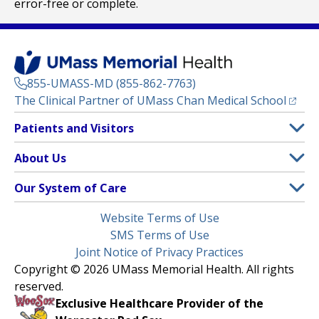
error-free or complete.
855-UMASS-MD (855-862-7763)
(opens
The Clinical Partner of
UMass Chan Medical School
Footer
Patients and Visitors
Menu
Patient and Visitor Information
About Us
(opens in a new tab)
Clinical Trials
About UMass Memorial Health
Our System of Care
(opens in a new tab)
Find a Doctor
Contact
UMass Memorial Medical Center
Legal
Website Terms of Use
Insurance Plans Accepted
Donate Now
Children’s Medical Center
Menu
SMS Terms of Use
Interpreter Services
Events
Joint Notice of Privacy Practices
Harrington
Make an Appointment
Copyright © 2026 UMass Memorial Health. All rights
Media Library
HealthAlliance-Clinton Hospital
reserved.
Learn About myChart
Newsroom
Milford Regional
Exclusive Healthcare Provider of the
Pay My Bill
Nondiscrimination Notice