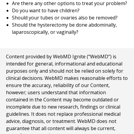
Are there any other options to treat your problem?
Do you want to have children?
Should your tubes or ovaries also be removed?
Should the hysterectomy be done abdominally,
laparoscopically, or vaginally?
Content provided by WebMD Ignite (“WebMD”) is
intended for general, informational and educational
purposes only and should not be relied on solely for
clinical decisions. WebMD makes reasonable efforts to
ensure the accuracy, reliability of our Content,
however; users understand that information
contained in the Content may become outdated or
incomplete due to new research, findings or clinical
guidelines. It does not replace professional medical
advice, diagnosis, or treatment. WebMD does not
guarantee that all content will always be current,