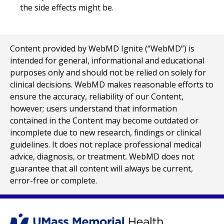
the side effects might be.
Content provided by WebMD Ignite (“WebMD”) is
intended for general, informational and educational
purposes only and should not be relied on solely for
clinical decisions. WebMD makes reasonable efforts to
ensure the accuracy, reliability of our Content,
however; users understand that information
contained in the Content may become outdated or
incomplete due to new research, findings or clinical
guidelines. It does not replace professional medical
advice, diagnosis, or treatment. WebMD does not
guarantee that all content will always be current,
error-free or complete.