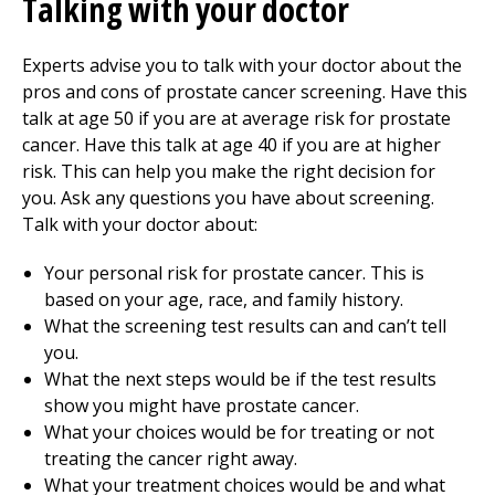
Talking with your doctor
Experts advise you to talk with your doctor about the
pros and cons of prostate cancer screening. Have this
talk at age 50 if you are at average risk for prostate
cancer. Have this talk at age 40 if you are at higher
risk. This can help you make the right decision for
you. Ask any questions you have about screening.
Talk with your doctor about:
Your personal risk for prostate cancer. This is
based on your age, race, and family history.
What the screening test results can and can’t tell
you.
What the next steps would be if the test results
show you might have prostate cancer.
What your choices would be for treating or not
treating the cancer right away.
What your treatment choices would be and what