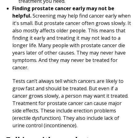
treatment you need.
Finding prostate cancer early may not be
helpful.
Screening may help find cancer early when
it's small. But prostate cancer often grows slowly. It
also mostly affects older people. This means that
finding it early and treating it may not lead to a
longer life. Many people with prostate cancer die
years later of other causes. They may never have
symptoms. And they may never be treated for
cancer.
Tests can’t always tell which cancers are likely to
grow fast and should be treated. But even if a
cancer grows slowly, a person may want it treated.
Treatment for prostate cancer can cause major
side effects. These include erection problems
(erectile dysfunction). They also include lack of
urine control (incontinence).