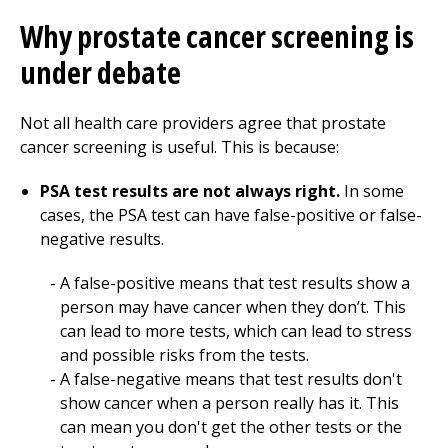
Why prostate cancer screening is
under debate
Not all health care providers agree that prostate
cancer screening is useful. This is because:
PSA test results are not always right.
In some
cases, the PSA test can have false-positive or false-
negative results.
A false-positive means that test results show a
person may have cancer when they don’t. This
can lead to more tests, which can lead to stress
and possible risks from the tests.
A false-negative means that test results don't
show cancer when a person really has it. This
can mean you don't get the other tests or the