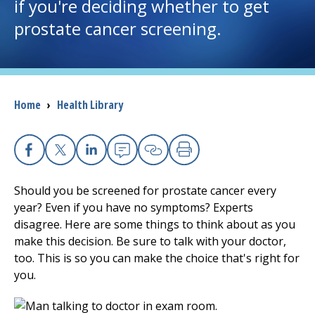
if you're deciding whether to get
prostate cancer screening.
I want to...
Careers
Breadcrumb
Home
›
Health Library
Access myChart
(opens in a new tab)
Patients and Visitors
Facebook
X
Linkedin
Email
Copy Link
Print
Health Professionals
Should you be screened for prostate cancer every
year? Even if you have no symptoms? Experts
Donate
disagree. Here are some things to think about as you
make this decision. Be sure to talk with your doctor,
too. This is so you can make the choice that's right for
The Clinical Partner of
UMass Chan Medical School
you.