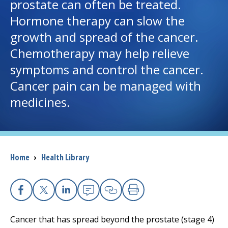
prostate can often be treated.
Hormone therapy can slow the
I want to...
growth and spread of the cancer.
Chemotherapy may help relieve
Careers
symptoms and control the cancer.
Cancer pain can be managed with
Access myChart
(opens in a new tab)
medicines.
Patients and Visitors
Health Professionals
Breadcrumb
Home
›
Health Library
Donate
The Clinical Partner of
UMass Chan Medical School
Facebook
X
Linkedin
Email
Copy Link
Print
Cancer that has spread beyond the prostate (stage 4)