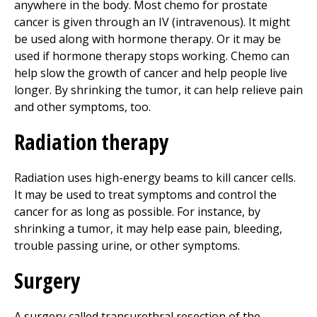
anywhere in the body. Most chemo for prostate
cancer is given through an IV (intravenous). It might
be used along with hormone therapy. Or it may be
used if hormone therapy stops working. Chemo can
help slow the growth of cancer and help people live
longer. By shrinking the tumor, it can help relieve pain
and other symptoms, too.
Radiation therapy
Radiation uses high-energy beams to kill cancer cells.
It may be used to treat symptoms and control the
cancer for as long as possible. For instance, by
shrinking a tumor, it may help ease pain, bleeding,
trouble passing urine, or other symptoms.
Surgery
A surgery called transurethral resection of the