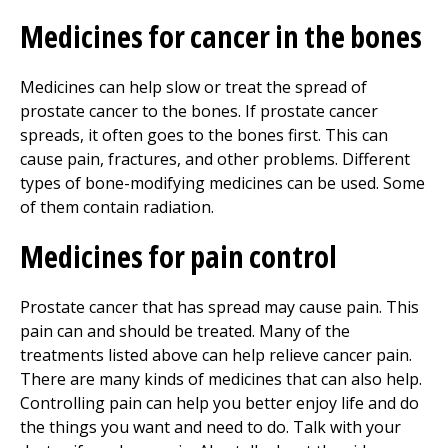
Medicines for cancer in the bones
Medicines can help slow or treat the spread of
prostate cancer to the bones. If prostate cancer
spreads, it often goes to the bones first. This can
cause pain, fractures, and other problems. Different
types of bone-modifying medicines can be used. Some
of them contain radiation.
Medicines for pain control
Prostate cancer that has spread may cause pain. This
pain can and should be treated. Many of the
treatments listed above can help relieve cancer pain.
There are many kinds of medicines that can also help.
Controlling pain can help you better enjoy life and do
the things you want and need to do. Talk with your