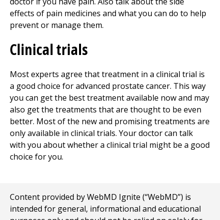
doctor if you have pain. Also talk about the side
effects of pain medicines and what you can do to help
prevent or manage them.
Clinical trials
Most experts agree that treatment in a clinical trial is
a good choice for advanced prostate cancer. This way
you can get the best treatment available now and may
also get the treatments that are thought to be even
better. Most of the new and promising treatments are
only available in clinical trials. Your doctor can talk
with you about whether a clinical trial might be a good
choice for you.
Content provided by WebMD Ignite (“WebMD”) is
intended for general, informational and educational