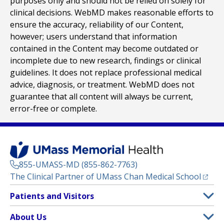
purposes only and should not be relied on solely for
clinical decisions. WebMD makes reasonable efforts to
ensure the accuracy, reliability of our Content,
however; users understand that information
contained in the Content may become outdated or
incomplete due to new research, findings or clinical
guidelines. It does not replace professional medical
advice, diagnosis, or treatment. WebMD does not
guarantee that all content will always be current,
error-free or complete.
855-UMASS-MD (855-862-7763)
(opens
The Clinical Partner of
UMass Chan Medical School
Footer
Patients and Visitors
Menu
Patient and Visitor Information
About Us