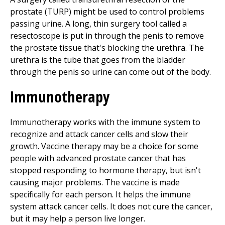
prostate (TURP) might be used to control problems
passing urine. A long, thin surgery tool called a
resectoscope is put in through the penis to remove
the prostate tissue that's blocking the urethra. The
urethra is the tube that goes from the bladder
through the penis so urine can come out of the body.
Immunotherapy
Immunotherapy works with the immune system to
recognize and attack cancer cells and slow their
growth. Vaccine therapy may be a choice for some
people with advanced prostate cancer that has
stopped responding to hormone therapy, but isn't
causing major problems. The vaccine is made
specifically for each person. It helps the immune
system attack cancer cells. It does not cure the cancer,
but it may help a person live longer.