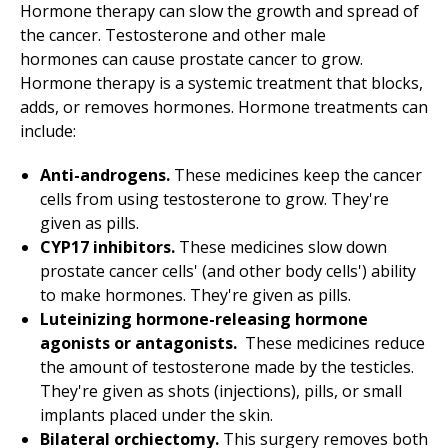
Hormone therapy can slow the growth and spread of
the cancer. Testosterone and other male
hormones can cause prostate cancer to grow.
Hormone therapy is a systemic treatment that blocks,
adds, or removes hormones. Hormone treatments can
include:
Anti-androgens.
These medicines keep the cancer
cells from using testosterone to grow. They're
given as pills.
CYP17 inhibitors.
These medicines slow down
prostate cancer cells' (and other body cells') ability
to make hormones. They're given as pills.
Luteinizing hormone-releasing hormone
agonists or antagonists.
These medicines reduce
the amount of testosterone made by the testicles.
They're given as shots (injections), pills, or small
implants placed under the skin.
Bilateral orchiectomy.
This surgery removes both