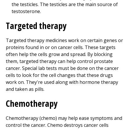
the testicles. The testicles are the main source of
testosterone.
Targeted therapy
Targeted therapy medicines work on certain genes or
proteins found in or on cancer cells. These targets
often help the cells grow and spread. By blocking
them, targeted therapy can help control prostate
cancer. Special lab tests must be done on the cancer
cells to look for the cell changes that these drugs
work on. They're used along with hormone therapy
and taken as pills.
Chemotherapy
Chemotherapy (chemo) may help ease symptoms and
control the cancer. Chemo destroys cancer cells