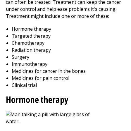
can often be treated. Treatment can keep the cancer
under control and help ease problems it's causing.
Treatment might include one or more of these:
Hormone therapy
Targeted therapy
Chemotherapy
Radiation therapy
Surgery
Immunotherapy
Medicines for cancer in the bones
Medicines for pain control
Clinical trial
Hormone therapy