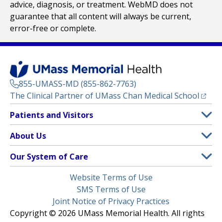
advice, diagnosis, or treatment. WebMD does not
guarantee that all content will always be current,
error-free or complete.
855-UMASS-MD (855-862-7763)
(opens
The Clinical Partner of
UMass Chan Medical School
Footer
Patients and Visitors
Menu
Patient and Visitor Information
About Us
(opens in a new tab)
Clinical Trials
About UMass Memorial Health
Our System of Care
(opens in a new tab)
Find a Doctor
Contact
UMass Memorial Medical Center
Legal
Website Terms of Use
Insurance Plans Accepted
Donate Now
Children’s Medical Center
Menu
SMS Terms of Use
Interpreter Services
Events
Joint Notice of Privacy Practices
Harrington
Make an Appointment
Copyright © 2026 UMass Memorial Health. All rights
Media Library
HealthAlliance-Clinton Hospital