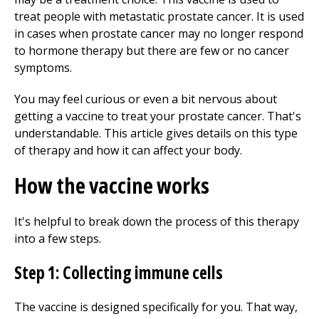
treat people with metastatic prostate cancer. It is used
in cases when prostate cancer may no longer respond
to hormone therapy but there are few or no cancer
symptoms.
You may feel curious or even a bit nervous about
getting a vaccine to treat your prostate cancer. That's
understandable. This article gives details on this type
of therapy and how it can affect your body.
How the vaccine works
It's helpful to break down the process of this therapy
into a few steps.
Step 1: Collecting immune cells
The vaccine is designed specifically for you. That way,