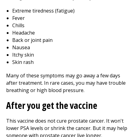
Extreme tiredness (fatigue)
Fever
Chills
Headache
Back or joint pain
Nausea
Itchy skin
Skin rash
Many of these symptoms may go away a few days
after treatment. In rare cases, you may have trouble
breathing or high blood pressure.
After you get the vaccine
This vaccine does not cure prostate cancer. It won't
lower PSA levels or shrink the cancer. But it may help
someone with prostate cancer live longer.