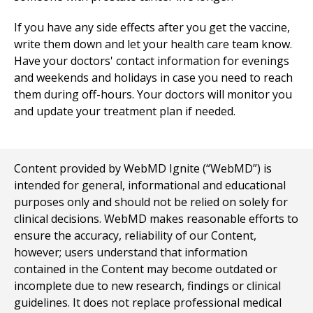
If you have any side effects after you get the vaccine,
write them down and let your health care team know.
Have your doctors' contact information for evenings
and weekends and holidays in case you need to reach
them during off-hours. Your doctors will monitor you
and update your treatment plan if needed.
Content provided by WebMD Ignite (“WebMD”) is
intended for general, informational and educational
purposes only and should not be relied on solely for
clinical decisions. WebMD makes reasonable efforts to
ensure the accuracy, reliability of our Content,
however; users understand that information
contained in the Content may become outdated or
incomplete due to new research, findings or clinical
guidelines. It does not replace professional medical