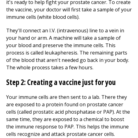
it's ready to help fight your prostate cancer. To create
the vaccine, your doctor will first take a sample of your
immune cells (white blood cells).
They'll connect an I.V. (intravenous) line to a vein in
your hand or arm. A machine will take a sample of
your blood and preserve the immune cells. This
process is called leukapheresis. The remaining parts
of the blood that aren't needed go back in your body.
The whole process takes a few hours.
Step 2: Creating a vaccine just for you
Your immune cells are then sent to a lab. There they
are exposed to a protein found on prostate cancer
cells (called prostatic acid phosphatase or PAP). At the
same time, they are exposed to a chemical to boost
the immune response to PAP. This helps the immune
cells recognize and attack prostate cancer cells.