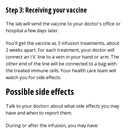
Step 3: Receiving your vaccine
The lab will send the vaccine to your doctor's office or
hospital a few days later.
You'll get the vaccine as 3 infusion treatments, about
2 weeks apart. For each treatment, your doctor will
connect an I.V. line to a vein in your hand or arm. The
other end of the line will be connected to a bag with
the treated immune cells. Your health care team will
watch you for side effects.
Possible side effects
Talk to your doctorr about what side effects you may
have and when to report them.
During or after the infusion, you may have: