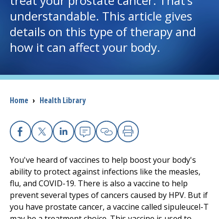
treat your prostate cancer. That’s
understandable. This article gives
I want to...
details on this type of therapy and
how it can affect your body.
Careers
Access myChart
(opens in a new tab)
Breadcrumb
Home
›
Health Library
Patients and Visitors
Health Professionals
Facebook
X
Linkedin
Email
Copy Link
Print
Donate
You've heard of vaccines to help boost your body's
ability to protect against infections like the measles,
flu, and COVID-19. There is also a vaccine to help
The Clinical Partner of
UMass Chan Medical School
prevent several types of cancers caused by HPV. But if
you have prostate cancer, a vaccine called sipuleucel-T
may be a treatment choice. This vaccine is used to