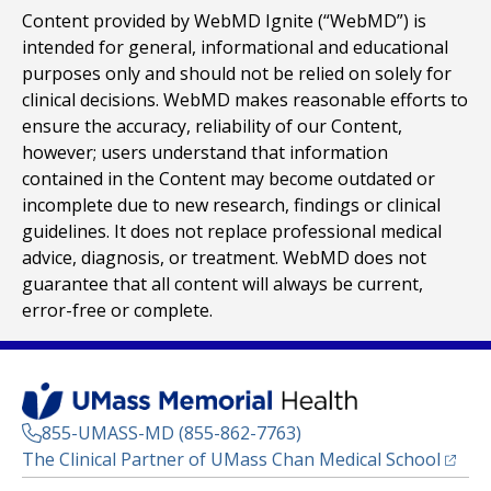
Content provided by WebMD Ignite (“WebMD”) is
intended for general, informational and educational
purposes only and should not be relied on solely for
clinical decisions. WebMD makes reasonable efforts to
ensure the accuracy, reliability of our Content,
however; users understand that information
contained in the Content may become outdated or
incomplete due to new research, findings or clinical
guidelines. It does not replace professional medical
advice, diagnosis, or treatment. WebMD does not
guarantee that all content will always be current,
error-free or complete.
855-UMASS-MD (855-862-7763)
(opens
The Clinical Partner of
UMass Chan Medical School
Footer