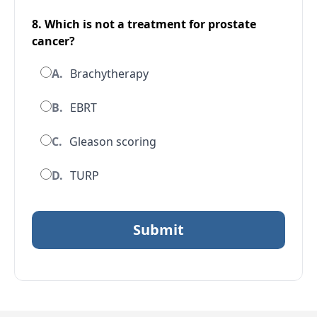
8. Which is
not
a treatment for prostate
cancer?
A.
Brachytherapy
B.
EBRT
C.
Gleason scoring
D.
TURP