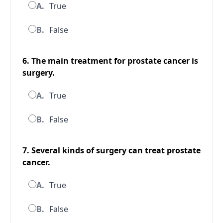
A.
True
B.
False
6. The main treatment for prostate cancer is
surgery.
A.
True
B.
False
7. Several kinds of surgery can treat prostate
cancer.
A.
True
B.
False