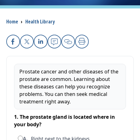
I want to...
Breadcrumb
Home
›
Health Library
Careers
Facebook
X
Linkedin
Email
Copy Link
Print
Access myChart
(opens in a new tab)
Patients and Visitors
Prostate cancer and other diseases of the
prostate are common. Learning about
Health Professionals
these diseases can help you recognize
problems. You can then seek medical
Donate
treatment right away.
1. The prostate gland is located where in
The Clinical Partner of
UMass Chan Medical School
your body?
A.
Right next to the kidneys