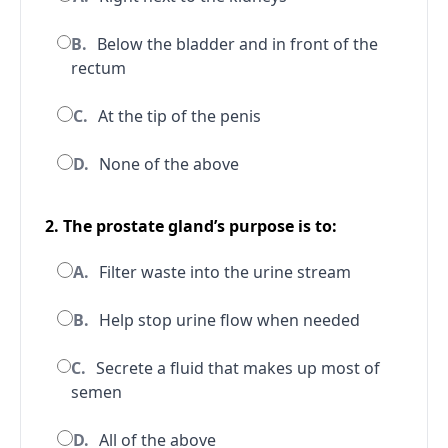
B.
Below the bladder and in front of the
rectum
C.
At the tip of the penis
D.
None of the above
2. The prostate gland’s purpose is to:
A.
Filter waste into the urine stream
B.
Help stop urine flow when needed
C.
Secrete a fluid that makes up most of
semen
D.
All of the above