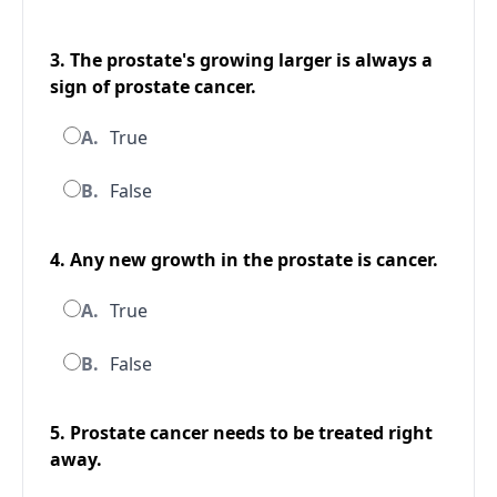
3. The prostate's growing larger is always a
sign of prostate cancer.
A.
True
B.
False
4. Any new growth in the prostate is cancer.
A.
True
B.
False
5. Prostate cancer needs to be treated right
away.