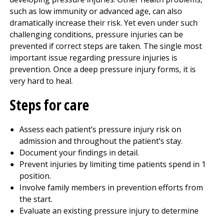
such as low immunity or advanced age, can also
dramatically increase their risk. Yet even under such
challenging conditions, pressure injuries can be
prevented if correct steps are taken. The single most
important issue regarding pressure injuries is
prevention. Once a deep pressure injury forms, it is
very hard to heal.
Steps for care
Assess each patient’s pressure injury risk on
admission and throughout the patient’s stay.
Document your findings in detail.
Prevent injuries by limiting time patients spend in 1
position.
Involve family members in prevention efforts from
the start.
Evaluate an existing pressure injury to determine