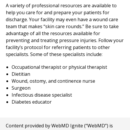
A variety of professional resources are available to
help you care for and prepare your patients for
discharge. Your facility may even have a wound care
team that makes “skin care rounds.” Be sure to take
advantage of all the resources available for
preventing and treating pressure injuries. Follow your
facility’s protocol for referring patients to other
specialists. Some of these specialists include:
Occupational therapist or physical therapist
Dietitian
Wound, ostomy, and continence nurse
Surgeon
Infectious disease specialist
Diabetes educator
Content provided by WebMD Ignite (“WebMD”) is