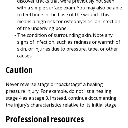
discover tracks that were previously not seen
with a simple surface exam. You may also be able
to feel bone in the base of the wound. This
means a high risk for osteomyelitis, an infection
of the underlying bone.
The condition of surrounding skin. Note any
signs of infection, such as redness or warmth of
skin, or injuries due to pressure, tape, or other
causes.
Caution
Never reverse stage or “backstage” a healing
pressure injury. For example, do not list a healing
stage 4 as a stage 3. Instead, continue documenting
the injury’s characteristics relative to its initial stage.
Professional resources