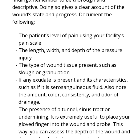
descriptive. Doing so gives a clear account of the
wound’s state and progress. Document the
following:
The patient’s level of pain using your facility’s
pain scale
The length, width, and depth of the pressure
injury
The type of wound tissue present, such as
slough or granulation
If any exudate is present and its characteristics,
such as if it is serosanguineous fluid. Also note
the amount, color, consistency, and odor of
drainage.
The presence of a tunnel, sinus tract or
undermining. It is extremely useful to place your
gloved finger into the wound and probe. This
way, you can assess the depth of the wound and