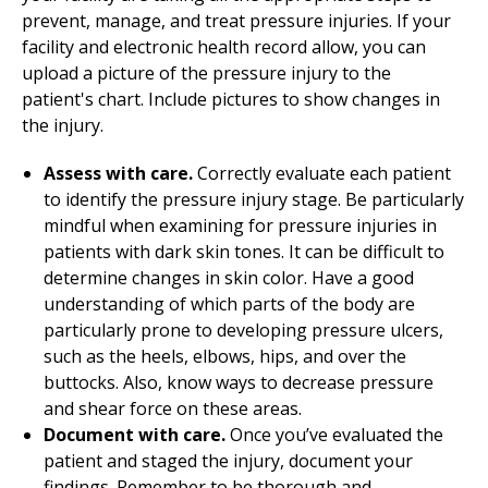
prevent, manage, and treat pressure injuries. If your
facility and electronic health record allow, you can
upload a picture of the pressure injury to the
patient's chart. Include pictures to show changes in
the injury.
Assess with care.
Correctly evaluate each patient
to identify the pressure injury stage. Be particularly
mindful when examining for pressure injuries in
patients with dark skin tones. It can be difficult to
determine changes in skin color. Have a good
understanding of which parts of the body are
particularly prone to developing pressure ulcers,
such as the heels, elbows, hips, and over the
buttocks. Also, know ways to decrease pressure
and shear force on these areas.
Document with care.
Once you’ve evaluated the
patient and staged the injury, document your
findings. Remember to be thorough and