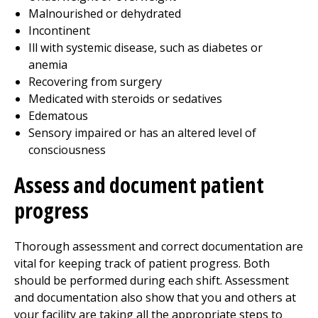
Malnourished or dehydrated
Incontinent
Ill with systemic disease, such as diabetes or
anemia
Recovering from surgery
Medicated with steroids or sedatives
Edematous
Sensory impaired or has an altered level of
consciousness
Assess and document patient
progress
Thorough assessment and correct documentation are
vital for keeping track of patient progress. Both
should be performed during each shift. Assessment
and documentation also show that you and others at
your facility are taking all the appropriate steps to