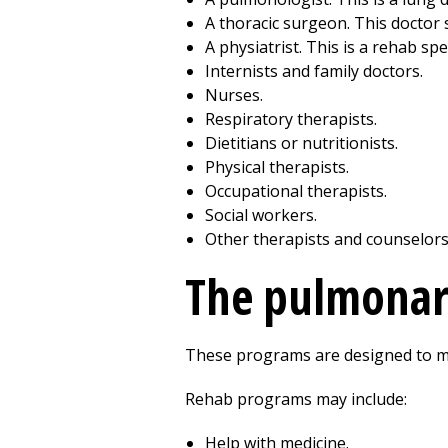
A thoracic surgeon. This doctor s
A physiatrist. This is a rehab spec
Internists and
family doctors
.
Nurses.
Respiratory therapists.
Dietitians or nutritionists.
Physical therapists.
Occupational therapists.
Social workers.
Other therapists and counselors
The pulmonar
These programs are designed to meet
Rehab programs may include:
Help with medicine.