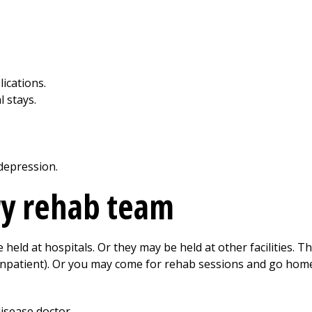
ications.
l stays.
depression.
y rehab team
ld at hospitals. Or they may be held at other facilities. T
y (inpatient). Or you may come for rehab sessions and go home
disease doctor.