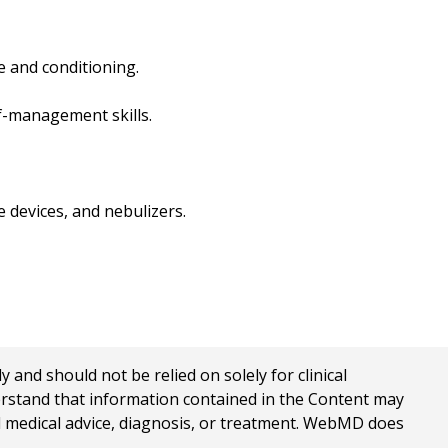
e and conditioning.
lf-management skills.
 devices, and nebulizers.
nd should not be relied on solely for clinical
erstand that information contained in the Content may
al medical advice, diagnosis, or treatment. WebMD does