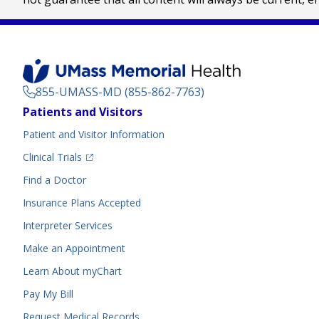
855-UMASS-MD (855-862-7763)
Footer
Patients and Visitors
Menu
Patient and Visitor Information
(opens in a new tab)
Clinical Trials
(opens in a new tab)
Find a Doctor
Insurance Plans Accepted
Interpreter Services
Make an Appointment
Learn About myChart
Pay My Bill
Request Medical Records