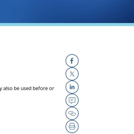
Facebook
X
y also be used before or
Linkedin
Email
Copy Link