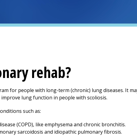
onary rehab?
am for people with long-term (chronic) lung diseases. It ma
p improve lung function in people with scoliosis.
onditions such as:
isease (COPD), like emphysema and chronic bronchitis.
ulmonary sarcoidosis and idiopathic pulmonary fibrosis.