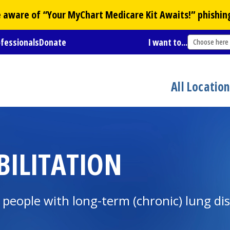
Be aware of “Your
MyChart
Medicare Kit Awaits!” phishin
ofessionals
Donate
I want to...
Choose here
All Locatio
ILITATION
eople with long-term (chronic) lung dis