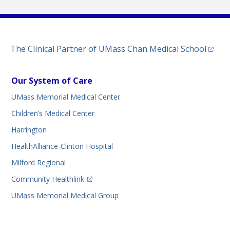
(opens
The Clinical Partner of
UMass Chan Medical School
Our System of Care
UMass Memorial Medical Center
Children’s Medical Center
Harrington
HealthAlliance-Clinton Hospital
Milford Regional
(opens in a new tab)
Community Healthlink
UMass Memorial Medical Group