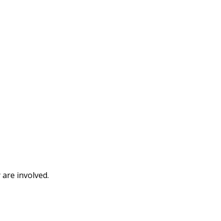
 are involved.