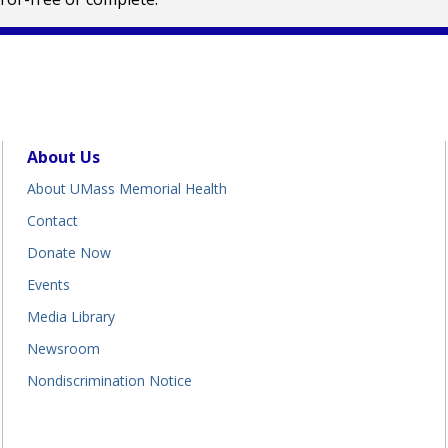
About Us
About UMass Memorial Health
Contact
Donate Now
Events
Media Library
Newsroom
Nondiscrimination Notice