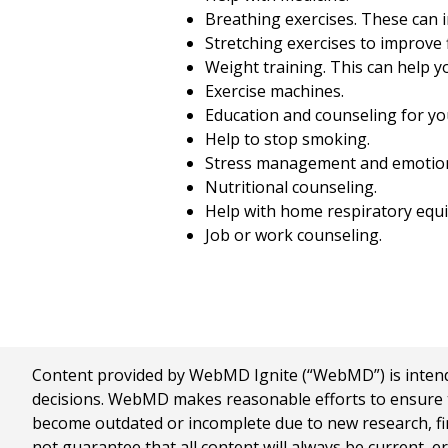
Breathing exercises. These can i
Stretching exercises to improve fl
Weight training. This can help 
Exercise machines.
Education and counseling for yo
Help to stop smoking.
Stress management and emotion
Nutritional counseling.
Help with home respiratory equi
Job or work counseling.
Content provided by WebMD Ignite (“WebMD”) is intended
decisions. WebMD makes reasonable efforts to ensure th
become outdated or incomplete due to new research, find
not guarantee that all content will always be current, e