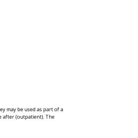
Print
hey may be used as part of a
 after (outpatient). The