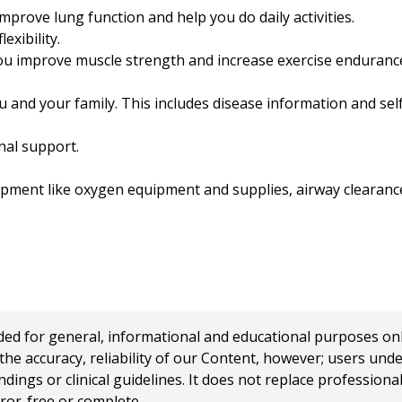
mprove lung function and help you do daily activities.
exibility.
you improve muscle strength and increase exercise enduranc
u and your family. This includes disease information and se
al support.
pment like oxygen equipment and supplies, airway clearance
 for general, informational and educational purposes only a
e accuracy, reliability of our Content, however; users und
ings or clinical guidelines. It does not replace profession
rror-free or complete.