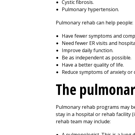
Cystic fibrosis.
Pulmonary hypertension.
Pulmonary rehab can help people:
Have fewer symptoms and compl
Need fewer ER visits and hospita
Improve daily function.
Be as independent as possible.
Have a better quality of life.
Reduce symptoms of anxiety or 
The pulmonar
Pulmonary rehab programs may be he
stay in a hospital or rehab facilit
rehab team may include:
A pulmonologist. This is a lung 