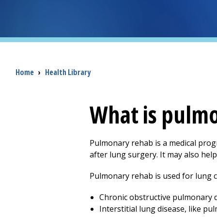
Breadcrumb
Home
›
Health Library
What is pulm
Pulmonary rehab is a medical progr
after lung surgery. It may also hel
Pulmonary rehab is used for lung c
Chronic obstructive pulmonary d
Interstitial lung disease, like p