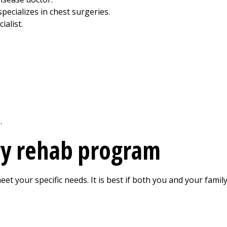
pecializes in chest surgeries.
ialist.
.
y rehab program
 your specific needs. It is best if both you and your family