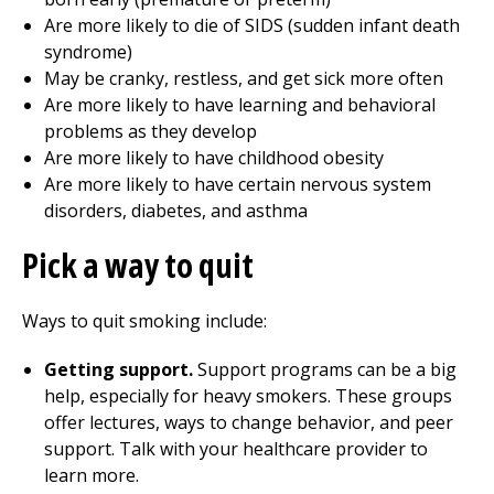
Are more likely to die of SIDS (sudden infant death
syndrome)
May be cranky, restless, and get sick more often
Are more likely to have learning and behavioral
problems as they develop
Are more likely to have childhood obesity
Are more likely to have certain nervous system
disorders, diabetes, and asthma
Pick a way to quit
Ways to quit smoking include:
Getting support.
Support programs can be a big
help, especially for heavy smokers. These groups
offer lectures, ways to change behavior, and peer
support. Talk with your healthcare provider to
learn more.