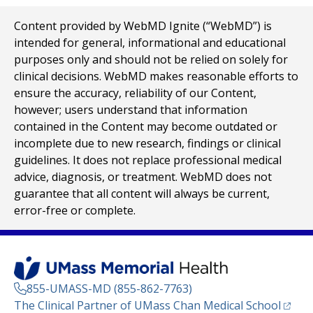
Content provided by WebMD Ignite (“WebMD”) is
intended for general, informational and educational
purposes only and should not be relied on solely for
clinical decisions. WebMD makes reasonable efforts to
ensure the accuracy, reliability of our Content,
however; users understand that information
contained in the Content may become outdated or
incomplete due to new research, findings or clinical
guidelines. It does not replace professional medical
advice, diagnosis, or treatment. WebMD does not
guarantee that all content will always be current,
error-free or complete.
855-UMASS-MD (855-862-7763)
(opens
The Clinical Partner of
UMass Chan Medical School