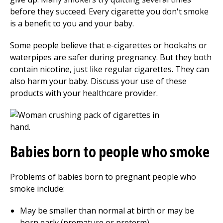
before they succeed. Every cigarette you don't smoke
is a benefit to you and your baby.
Some people believe that e-cigarettes or hookahs or
waterpipes are safer during pregnancy. But they both
contain nicotine, just like regular cigarettes. They can
also harm your baby. Discuss your use of these
products with your healthcare provider.
Babies born to people who smoke
Problems of babies born to pregnant people who
smoke include:
May be smaller than normal at birth or may be
born early (premature or preterm)