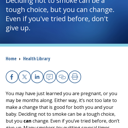
Deciding not to smoke can be a
tough choice, but you can change.
I want to...
Even if you've tried before, don't
give up.
Careers
Access myChart
(opens in a new tab)
Breadcrumb
Home
›
Health Library
Patients and Visitors
Health Professionals
Facebook
X
Linkedin
Email
Copy Link
Print
Donate
You may have just learned you are pregnant, or you
may be months along. Either way, it’s not too late to
make a change that is good for both you and your
The Clinical Partner of
UMass Chan Medical School
baby. Deciding not to smoke can be a tough choice,
but you
can
change. Even if you’ve tried before, don’t
give up. Many smokers try quitting several times