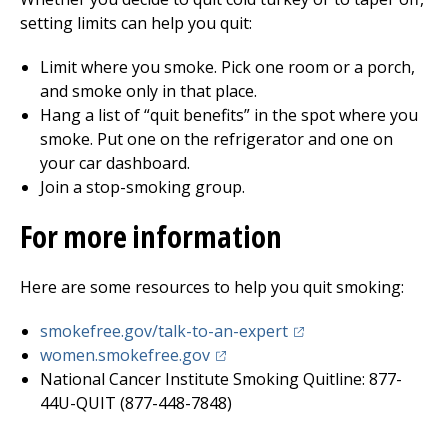
setting limits can help you quit:
Limit where you smoke. Pick one room or a porch,
and smoke only in that place.
Hang a list of “quit benefits” in the spot where you
smoke. Put one on the refrigerator and one on
your car dashboard.
Join a stop-smoking group.
For more information
Here are some resources to help you quit smoking:
(opens in a new tab)
smokefree.gov/talk-to-an-expert
(opens in a new tab)
women.smokefree.gov
National Cancer Institute Smoking Quitline: 877-
44U-QUIT (877-448-7848)