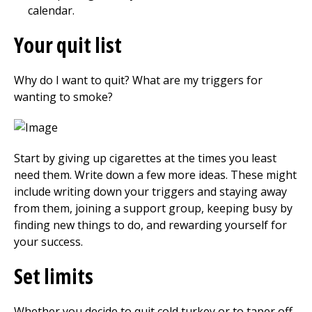
calendar.
Your quit list
Why do I want to quit? What are my triggers for
wanting to smoke?
Start by giving up cigarettes at the times you least
need them. Write down a few more ideas. These might
include writing down your triggers and staying away
from them, joining a support group, keeping busy by
finding new things to do, and rewarding yourself for
your success.
Set limits
Whether you decide to quit cold turkey or to taper off,