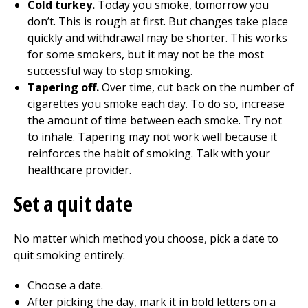
Cold turkey.
Today you smoke, tomorrow you
don’t. This is rough at first. But changes take place
quickly and withdrawal may be shorter. This works
for some smokers, but it may not be the most
successful way to stop smoking.
Tapering off.
Over time, cut back on the number of
cigarettes you smoke each day. To do so, increase
the amount of time between each smoke. Try not
to inhale. Tapering may not work well because it
reinforces the habit of smoking. Talk with your
healthcare provider.
Set a quit date
No matter which method you choose, pick a date to
quit smoking entirely:
Choose a date.
After picking the day, mark it in bold letters on a