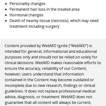
Personality changes
Permanent hair loss in the treated area
Hormonal changes
Death of nearby tissue (necrosis), which may need
treatment including surgery
Content provided by WebMD Ignite (“WebMD”) is
intended for general, informational and educational
purposes only and should not be relied on solely for
clinical decisions. WebMD makes reasonable efforts to
ensure the accuracy, reliability of our Content,
however; users understand that information
contained in the Content may become outdated or
incomplete due to new research, findings or clinical
guidelines. It does not replace professional medical
advice, diagnosis, or treatment. WebMD does not
guarantee that all content will always be current,