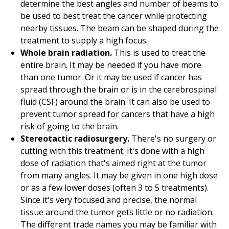
determine the best angles and number of beams to
be used to best treat the cancer while protecting
nearby tissues. The beam can be shaped during the
treatment to supply a high focus.
Whole brain radiation.
This is used to treat the
entire brain. It may be needed if you have more
than one tumor. Or it may be used if cancer has
spread through the brain or is in the cerebrospinal
fluid (CSF) around the brain. It can also be used to
prevent tumor spread for cancers that have a high
risk of going to the brain.
Stereotactic radiosurgery.
There's no surgery or
cutting with this treatment. It's done with a high
dose of radiation that's aimed right at the tumor
from many angles. It may be given in one high dose
or as a few lower doses (often 3 to 5 treatments).
Since it's very focused and precise, the normal
tissue around the tumor gets little or no radiation.
The different trade names you may be familiar with