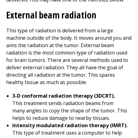
External beam radiation
This type of radiation is delivered from a large
machine outside of the body. It moves around you and
aims the radiation at the tumor. External beam
radiation is the most common type of radiation used
for brain tumors. There are several methods used to
deliver external radiation. They all have the goal of
directing all radiation at the tumor. This spares
healthy tissue as much as possible.
3-D conformal radiation therapy (3DCRT).
This treatment sends radiation beams from
many angles to copy the shape of the tumor. This
helps to reduce damage to nearby tissues.
Intensity modulated radiation therapy (IMRT).
This type of treatment uses a computer to help