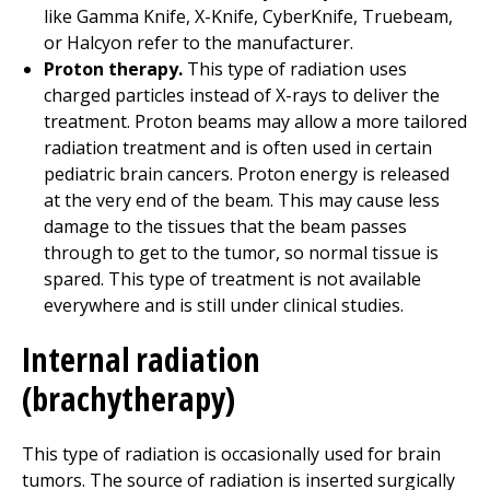
like Gamma Knife, X-Knife, CyberKnife, Truebeam,
or Halcyon refer to the manufacturer.
Proton therapy.
This type of radiation uses
charged particles instead of X-rays to deliver the
treatment. Proton beams may allow a more tailored
radiation treatment and is often used in certain
pediatric brain cancers. Proton energy is released
at the very end of the beam. This may cause less
damage to the tissues that the beam passes
through to get to the tumor, so normal tissue is
spared. This type of treatment is not available
everywhere and is still under clinical studies.
Internal radiation
(brachytherapy)
This type of radiation is occasionally used for brain
tumors. The source of radiation is inserted surgically