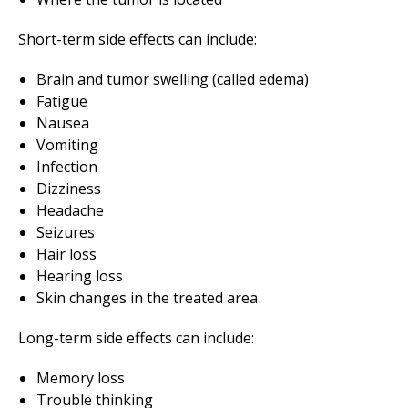
Short-term side effects can include:
Brain and tumor swelling (called edema)
Fatigue
Nausea
Vomiting
Infection
Dizziness
Headache
Seizures
Hair loss
Hearing loss
Skin changes in the treated area
Long-term side effects can include:
Memory loss
Trouble thinking