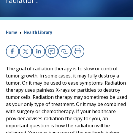
radiation.
I want to...
Breadcrumb
Home
›
Health Library
Careers
Access myChart
(opens in a new tab)
Facebook
X
Linkedin
Email
Copy Link
Print
Patients and Visitors
The goal of radiation therapy is to slow or control
tumor growth. In some cases, it may fully destroy a
Health Professionals
tumor. Or it may be used to ease symptoms. Radiation
therapy uses painless X-rays or particles to destroy
Donate
tumor cells. Radiation therapy may sometimes be used
as your only type of treatment. Or it may be combined
with surgery or chemotherapy. If your healthcare
The Clinical Partner of
UMass Chan Medical School
provider advises radiation therapy for you, an
important question is how the radiation will be
delivered. You may have one of the methods below.