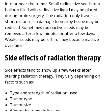
into or near the tumor. Small radioactive seeds or a
balloon filled with radioactive liquid may be placed
during brain surgery. The radiation only travels a
short distance, so damage to nearby tissue may be
reduced. Sometimes radioactive seeds may be
removed after a few minutes or after a few days.
Weaker seeds may be left in. They become inactive
over time.
Side effects of radiation therapy
Side effects tend to show up a few weeks after
starting radiation therapy. They vary depending on
factors such as:
Type and strength of radiation used
Tumor type
Tumor size
Where the tumor is located