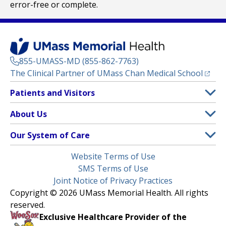
error-free or complete.
855-UMASS-MD (855-862-7763)
(opens
The Clinical Partner of
UMass Chan Medical School
Footer
Patients and Visitors
Menu
Patient and Visitor Information
About Us
(opens in a new tab)
Clinical Trials
About UMass Memorial Health
Our System of Care
(opens in a new tab)
Find a Doctor
Contact
UMass Memorial Medical Center
Legal
Website Terms of Use
Insurance Plans Accepted
Donate Now
Children’s Medical Center
Menu
SMS Terms of Use
Interpreter Services
Events
Joint Notice of Privacy Practices
Harrington
Make an Appointment
Copyright © 2026 UMass Memorial Health. All rights
Media Library
HealthAlliance-Clinton Hospital
reserved.
Learn About myChart
Newsroom
Milford Regional
Exclusive Healthcare Provider of the
Pay My Bill