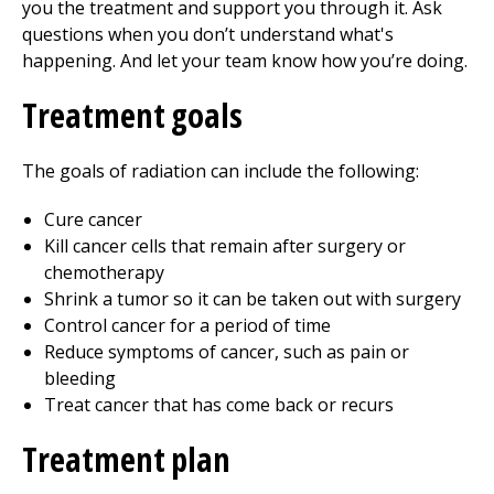
you the treatment and support you through it. Ask
questions when you don’t understand what's
happening. And let your team know how you’re doing.
Treatment goals
The goals of radiation can include the following:
Cure cancer
Kill cancer cells that remain after surgery or
chemotherapy
Shrink a tumor so it can be taken out with surgery
Control cancer for a period of time
Reduce symptoms of cancer, such as pain or
bleeding
Treat cancer that has come back or recurs
Treatment plan