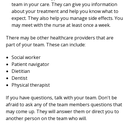
team in your care. They can give you information
about your treatment and help you know what to
expect. They also help you manage side effects. You
may meet with the nurse at least once a week.
There may be other healthcare providers that are
part of your team. These can include:
Social worker
Patient navigator
Dietitian
Dentist
Physical therapist
If you have questions, talk with your team. Don't be
afraid to ask any of the team members questions that
may come up. They will answer them or direct you to
another person on the team who will.