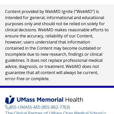
Content provided by WebMD Ignite (“WebMD”) is
intended for general, informational and educational
purposes only and should not be relied on solely for
clinical decisions. WebMD makes reasonable efforts to
ensure the accuracy, reliability of our Content,
however; users understand that information
contained in the Content may become outdated or
incomplete due to new research, findings or clinical
guidelines. It does not replace professional medical
advice, diagnosis, or treatment. WebMD does not
guarantee that all content will always be current,
error-free or complete.
855-UMASS-MD (855-862-7763)
(opens
The Clinical Partner of
UMass Chan Medical School