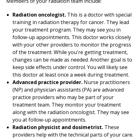
Members of your radiation team include:
Radiation oncologist.
This is a doctor with special
training in radiation therapy for cancer. They lead
your treatment program. They may see you in
follow-up appointments. This doctor works closely
with your other providers to monitor the progress
of the treatment. While you're getting treatment,
changes can be made as needed. Another goal is to
keep side effects under control. You will likely see
this doctor at least once a week during treatment.
Advanced practice provider.
Nurse practitioners
(NP) and physician assistants (PA) are advanced
practice providers who may be part of your
treatment team. They monitor your treatment
along with the radiation oncologist. They may see
you at follow-up appointments.
Radiation physicist
and
dosimetrist.
These
providers help with the technical parts of your care.