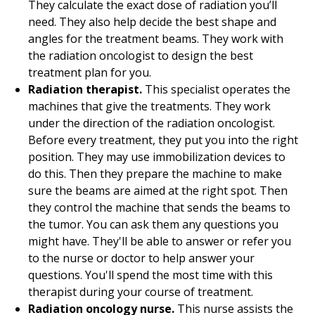
They calculate the exact dose of radiation you’ll
need. They also help decide the best shape and
angles for the treatment beams. They work with
the radiation oncologist to design the best
treatment plan for you.
Radiation therapist.
This specialist operates the
machines that give the treatments. They work
under the direction of the radiation oncologist.
Before every treatment, they put you into the right
position. They may use immobilization devices to
do this. Then they prepare the machine to make
sure the beams are aimed at the right spot. Then
they control the machine that sends the beams to
the tumor. You can ask them any questions you
might have. They'll be able to answer or refer you
to the nurse or doctor to help answer your
questions. You'll spend the most time with this
therapist during your course of treatment.
Radiation oncology nurse.
This nurse assists the