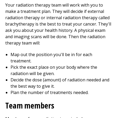
Your radiation therapy team will work with you to
make a treatment plan. They will decide if external
radiation therapy or internal radiation therapy called
brachytherapy is the best to treat your cancer. They'll
ask you about your health history. A physical exam
and imaging scans will be done. Then the radiation
therapy team will:
Map out the position you'll be in for each
treatment.
Pick the exact place on your body where the
radiation will be given.
Decide the dose (amount) of radiation needed and
the best way to give it.
Plan the number of treatments needed.
Team members