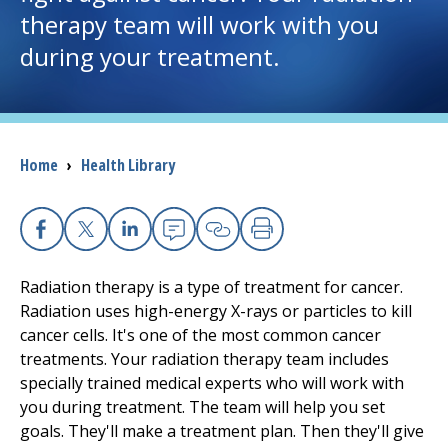
therapy team will work with you
I want to...
during your treatment.
Careers
Access myChart
Breadcrumb
Home
›
Health Library
(opens in a new tab)
Patients and Visitors
Facebook
X
Linkedin
Email
Copy Link
Print
Health Professionals
Radiation therapy is a type of treatment for cancer.
Donate
Radiation uses high-energy X-rays or particles to kill
cancer cells. It's one of the most common cancer
treatments. Your radiation therapy team includes
The Clinical Partner of
UMass Chan Medical School
specially trained medical experts who will work with
you during treatment. The team will help you set
goals. They'll make a treatment plan. Then they'll give