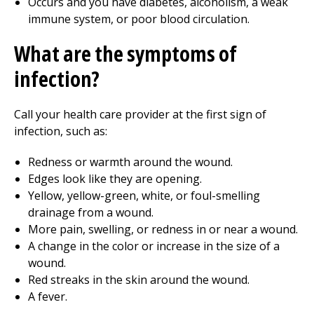
Occurs and you have diabetes, alcoholism, a weak
immune system, or poor blood circulation.
What are the symptoms of
infection?
Call your health care provider at the first sign of
infection, such as:
Redness or warmth around the wound.
Edges look like they are opening.
Yellow, yellow-green, white, or foul-smelling
drainage from a wound.
More pain, swelling, or redness in or near a wound.
A change in the color or increase in the size of a
wound.
Red streaks in the skin around the wound.
A fever.