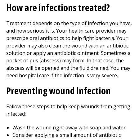
How are infections treated?
Treatment depends on the type of infection you have,
and how serious it is. Your health care provider may
prescribe oral antibiotics to help fight bacteria. Your
provider may also clean the wound with an antibiotic
solution or apply an antibiotic ointment. Sometimes a
pocket of pus (abscess) may form. In that case, the
abscess will be opened and the fluid drained. You may
need hospital care if the infection is very severe.
Preventing wound infection
Follow these steps to help keep wounds from getting
infected:
Wash the wound right away with soap and water.
Consider applying a small amount of antibiotic