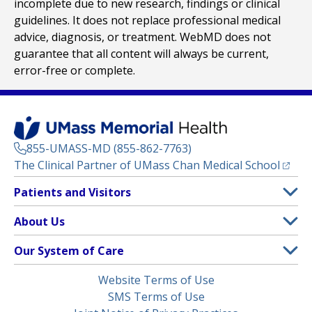
incomplete due to new research, findings or clinical
guidelines. It does not replace professional medical
advice, diagnosis, or treatment. WebMD does not
guarantee that all content will always be current,
error-free or complete.
855-UMASS-MD (855-862-7763)
(opens
The Clinical Partner of
UMass Chan Medical School
Footer
Patients and Visitors
Menu
Patient and Visitor Information
About Us
(opens in a new tab)
Clinical Trials
About UMass Memorial Health
Our System of Care
(opens in a new tab)
Find a Doctor
Contact
UMass Memorial Medical Center
Legal
Website Terms of Use
Insurance Plans Accepted
Donate Now
Children’s Medical Center
Menu
SMS Terms of Use
Interpreter Services
Events