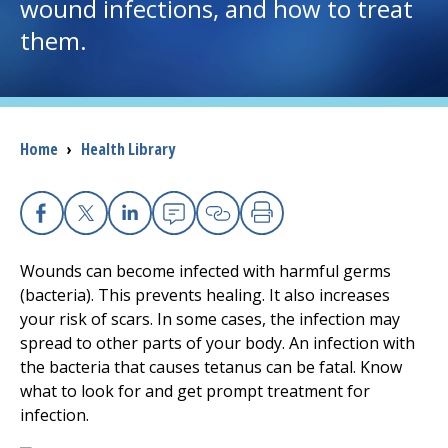
wound infections, and how to treat
them.
I want to...
Careers
Breadcrumb
Home
›
Health Library
Access myChart
(opens in a new tab)
Patients and Visitors
Facebook
X
Linkedin
Email
Copy Link
Print
Health Professionals
Wounds can become infected with harmful germs
(bacteria). This prevents healing. It also increases
Donate
your risk of scars. In some cases, the infection may
spread to other parts of your body. An infection with
the bacteria that causes tetanus can be fatal. Know
The Clinical Partner of
UMass Chan Medical School
what to look for and get prompt treatment for
infection.