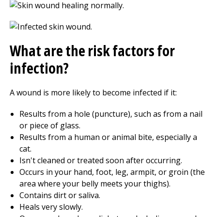
What are the risk factors for
infection?
A wound is more likely to become infected if it:
Results from a hole (puncture), such as from a nail
or piece of glass.
Results from a human or animal bite, especially a
cat.
Isn't cleaned or treated soon after occurring.
Occurs in your hand, foot, leg, armpit, or groin (the
area where your belly meets your thighs).
Contains dirt or saliva.
Heals very slowly.