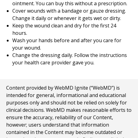
ointment. You can buy this without a prescription.
Cover wounds with a bandage or gauze dressing.
Change it daily or whenever it gets wet or dirty.
Keep the wound clean and dry for the first 24
hours.
Wash your hands before and after you care for
your wound.
Change the dressing daily. Follow the instructions
your health care provider gave you.
Content provided by WebMD Ignite (“WebMD”) is
intended for general, informational and educational
purposes only and should not be relied on solely for
clinical decisions. WebMD makes reasonable efforts to
ensure the accuracy, reliability of our Content,
however; users understand that information
contained in the Content may become outdated or