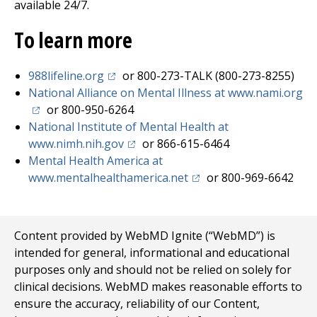
available 24/7.
To learn more
(opens in a new tab)
988lifeline.org
or 800-273-TALK (800-273-8255)
(o
National Alliance on Mental Illness at www.nami.org
or 800-950-6264
National Institute of Mental Health at
(opens in a new tab)
www.nimh.nih.gov
or 866-615-6464
Mental Health America at
(opens in a new tab)
www.mentalhealthamerica.net
or 800-969-6642
Content provided by WebMD Ignite (“WebMD”) is
intended for general, informational and educational
purposes only and should not be relied on solely for
clinical decisions. WebMD makes reasonable efforts to
ensure the accuracy, reliability of our Content,