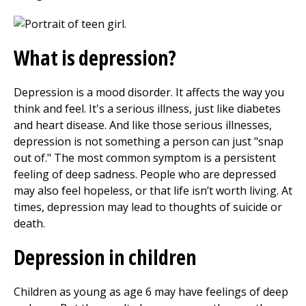
What is depression?
Depression is a mood disorder. It affects the way you
think and feel. It's a serious illness, just like diabetes
and heart disease. And like those serious illnesses,
depression is not something a person can just "snap
out of." The most common symptom is a persistent
feeling of deep sadness. People who are depressed
may also feel hopeless, or that life isn’t worth living. At
times, depression may lead to thoughts of suicide or
death.
Depression in children
Children as young as age 6 may have feelings of deep