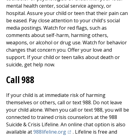
mental health center, social service agency, or
hospital. Assure your child or teen that their pain can
be eased. Pay close attention to your child's social
media postings. Watch for red flags, such as
comments about self-harm, harming others,
weapons, or alcohol or drug use. Watch for behavior
changes that concern you. Offer your love and
support. If your child or teen talks about death or
suicide, get help now.
Call
988
If your child is at immediate risk of harming
themselves or others, call or text
988
. Do not leave
your child alone. When you call or text
988
, you will be
connected to trained crisis counselors at the 988
Suicide & Crisis Lifeline. An online chat option is also
(opens in a new tab)
available at
988lifeline.org
. Lifeline is free and