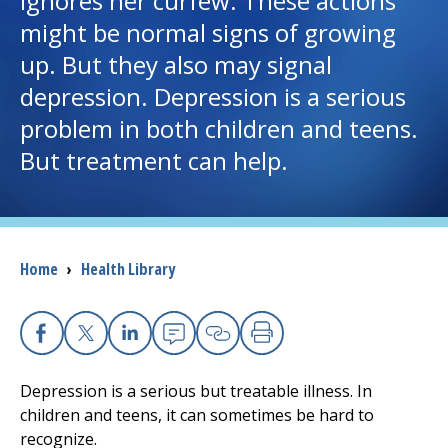
ignores her curfew. These actions
might be normal signs of growing
I want to...
up. But they also may signal
depression. Depression is a serious
Careers
problem in both children and teens.
But treatment can help.
Access myChart
(opens in a new tab)
Patients and Visitors
Health Professionals
Breadcrumb
Home
›
Health Library
Donate
Facebook
X
Linkedin
Email
Copy Link
Print
The Clinical Partner of
UMass Chan Medical School
Depression is a serious but treatable illness. In
children and teens, it can sometimes be hard to
recognize.