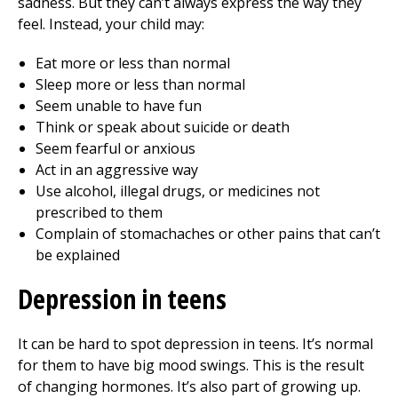
sadness. But they can’t always express the way they
feel. Instead, your child may:
Eat more or less than normal
Sleep more or less than normal
Seem unable to have fun
Think or speak about suicide or death
Seem fearful or anxious
Act in an aggressive way
Use alcohol, illegal drugs, or medicines not
prescribed to them
Complain of stomachaches or other pains that can’t
be explained
Depression in teens
It can be hard to spot depression in teens. It’s normal
for them to have big mood swings. This is the result
of changing hormones. It’s also part of growing up.