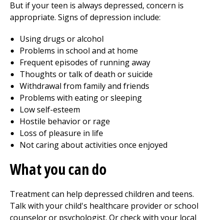
But if your teen is always depressed, concern is
appropriate. Signs of depression include:
Using drugs or alcohol
Problems in school and at home
Frequent episodes of running away
Thoughts or talk of death or suicide
Withdrawal from family and friends
Problems with eating or sleeping
Low self-esteem
Hostile behavior or rage
Loss of pleasure in life
Not caring about activities once enjoyed
What you can do
Treatment can help depressed children and teens.
Talk with your child's healthcare provider or school
counselor or psychologist. Or check with your local