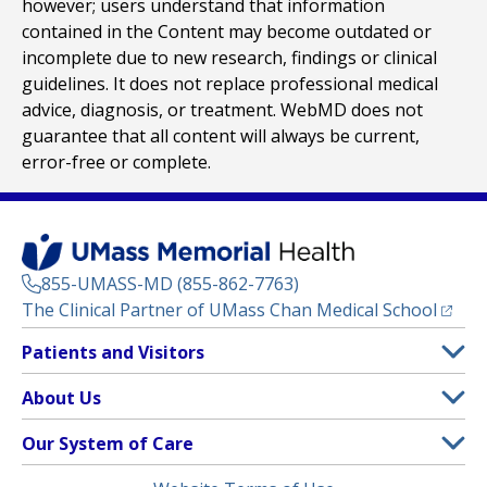
however; users understand that information
contained in the Content may become outdated or
incomplete due to new research, findings or clinical
guidelines. It does not replace professional medical
advice, diagnosis, or treatment. WebMD does not
guarantee that all content will always be current,
error-free or complete.
855-UMASS-MD (855-862-7763)
(opens
The Clinical Partner of
UMass Chan Medical School
Footer
Patients and Visitors
Menu
Patient and Visitor Information
About Us
(opens in a new tab)
Clinical Trials
About UMass Memorial Health
Our System of Care
(opens in a new tab)
Find a Doctor
Contact
UMass Memorial Medical Center