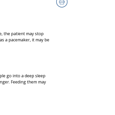
Print
e, the patient may stop
has a pacemaker, it may be
ple go into a deep sleep
hunger. Feeding them may