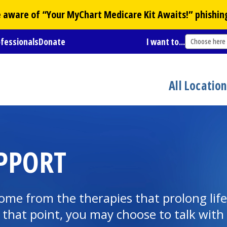
Be aware of “Your
MyChart
Medicare Kit Awaits!” phishin
ofessionals
Donate
I want to...
Choose here
All Locatio
UPPORT
e from the therapies that prolong life i
that point, you may choose to talk with 