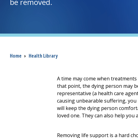
be removed.
Breadcrumb
Home
›
Health Library
A time may come when treatments th
that point, the dying person may be
representative (a health care agent
causing unbearable suffering, you m
will keep the dying person comfort
loved one. They can also help you a
Removing life support is a hard ch