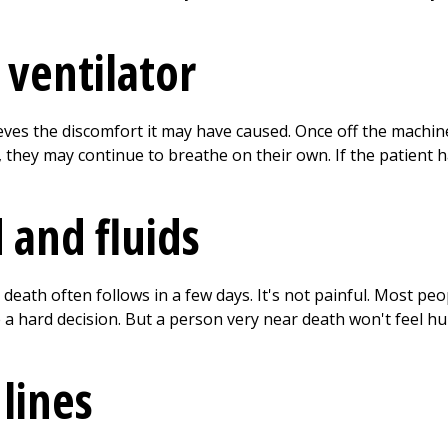
ventilator
eves the discomfort it may have caused. Once off the machin
 they may continue to breathe on their own. If the patient 
 and fluids
eath often follows in a few days. It's not painful. Most peo
 a hard decision. But a person very near death won't feel 
lines