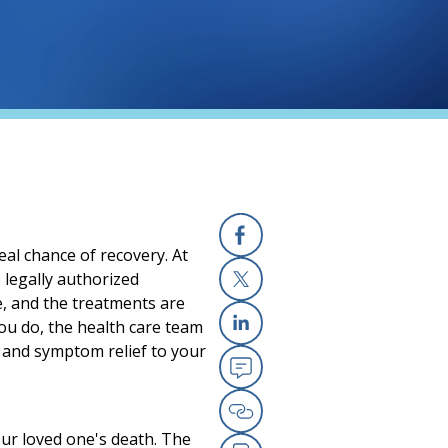
al chance of recovery. At
Facebook
 legally authorized
e, and the treatments are
X
you do, the health care team
Linkedin
t and symptom relief to your
Email
Copy Link
our loved one's death. The