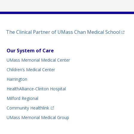
(opens
The Clinical Partner of
UMass Chan Medical School
Our System of Care
UMass Memorial Medical Center
Children’s Medical Center
Harrington
HealthAlliance-Clinton Hospital
Milford Regional
(opens in a new tab)
Community Healthlink
UMass Memorial Medical Group