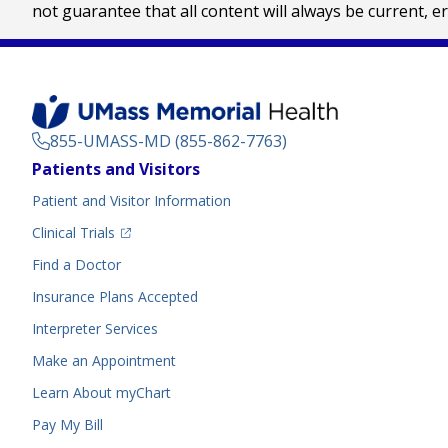
not guarantee that all content will always be current, e
855-UMASS-MD (855-862-7763)
Footer
Patients and Visitors
Menu
Patient and Visitor Information
(opens in a new tab)
Clinical Trials
(opens in a new tab)
Find a Doctor
Insurance Plans Accepted
Interpreter Services
Make an Appointment
Learn About myChart
Pay My Bill