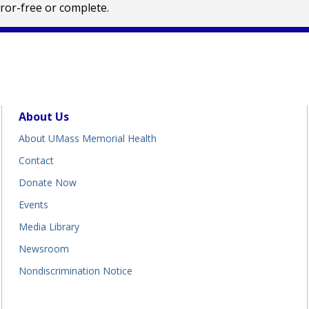
rror-free or complete.
About Us
About UMass Memorial Health
Contact
Donate Now
Events
Media Library
Newsroom
Nondiscrimination Notice