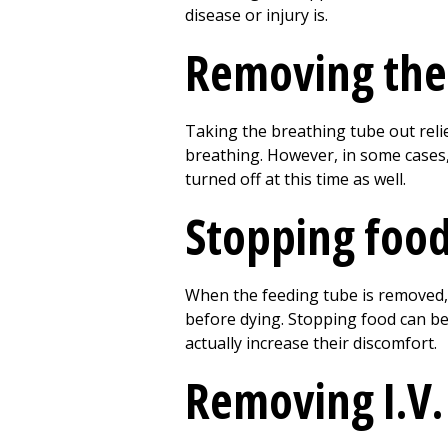
disease or injury is.
Removing the 
Taking the breathing tube out reli
breathing. However, in some cases,
turned off at this time as well.
Stopping food
When the feeding tube is removed, d
before dying. Stopping food can be
actually increase their discomfort.
Removing I.V. 