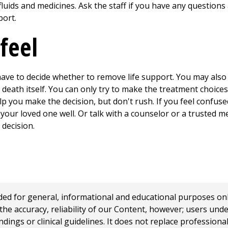
e fluids and medicines. Ask the staff if you have any question
port.
feel
have to decide whether to remove life support. You may also fe
eath itself. You can only try to make the treatment choice
p you make the decision, but don't rush. If you feel confuse
ur loved one well. Or talk with a counselor or a trusted m
decision.
 for general, informational and educational purposes only a
e accuracy, reliability of our Content, however; users und
ings or clinical guidelines. It does not replace profession