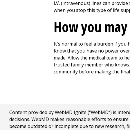
I.V. (intravenous) lines can provid
when you stop this type of life sup
How you may 
It's normal to feel a burden if you 
Know that you have no power over d
made. Allow the medical team to hel
trusted family member who knows yo
community before making the final 
Content provided by WebMD Ignite (“WebMD”) is intended
decisions. WebMD makes reasonable efforts to ensure th
become outdated or incomplete due to new research, find