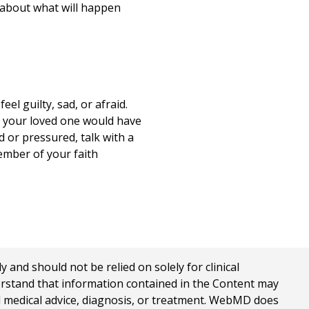
s about what will happen
el guilty, sad, or afraid.
s your loved one would have
d or pressured, talk with a
ember of your faith
nd should not be relied on solely for clinical
erstand that information contained in the Content may
al medical advice, diagnosis, or treatment. WebMD does