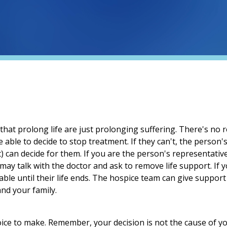
at prolong life are just prolonging suffering. There's no re
 able to decide to stop treatment. If they can't, the person's
) can decide for them. If you are the person's representativ
ay talk with the doctor and ask to remove life support. If 
able until their life ends. The hospice team can give suppor
nd your family.
oice to make. Remember, your decision is not the cause of y