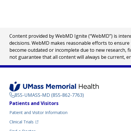
Content provided by WebMD Ignite (“WebMD”) is intended
decisions. WebMD makes reasonable efforts to ensure th
become outdated or incomplete due to new research, find
not guarantee that all content will always be current, e
855-UMASS-MD (855-862-7763)
Footer
Patients and Visitors
Menu
Patient and Visitor Information
(opens in a new tab)
Clinical Trials
(opens in a new tab)