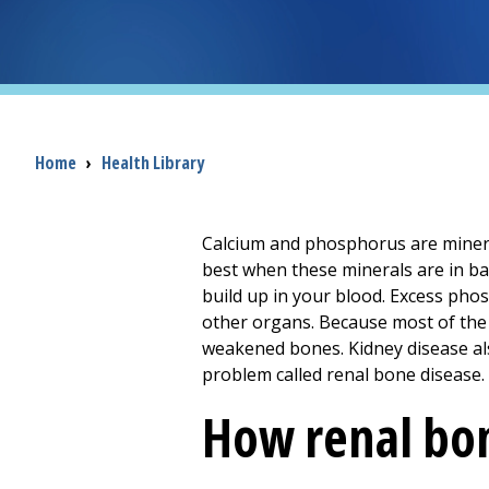
Breadcrumb
Home
›
Health Library
Calcium and phosphorus are minera
best when these minerals are in ba
build up in your blood. Excess pho
other organs. Because most of the 
weakened bones. Kidney disease also
problem called renal bone disease.
How renal bon