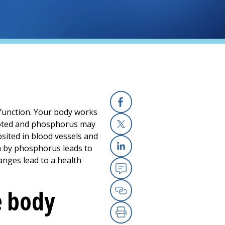
function. Your body works
Facebook
rupted and phosphorus may
sited in blood vessels and
X
um by phosphorus leads to
Linkedin
anges lead to a health
Email
e body
Copy Link