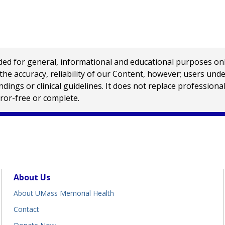
 for general, informational and educational purposes only a
e accuracy, reliability of our Content, however; users und
ings or clinical guidelines. It does not replace profession
rror-free or complete.
About Us
About UMass Memorial Health
Contact