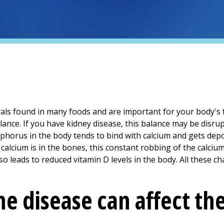
ls found in many foods and are important for your body's 
lance. If you have kidney disease, this balance may be dis
sphorus in the body tends to bind with calcium and gets depo
calcium is in the bones, this constant robbing of the calci
 leads to reduced vitamin D levels in the body. All these ch
e disease can affect th