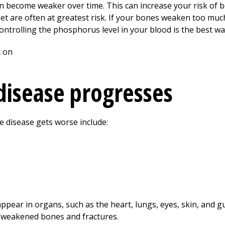
can become weaker over time. This can increase your risk of 
eet are often at greatest risk. If your bones weaken too mu
 Controlling the phosphorus level in your blood is the best w
 disease progresses
 disease gets worse include:
pear in organs, such as the heart, lungs, eyes, skin, and g
f weakened bones and fractures.