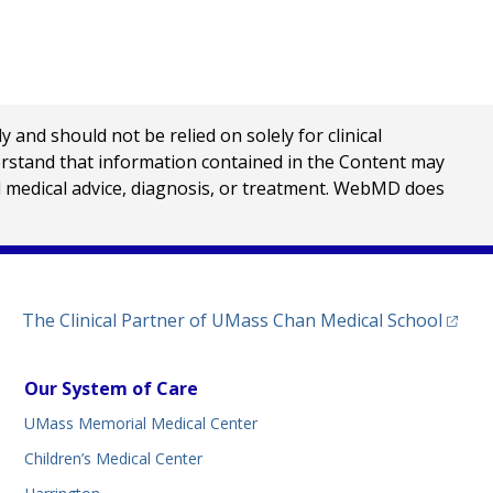
nd should not be relied on solely for clinical
erstand that information contained in the Content may
al medical advice, diagnosis, or treatment. WebMD does
(opens
The Clinical Partner of
UMass Chan Medical School
Our System of Care
UMass Memorial Medical Center
Children’s Medical Center