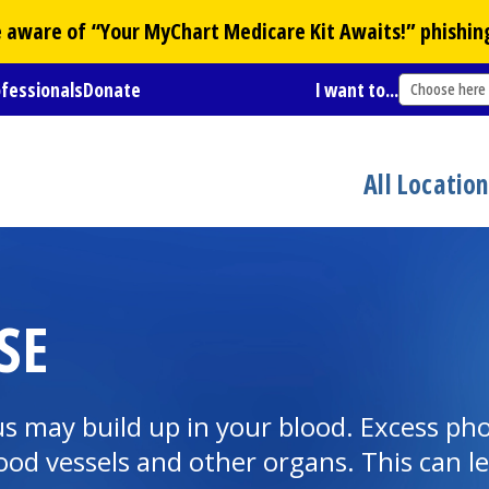
Be aware of “Your
MyChart
Medicare Kit Awaits!” phishin
ofessionals
Donate
I want to...
Choose here
All Locatio
SE
us may build up in your blood. Excess ph
ood vessels and other organs. This can le