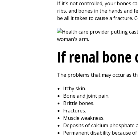
If it's not controlled, your bones 
ribs, and bones in the hands and f
be all it takes to cause a fracture.
If renal bone
The problems that may occur as the
Itchy skin.
Bone and joint pain.
Brittle bones.
Fractures.
Muscle weakness.
Deposits of calcium phosphate ap
Permanent disability because o