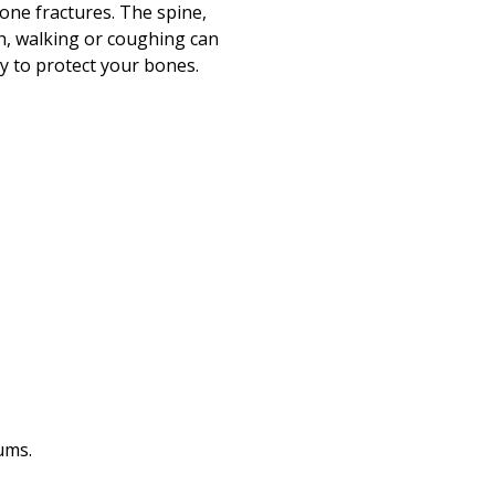
Print
bone fractures. The spine,
ch, walking or coughing can
ay to protect your bones.
ums.