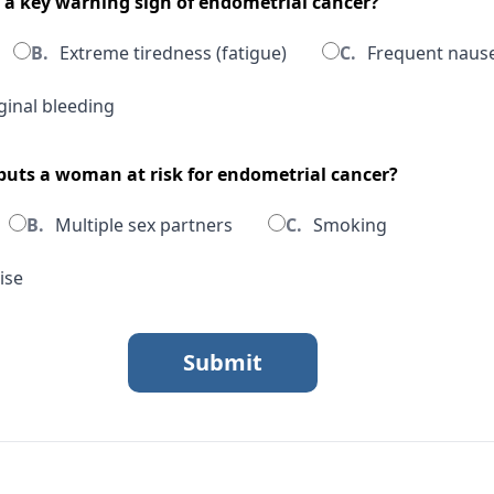
s a key warning sign of endometrial cancer?
B.
Extreme tiredness (fatigue)
C.
Frequent naus
inal bleeding
 puts a woman at risk for endometrial cancer?
B.
Multiple sex partners
C.
Smoking
ise