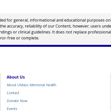
 for general, informational and educational purposes only a
e accuracy, reliability of our Content, however; users und
ings or clinical guidelines. It does not replace profession
rror-free or complete.
About Us
About UMass Memorial Health
Contact
Donate Now
Events