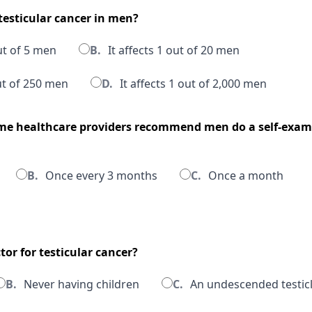
esticular cancer in men?
out of 5 men
B.
It affects 1 out of 20 men
out of 250 men
D.
It affects 1 out of 2,000 men
me healthcare providers recommend men do a self-exam f
B.
Once every 3 months
C.
Once a month
ctor for testicular cancer?
B.
Never having children
C.
An undescended testic