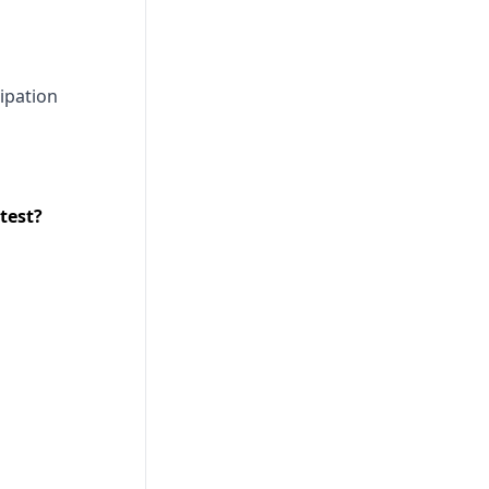
ipation
test?