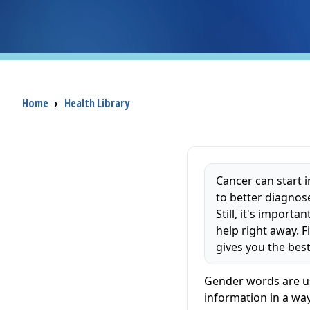
Breadcrumb
Home
›
Health Library
Cancer can start 
to better diagnos
Still, it's impor
help right away. 
gives you the bes
Gender words are us
information in a way