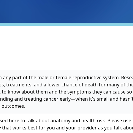
in any part of the male or female reproductive system. Rese
es, treatments, and a lower chance of death for many of th
tant to know about them and the symptoms they can cause so
Finding and treating cancer early—when it's small and hasn
t outcomes.
ed here to talk about anatomy and health risk. Please use 
 that works best for you and your provider as you talk abo