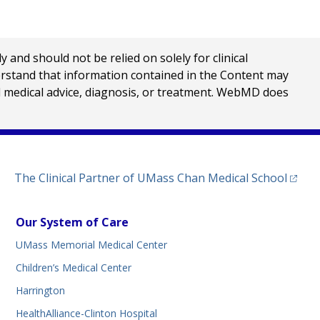
nd should not be relied on solely for clinical
erstand that information contained in the Content may
al medical advice, diagnosis, or treatment. WebMD does
(opens
The Clinical Partner of
UMass Chan Medical School
Our System of Care
UMass Memorial Medical Center
Children’s Medical Center
Harrington
HealthAlliance-Clinton Hospital