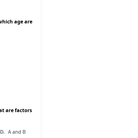
 which age are
at are factors
D.
A and B