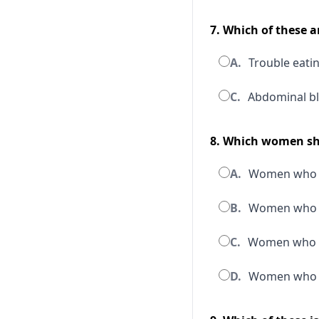
7. Which of these 
A.
Trouble eating
C.
Abdominal bl
8. Which women sho
A.
Women who a
B.
Women who ar
C.
Women who ar
D.
Women who ar