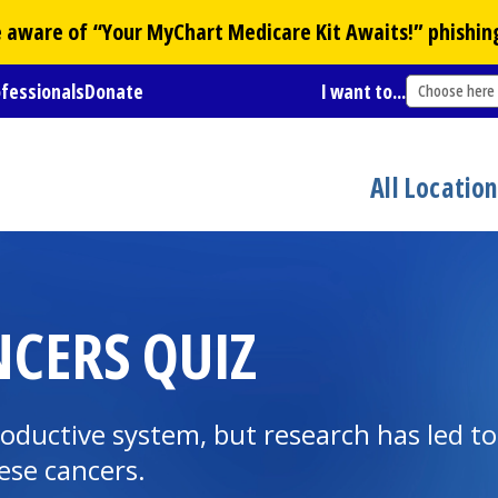
Be aware of “Your
MyChart
Medicare Kit Awaits!” phishin
ofessionals
Donate
I want to...
Choose here
All Locatio
CERS QUIZ
roductive system, but research has led t
ese cancers.