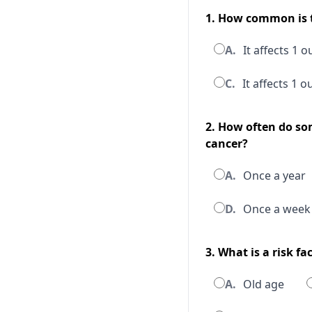
1. How common is t
A.
It affects 1 
C.
It affects 1 
2. How often do so
cancer?
A.
Once a year
D.
Once a week
3. What is a risk fa
A.
Old age