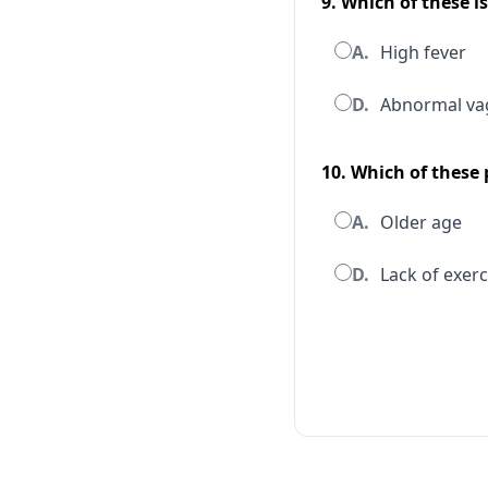
9. Which of these i
A.
High fever
D.
Abnormal vag
10. Which of these
A.
Older age
D.
Lack of exerc