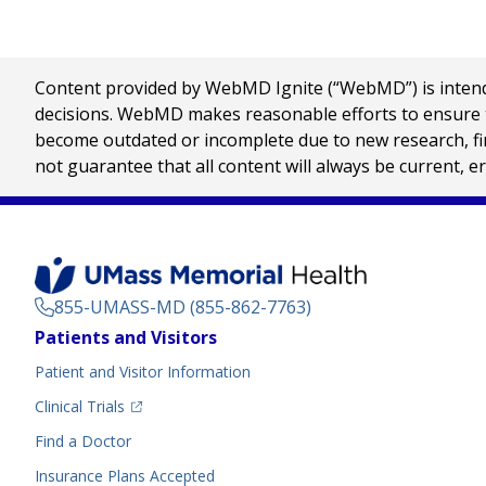
Content provided by WebMD Ignite (“WebMD”) is intended
decisions. WebMD makes reasonable efforts to ensure th
become outdated or incomplete due to new research, find
not guarantee that all content will always be current, e
855-UMASS-MD (855-862-7763)
Footer
Patients and Visitors
Menu
Patient and Visitor Information
(opens in a new tab)
Clinical Trials
(opens in a new tab)
Find a Doctor
Insurance Plans Accepted