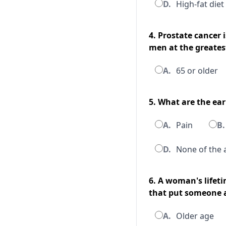
D.
High-fat diet
4. Prostate cancer 
men at the greatest
A.
65 or older
5. What are the ea
A.
Pain
B.
D.
None of the 
6. A woman's lifeti
that put someone at
A.
Older age