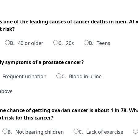
is one of the leading causes of cancer deaths in men. At
 risk?
B.
40 or older
C.
20s
D.
Teens
rly symptoms of a prostate cancer?
Frequent urination
C.
Blood in urine
above
me chance of getting ovarian cancer is about 1 in 78. Wh
 risk for this cancer?
B.
Not bearing children
C.
Lack of exercise