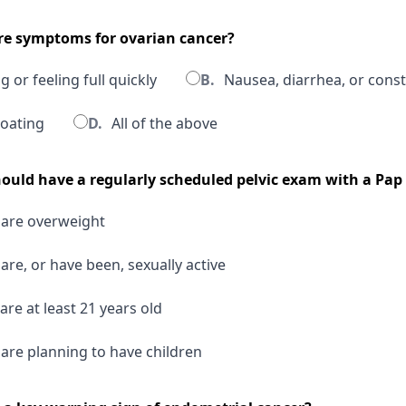
are symptoms for ovarian cancer?
 or feeling full quickly
B.
Nausea, diarrhea, or const
oating
D.
All of the above
uld have a regularly scheduled pelvic exam with a Pap 
re overweight
e, or have been, sexually active
e at least 21 years old
e planning to have children