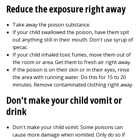
Reduce the exposure right away
Take away the poison substance.
If your child swallowed the poison, have them spit
out anything still in their mouth. Don't use syrup of
ipecac.
If your child inhaled toxic fumes, move them out of
the room or area. Get them to fresh air right away.
If the poison is on their skin or in their eyes, rinse
the area with running water. Do this for 15 to 20
minutes. Remove contaminated clothing right away.
Don't make your child vomit or
drink
Don't make your child vomit. Some poisons can
cause more damage when vomited. Only do so if