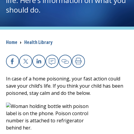
life. Here's information on what you
should do.
I want to...
Careers
Breadcrumb
Home
›
Health Library
Access myChart
(opens in a new tab)
Patients and Visitors
Facebook
X
Linkedin
Email
Copy Link
Print
Health Professionals
In case of a home poisoning, your fast action could
save your child’s life. If you think your child has been
Donate
poisoned, stay calm and do the below.
The Clinical Partner of
UMass Chan Medical School