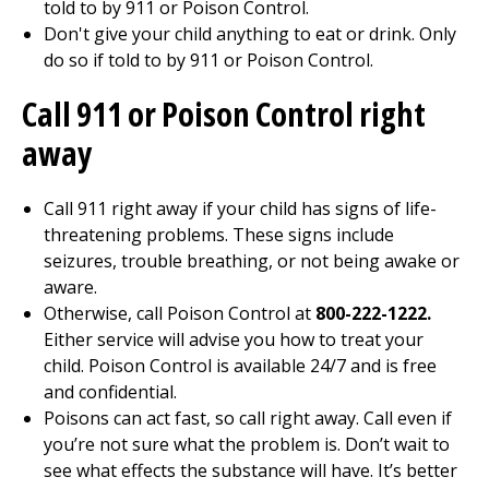
told to by 911 or Poison Control.
Don't give your child anything to eat or drink. Only
do so if told to by 911 or Poison Control.
Call
911
or Poison Control right
away
Call
911
right away if your child has signs of life-
threatening problems. These signs include
seizures, trouble breathing, or not being awake or
aware.
Otherwise, call Poison Control at
800-222-1222.
Either service will advise you how to treat your
child. Poison Control is available 24/7 and is free
and confidential.
Poisons can act fast, so call right away. Call even if
you’re not sure what the problem is. Don’t wait to
see what effects the substance will have. It’s better