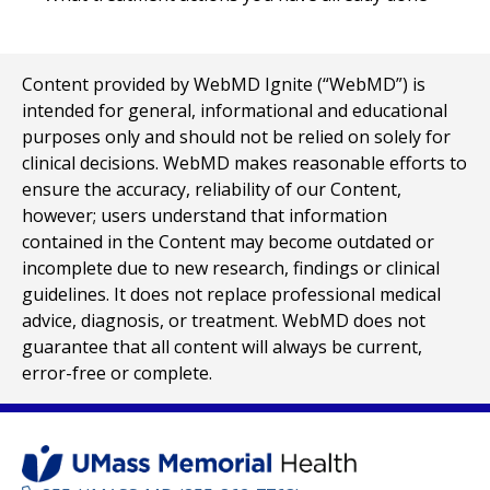
Content provided by WebMD Ignite (“WebMD”) is
intended for general, informational and educational
purposes only and should not be relied on solely for
clinical decisions. WebMD makes reasonable efforts to
ensure the accuracy, reliability of our Content,
however; users understand that information
contained in the Content may become outdated or
incomplete due to new research, findings or clinical
guidelines. It does not replace professional medical
advice, diagnosis, or treatment. WebMD does not
guarantee that all content will always be current,
error-free or complete.