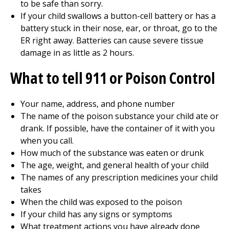
to be safe than sorry.
If your child swallows a button-cell battery or has a
battery stuck in their nose, ear, or throat, go to the
ER right away. Batteries can cause severe tissue
damage in as little as 2 hours.
What to tell
911
or Poison Control
Your name, address, and phone number
The name of the poison substance your child ate or
drank. If possible, have the container of it with you
when you call.
How much of the substance was eaten or drunk
The age, weight, and general health of your child
The names of any prescription medicines your child
takes
When the child was exposed to the poison
If your child has any signs or symptoms
What treatment actions you have already done