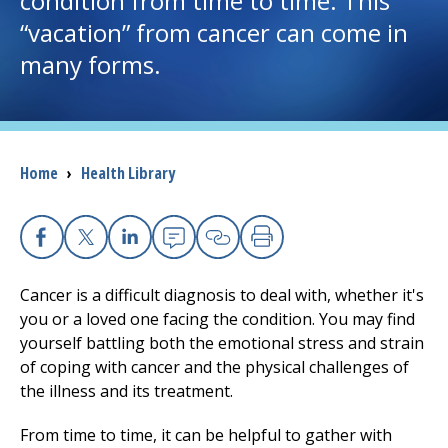
condition from time to time. This
“vacation” from cancer can come in
I want to...
many forms.
Careers
Access myChart
Breadcrumb
Home
›
Health Library
(opens in a new tab)
Patients and Visitors
Health Professionals
Facebook
X
Linkedin
Email
Copy Link
Print
Cancer is a difficult diagnosis to deal with, whether it's
Donate
you or a loved one facing the condition. You may find
yourself battling both the emotional stress and strain
of coping with cancer and the physical challenges of
The Clinical Partner of
UMass Chan Medical School
the illness and its treatment.
From time to time, it can be helpful to gather with