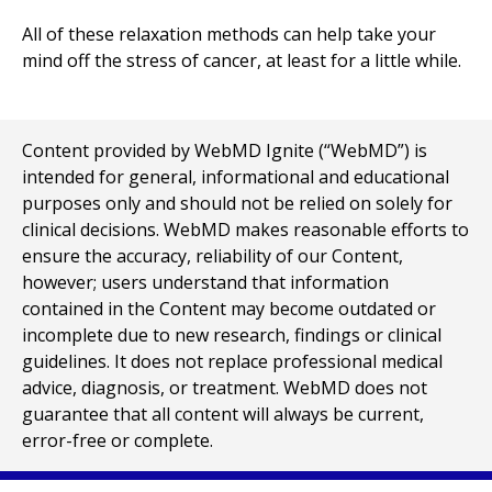
All of these relaxation methods can help take your
mind off the stress of cancer, at least for a little while.
Content provided by WebMD Ignite (“WebMD”) is
intended for general, informational and educational
purposes only and should not be relied on solely for
clinical decisions. WebMD makes reasonable efforts to
ensure the accuracy, reliability of our Content,
however; users understand that information
contained in the Content may become outdated or
incomplete due to new research, findings or clinical
guidelines. It does not replace professional medical
advice, diagnosis, or treatment. WebMD does not
guarantee that all content will always be current,
error-free or complete.