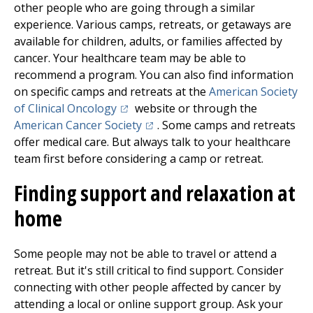
other people who are going through a similar
experience. Various camps, retreats, or getaways are
available for children, adults, or families affected by
cancer. Your healthcare team may be able to
recommend a program. You can also find information
on specific camps and retreats at the
American Society
(opens in a new tab)
of Clinical Oncology
website or through the
(opens in a new tab)
American Cancer Society
. Some camps and retreats
offer medical care. But always talk to your healthcare
team first before considering a camp or retreat.
Finding support and relaxation at
home
Some people may not be able to travel or attend a
retreat. But it's still critical to find support. Consider
connecting with other people affected by cancer by
attending a local or online support group. Ask your