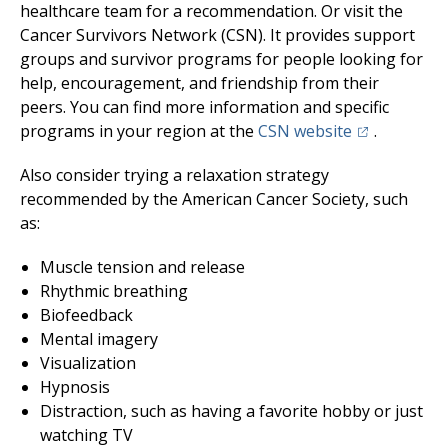
healthcare team for a recommendation. Or visit the
Cancer Survivors Network (CSN). It provides support
groups and survivor programs for people looking for
help, encouragement, and friendship from their
peers. You can find more information and specific
(opens in a 
programs in your region at the
CSN website
.
Also consider trying a relaxation strategy
recommended by the American Cancer Society, such
as:
Muscle tension and release
Rhythmic breathing
Biofeedback
Mental imagery
Visualization
Hypnosis
Distraction, such as having a favorite hobby or just
watching TV