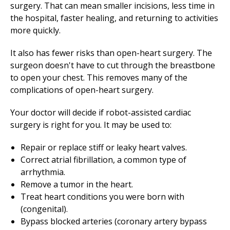
surgery. That can mean smaller incisions, less time in
the hospital, faster healing, and returning to activities
more quickly.
It also has fewer risks than open-heart surgery. The
surgeon doesn't have to cut through the breastbone
to open your chest. This removes many of the
complications of open-heart surgery.
Your doctor will decide if robot-assisted cardiac
surgery is right for you. It may be used to:
Repair or replace stiff or leaky heart valves.
Correct atrial fibrillation, a common type of
arrhythmia.
Remove a tumor in the heart.
Treat heart conditions you were born with
(congenital).
Bypass blocked arteries (coronary artery bypass