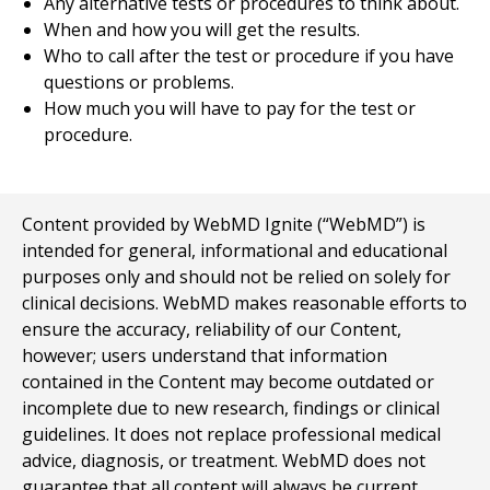
Any alternative tests or procedures to think about.
When and how you will get the results.
Who to call after the test or procedure if you have
questions or problems.
How much you will have to pay for the test or
procedure.
Content provided by WebMD Ignite (“WebMD”) is
intended for general, informational and educational
purposes only and should not be relied on solely for
clinical decisions. WebMD makes reasonable efforts to
ensure the accuracy, reliability of our Content,
however; users understand that information
contained in the Content may become outdated or
incomplete due to new research, findings or clinical
guidelines. It does not replace professional medical
advice, diagnosis, or treatment. WebMD does not
guarantee that all content will always be current,