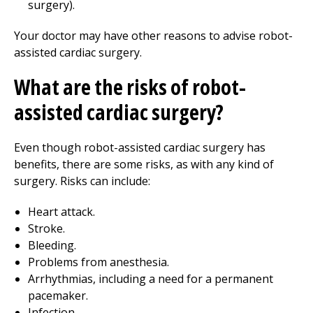
surgery).
Your doctor may have other reasons to advise robot-
assisted cardiac surgery.
What are the risks of robot-
assisted cardiac surgery?
Even though robot-assisted cardiac surgery has
benefits, there are some risks, as with any kind of
surgery. Risks can include:
Heart attack.
Stroke.
Bleeding.
Problems from anesthesia.
Arrhythmias, including a need for a permanent
pacemaker.
Infection.