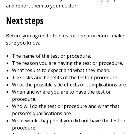
and report them to your doctor.
Next steps
Before you agree to the test or the procedure, make
sure you know:
The name of the test or procedure.
The reason you are having the test or procedure.
What results to expect and what they mean.
The risks and benefits of the test or procedure.
What the possible side effects or complications are.
When and where you are to have the test or
procedure.
Who will do the test or procedure and what that
person’s qualifications are.
What would happen if you did not have the test or
procedure.