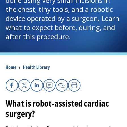
done using very small incisions in
the chest, tiny tools, and a robotic
I want to...
device operated by a surgeon. Learn
what to expect before, during, and
Careers
after this procedure.
Access myChart
(opens in a new tab)
Patients and Visitors
Breadcrumb
Home
›
Health Library
Health Professionals
Donate
Facebook
X
Linkedin
Email
Copy Link
Print
What is robot-assisted cardiac
The Clinical Partner of
UMass Chan Medical School
surgery?