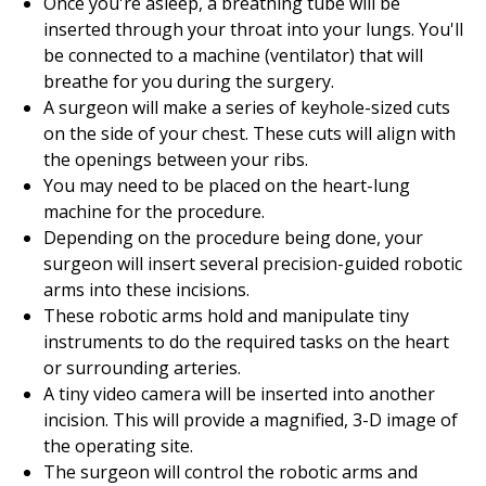
Once you're asleep, a breathing tube will be
inserted through your throat into your lungs. You'll
be connected to a machine (ventilator) that will
breathe for you during the surgery.
A surgeon will make a series of keyhole-sized cuts
on the side of your chest. These cuts will align with
the openings between your ribs.
You may need to be placed on the heart-lung
machine for the procedure.
Depending on the procedure being done, your
surgeon will insert several precision-guided robotic
arms into these incisions.
These robotic arms hold and manipulate tiny
instruments to do the required tasks on the heart
or surrounding arteries.
A tiny video camera will be inserted into another
incision. This will provide a magnified, 3-D image of
the operating site.
The surgeon will control the robotic arms and