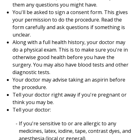
them any questions you might have.
You'll be asked to sign a consent form. This gives
your permission to do the procedure. Read the
form carefully and ask questions if something is
unclear.
Along with a full health history, your doctor may
do a physical exam. This is to make sure you're in
otherwise good health before you have the
surgery. You may also have blood tests and other
diagnostic tests.
Your doctor may advise taking an aspirin before
the procedure.
Tell your doctor right away if you're pregnant or
think you may be.
Tell your doctor:
If you're sensitive to or are allergic to any
medicines, latex, iodine, tape, contrast dyes, and
anesthesia (local or general).