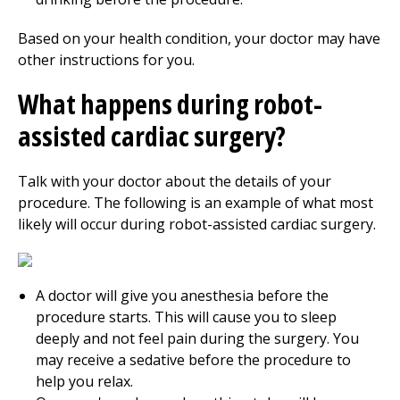
Based on your health condition, your doctor may have
other instructions for you.
What happens during robot-
assisted cardiac surgery?
Talk with your doctor about the details of your
procedure. The following is an example of what most
likely will occur during robot-assisted cardiac surgery.
A doctor will give you anesthesia before the
procedure starts. This will cause you to sleep
deeply and not feel pain during the surgery. You
may receive a sedative before the procedure to
help you relax.