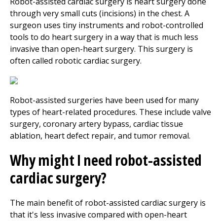
Robot-assisted cardiac surgery is heart surgery done
through very small cuts (incisions) in the chest. A
surgeon uses tiny instruments and robot-controlled
tools to do heart surgery in a way that is much less
invasive than open-heart surgery. This surgery is
often called robotic cardiac surgery.
Robot-assisted surgeries have been used for many
types of heart-related procedures. These include valve
surgery, coronary artery bypass, cardiac tissue
ablation, heart defect repair, and tumor removal.
Why might I need robot-assisted
cardiac surgery?
The main benefit of robot-assisted cardiac surgery is
that it's less invasive compared with open-heart