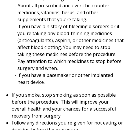
About all prescribed and over-the-counter
medicines, vitamins, herbs, and other
supplements that you're taking.
If you have a history of bleeding disorders or if
you're taking any blood-thinning medicines
(anticoagulants), aspirin, or other medicines that
affect blood clotting. You may need to stop
taking these medicines before the procedure.
Pay attention to which medicines to stop before
surgery and when.
If you have a pacemaker or other implanted
heart device.
If you smoke, stop smoking as soon as possible
before the procedure. This will improve your
overall health and your chances for a successful
recovery from surgery.
Follow any directions you're given for not eating or
drinking before the procedure.