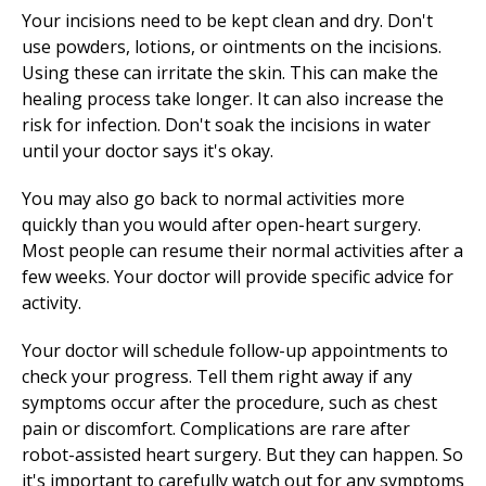
Your incisions need to be kept clean and dry. Don't
use powders, lotions, or ointments on the incisions.
Using these can irritate the skin. This can make the
healing process take longer. It can also increase the
risk for infection. Don't soak the incisions in water
until your doctor says it's okay.
You may also go back to normal activities more
quickly than you would after open-heart surgery.
Most people can resume their normal activities after a
few weeks. Your doctor will provide specific advice for
activity.
Your doctor will schedule follow-up appointments to
check your progress. Tell them right away if any
symptoms occur after the procedure, such as chest
pain or discomfort. Complications are rare after
robot-assisted heart surgery. But they can happen. So
it's important to carefully watch out for any symptoms