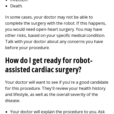
Death.
In some cases, your doctor may not be able to
complete the surgery with the robot. If this happens,
you would need open-heart surgery. You may have
other risks, based on your specific medical condition.
Talk with your doctor about any concerns you have
before your procedure.
How do I get ready for robot-
assisted cardiac surgery?
Your doctor will want to see if you're a good candidate
for this procedure. They'll review your health history
and lifestyle, as well as the overall severity of the
disease.
Your doctor will explain the procedure to you. Ask