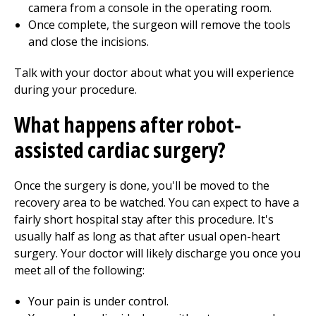
camera from a console in the operating room.
Once complete, the surgeon will remove the tools
and close the incisions.
Talk with your doctor about what you will experience
during your procedure.
What happens after robot-
assisted cardiac surgery?
Once the surgery is done, you'll be moved to the
recovery area to be watched. You can expect to have a
fairly short hospital stay after this procedure. It's
usually half as long as that after usual open-heart
surgery. Your doctor will likely discharge you once you
meet all of the following:
Your pain is under control.