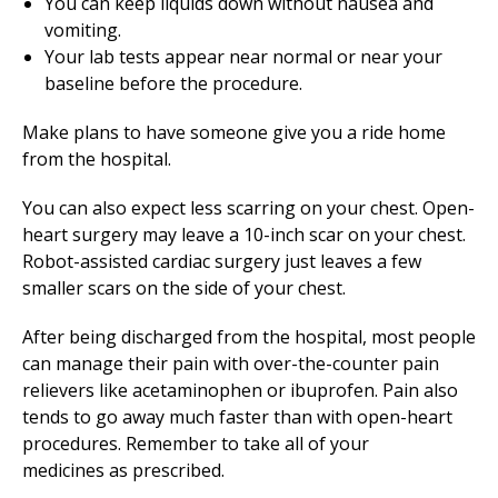
You can keep liquids down without nausea and
vomiting.
Your lab tests appear near normal or near your
baseline before the procedure.
Make plans to have someone give you a ride home
from the hospital.
You can also expect less scarring on your chest. Open-
heart surgery may leave a 10-inch scar on your chest.
Robot-assisted cardiac surgery just leaves a few
smaller scars on the side of your chest.
After being discharged from the hospital, most people
can manage their pain with over-the-counter pain
relievers like acetaminophen or ibuprofen. Pain also
tends to go away much faster than with open-heart
procedures. Remember to take all of your
medicines as prescribed.