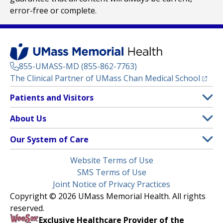
error-free or complete.
855-UMASS-MD (855-862-7763)
(opens
The Clinical Partner of
UMass Chan Medical School
Footer
Patients and Visitors
Menu
Patient and Visitor Information
About Us
(opens in a new tab)
Clinical Trials
About UMass Memorial Health
Our System of Care
(opens in a new tab)
Find a Doctor
Contact
UMass Memorial Medical Center
Legal
Website Terms of Use
Insurance Plans Accepted
Donate Now
Children’s Medical Center
Menu
SMS Terms of Use
Interpreter Services
Events
Joint Notice of Privacy Practices
Harrington
Make an Appointment
Copyright © 2026 UMass Memorial Health. All rights
Media Library
HealthAlliance-Clinton Hospital
reserved.
Learn About myChart
Newsroom
Milford Regional
Exclusive Healthcare Provider of the