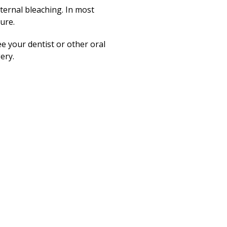
ternal bleaching. In most
sure.
ee your dentist or other oral
ery.