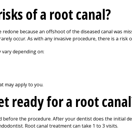
isks of a root canal?
 redone because an offshoot of the diseased canal was misse
arely occur. As with any invasive procedure, there is a risk of
y vary depending on:
at may apply to you.
t ready for a root canal
 before the procedure. After your dentist does the initial den
dodontist. Root canal treatment can take 1 to 3 visits.