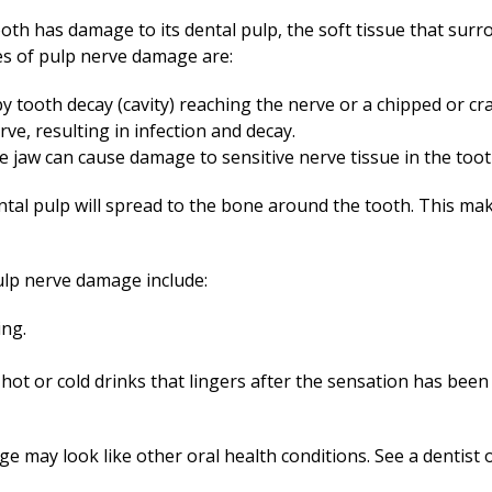
tooth has damage to its dental pulp, the soft tissue that sur
s of pulp nerve damage are:
y tooth decay (cavity) reaching the nerve or a chipped or cr
ve, resulting in infection and decay.
he jaw can cause damage to sensitive nerve tissue in the toot
tal pulp will spread to the bone around the tooth. This mak
p nerve damage include:
ing.
h hot or cold drinks that lingers after the sensation has bee
may look like other oral health conditions. See a dentist or