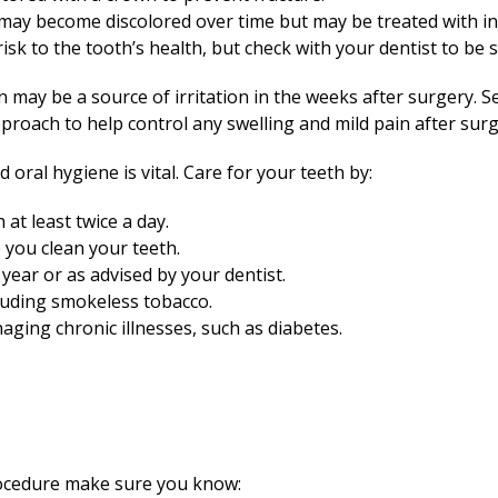
may become discolored over time but may be treated with in
risk to the tooth’s health, but check with your dentist to be 
n may be a source of irritation in the weeks after surgery. S
pproach to help control any swelling and mild pain after surg
oral hygiene is vital. Care for your teeth by:
at least twice a day.
you clean your teeth.
year or as advised by your dentist.
luding smokeless tobacco.
aging chronic illnesses, such as diabetes.
rocedure make sure you know: