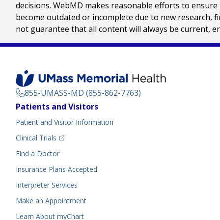
decisions. WebMD makes reasonable efforts to ensure th
become outdated or incomplete due to new research, find
not guarantee that all content will always be current, e
855-UMASS-MD (855-862-7763)
Footer
Patients and Visitors
Menu
Patient and Visitor Information
(opens in a new tab)
Clinical Trials
(opens in a new tab)
Find a Doctor
Insurance Plans Accepted
Interpreter Services
Make an Appointment
Learn About myChart