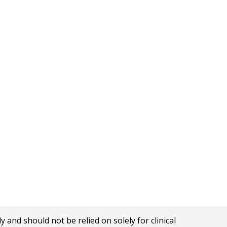
nd should not be relied on solely for clinical