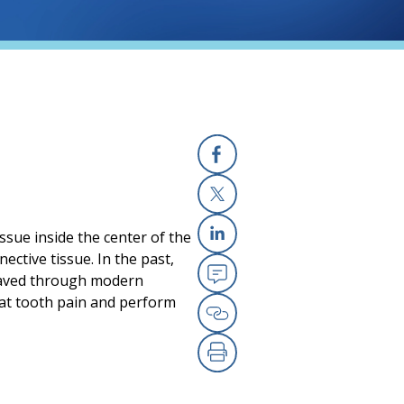
Facebook
X
ssue inside the center of the
Linkedin
ective tissue. In the past,
 saved through modern
Email
eat tooth pain and perform
Copy Link
Print