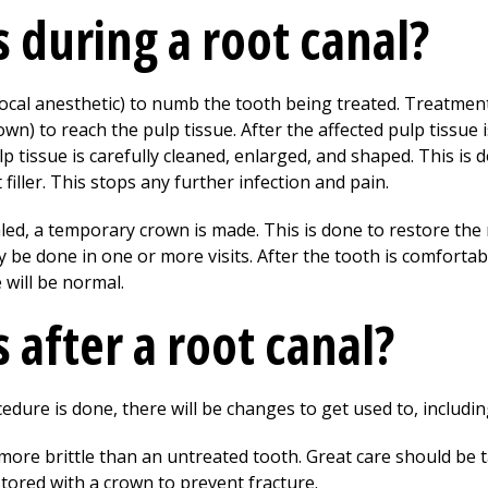
during a root canal?
 (local anesthetic) to numb the tooth being treated. Treatment
wn) to reach the pulp tissue. After the affected pulp tissue 
 tissue is carefully cleaned, enlarged, and shaped. This is 
 filler. This stops any further infection and pain.
ealed, a temporary crown is made. This is done to restore the
y be done in one or more visits. After the tooth is comfort
 will be normal.
after a root canal?
edure is done, there will be changes to get used to, includin
 more brittle than an untreated tooth. Great care should be 
stored with a crown to prevent fracture.