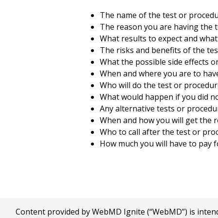
The name of the test or procedu
The reason you are having the t
What results to expect and what
The risks and benefits of the te
What the possible side effects o
When and where you are to have
Who will do the test or procedur
What would happen if you did no
Any alternative tests or procedu
When and how you will get the r
Who to call after the test or pr
How much you will have to pay fo
Content provided by WebMD Ignite (“WebMD”) is intended