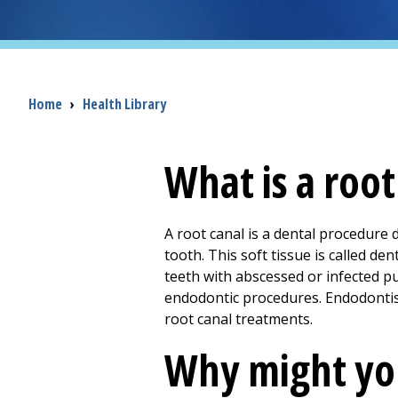
Breadcrumb
Home
›
Health Library
What is a root
A root canal is a dental procedure 
tooth. This soft tissue is called de
teeth with abscessed or infected 
endodontic procedures. Endodontist
root canal treatments.
Why might you