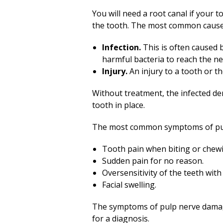
You will need a root canal if your 
the tooth. The most common cause
Infection.
This is often caused b
harmful bacteria to reach the ner
Injury.
An injury to a tooth or t
Without treatment, the infected den
tooth in place.
The most common symptoms of pul
Tooth pain when biting or chew
Sudden pain for no reason.
Oversensitivity of the teeth wit
Facial swelling.
The symptoms of pulp nerve damage 
for a diagnosis.