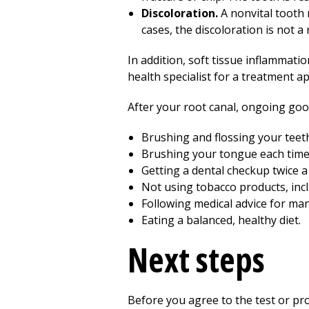
Discoloration.
A nonvital tooth 
cases, the discoloration is not a 
In addition, soft tissue inflammatio
health specialist for a treatment a
After your root canal, ongoing good 
Brushing and flossing your teeth 
Brushing your tongue each time 
Getting a dental checkup twice a 
Not using tobacco products, inc
Following medical advice for man
Eating a balanced, healthy diet.
Next steps
Before you agree to the test or p