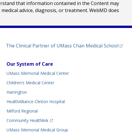
erstand that information contained in the Content may
al medical advice, diagnosis, or treatment. WebMD does
(opens
The Clinical Partner of
UMass Chan Medical School
Our System of Care
UMass Memorial Medical Center
Children’s Medical Center
Harrington
HealthAlliance-Clinton Hospital
Milford Regional
(opens in a new tab)
Community Healthlink
UMass Memorial Medical Group