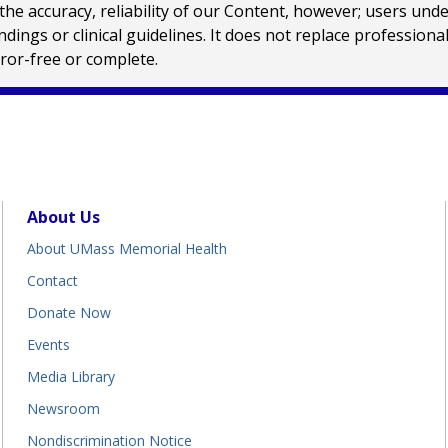
e accuracy, reliability of our Content, however; users und
ings or clinical guidelines. It does not replace profession
rror-free or complete.
About Us
About UMass Memorial Health
Contact
Donate Now
Events
Media Library
Newsroom
Nondiscrimination Notice