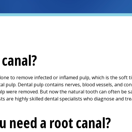
 canal?
done to remove infected or inflamed pulp, which is the soft ti
ntal pulp. Dental pulp contains nerves, blood vessels, and conn
pulp were removed. But now the natural tooth can often be
s are highly skilled dental specialists who diagnose and tr
 need a root canal?