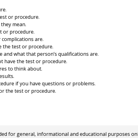
re.
est or procedure.
 they mean.
st or procedure.
r complications are.
 the test or procedure.
e and what that person’s qualifications are.
t have the test or procedure.
res to think about.
esults.
ocedure if you have questions or problems.
r the test or procedure.
 for general, informational and educational purposes only a