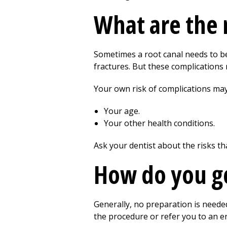
What are the r
Sometimes a root canal needs to be
fractures. But these complications r
Your own risk of complications ma
Your age.
Your other health conditions.
Ask your dentist about the risks th
How do you ge
Generally, no preparation is needed
the procedure or refer you to an en