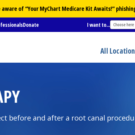
Be aware of “Your
MyChart
Medicare Kit Awaits!” phishin
ofessionals
Donate
I want to...
Choose here
All Locatio
APY
ct before and after a root canal procedu