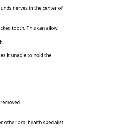
rounds nerves in the center of
acked tooth. This can allow
h.
es it unable to hold the
n removed.
 other oral health specialist