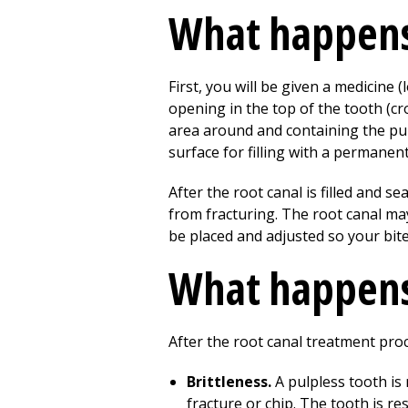
What happens 
First, you will be given a medicine
opening in the top of the tooth (cro
area around and containing the pulp
surface for filling with a permanent
After the root canal is filled and s
from fracturing. The root canal ma
be placed and adjusted so your bite
What happens 
After the root canal treatment proc
Brittleness.
A pulpless tooth is
fracture or chip. The tooth is re