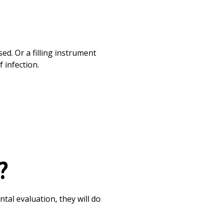
d. Or a filling instrument
 infection.
?
tal evaluation, they will do