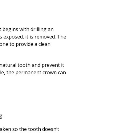
 begins with drilling an
is exposed, it is removed. The
done to provide a clean
 natural tooth and prevent it
able, the permanent crown can
g:
taken so the tooth doesn’t