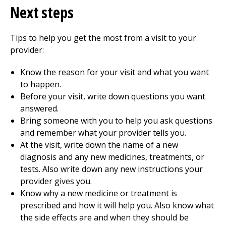
Next steps
Tips to help you get the most from a visit to your
provider:
Know the reason for your visit and what you want
to happen.
Before your visit, write down questions you want
answered.
Bring someone with you to help you ask questions
and remember what your provider tells you.
At the visit, write down the name of a new
diagnosis and any new medicines, treatments, or
tests. Also write down any new instructions your
provider gives you.
Know why a new medicine or treatment is
prescribed and how it will help you. Also know what
the side effects are and when they should be