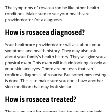
The symptoms of rosacea can be like other health
conditions. Make sure to see your healthcare
providerdoctor for a diagnosis.
How is rosacea diagnosed?
Your healthcare providerdoctor will ask about your
symptoms and health history. They may also ask
about your family’s health history. They will give you a
physical exam. This exam will include looking closely at
your skin and eyes. There are no tests that can
confirm a diagnosis of rosacea. But sometimes testing
is done. This is to make sure you don't have another
skin condition that may look similar.
How is rosacea treated?
There's no cure for rosacea, but treatment can help