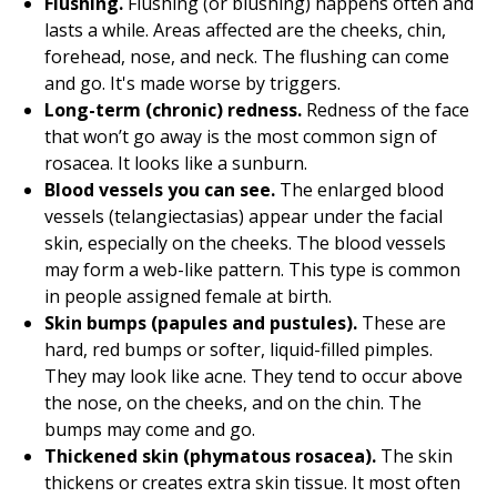
Flushing.
Flushing (or blushing) happens often and
lasts a while. Areas affected are the cheeks, chin,
forehead, nose, and neck. The flushing can come
and go. It's made worse by triggers.
Long-term (chronic) redness.
Redness of the face
that won’t go away is the most common sign of
rosacea. It looks like a sunburn.
Blood vessels you can see.
The enlarged blood
vessels (telangiectasias) appear under the facial
skin, especially on the cheeks. The blood vessels
may form a web-like pattern. This type is common
in people assigned female at birth.
Skin bumps (papules and pustules).
These are
hard, red bumps or softer, liquid-filled pimples.
They may look like acne. They tend to occur above
the nose, on the cheeks, and on the chin. The
bumps may come and go.
Thickened skin (phymatous rosacea).
The skin
thickens or creates extra skin tissue. It most often