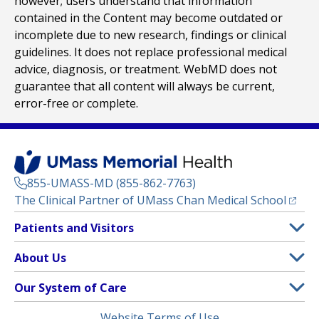
however; users understand that information
contained in the Content may become outdated or
incomplete due to new research, findings or clinical
guidelines. It does not replace professional medical
advice, diagnosis, or treatment. WebMD does not
guarantee that all content will always be current,
error-free or complete.
855-UMASS-MD (855-862-7763)
(opens
The Clinical Partner of
UMass Chan Medical School
Footer
Patients and Visitors
Menu
Patient and Visitor Information
About Us
(opens in a new tab)
Clinical Trials
About UMass Memorial Health
Our System of Care
(opens in a new tab)
Find a Doctor
Contact
UMass Memorial Medical Center
Legal
Website Terms of Use
Insurance Plans Accepted