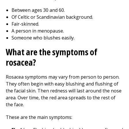
Between ages 30 and 60.
Of Celtic or Scandinavian background.
Fair-skinned.
A person in menopause.
Someone who blushes easily.
What are the symptoms of
rosacea?
Rosacea symptoms may vary from person to person.
They often begin with easy blushing and flushing of
the facial skin. Then redness will last around the nose
area. Over time, the red area spreads to the rest of
the face.
These are the main symptoms: