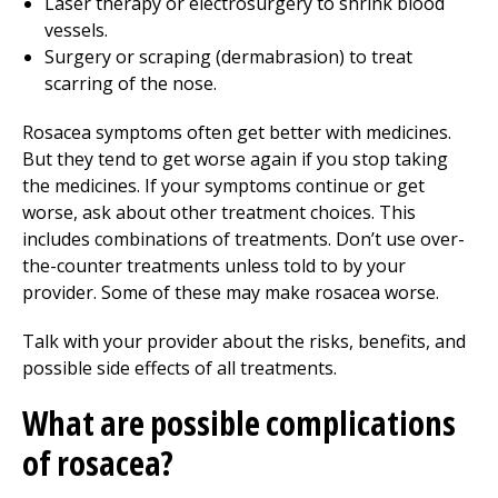
Laser therapy or electrosurgery to shrink blood
vessels.
Surgery or scraping (dermabrasion) to treat
scarring of the nose.
Rosacea symptoms often get better with medicines.
But they tend to get worse again if you stop taking
the medicines. If your symptoms continue or get
worse, ask about other treatment choices. This
includes combinations of treatments. Don’t use over-
the-counter treatments unless told to by your
provider. Some of these may make rosacea worse.
Talk with your provider about the risks, benefits, and
possible side effects of all treatments.
What are possible complications
of rosacea?