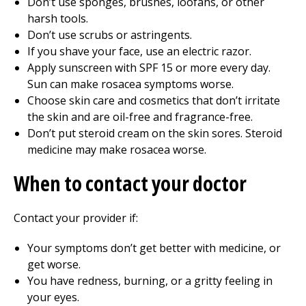
Don’t use sponges, brushes, loofahs, or other
harsh tools.
Don’t use scrubs or astringents.
If you shave your face, use an electric razor.
Apply sunscreen with SPF 15 or more every day.
Sun can make rosacea symptoms worse.
Choose skin care and cosmetics that don’t irritate
the skin and are oil-free and fragrance-free.
Don’t put steroid cream on the skin sores. Steroid
medicine may make rosacea worse.
When to contact your doctor
Contact your provider if:
Your symptoms don’t get better with medicine, or
get worse.
You have redness, burning, or a gritty feeling in
your eyes.