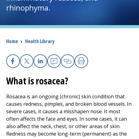
rhinophyma.
I want to...
Careers
Breadcrumb
Home
›
Health Library
Access myChart
(opens in a new tab)
Patients and Visitors
Facebook
X
Linkedin
Email
Copy Link
Print
What is rosacea?
Health Professionals
Donate
Rosacea is an ongoing (chronic) skin condition that
causes redness, pimples, and broken blood vessels. In
severe cases, it causes a misshapen nose. It most
The Clinical Partner of
UMass Chan Medical School
often affects the face and eyes. In some cases, it can
also affect the neck, chest, or other areas of skin.
Redness may become long-term (permanent) as the