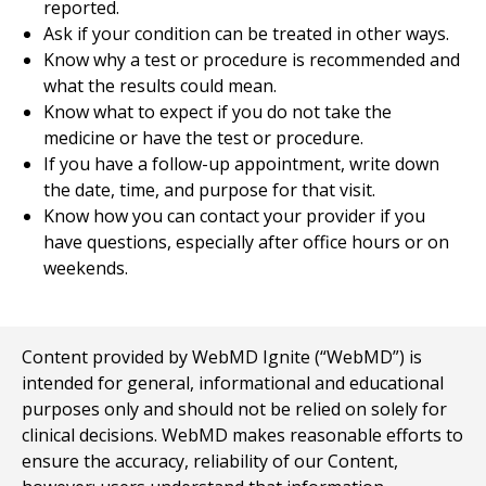
reported.
Ask if your condition can be treated in other ways.
Know why a test or procedure is recommended and
what the results could mean.
Know what to expect if you do not take the
medicine or have the test or procedure.
If you have a follow-up appointment, write down
the date, time, and purpose for that visit.
Know how you can contact your provider if you
have questions, especially after office hours or on
weekends.
Content provided by WebMD Ignite (“WebMD”) is
intended for general, informational and educational
purposes only and should not be relied on solely for
clinical decisions. WebMD makes reasonable efforts to
ensure the accuracy, reliability of our Content,