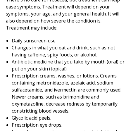
ease symptoms. Treatment will depend on your
symptoms, your age, and your general health. It will
also depend on how severe the condition is.
Treatment may include:
Daily sunscreen use.
Changes in what you eat and drink, such as not
having caffeine, spicy foods, or alcohol.
Antibiotic medicine that you take by mouth (oral) or
put on your skin (topical).
Prescription creams, washes, or lotions. Creams
containing metronidazole, azelaic acid, sodium
sulfacetamide, and ivermectin are commonly used.
Newer creams, such as brimonidine and
oxymetazoline, decrease redness by temporarily
constricting blood vessels.
Glycolic acid peels.
Prescription eye drops.