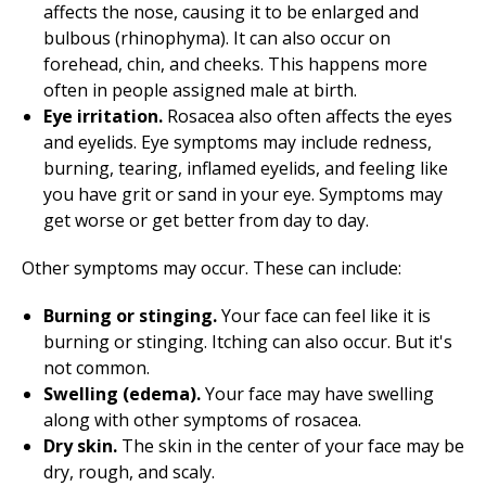
affects the nose, causing it to be enlarged and
bulbous (rhinophyma). It can also occur on
forehead, chin, and cheeks. This happens more
often in people assigned male at birth.
Eye irritation.
Rosacea also often affects the eyes
and eyelids. Eye symptoms may include redness,
burning, tearing, inflamed eyelids, and feeling like
you have grit or sand in your eye. Symptoms may
get worse or get better from day to day.
Other symptoms may occur. These can include:
Burning or stinging.
Your face can feel like it is
burning or stinging. Itching can also occur. But it's
not common.
Swelling (edema).
Your face may have swelling
along with other symptoms of rosacea.
Dry skin.
The skin in the center of your face may be
dry, rough, and scaly.