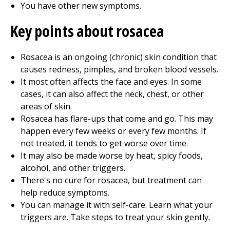
You have other new symptoms.
Key points about rosacea
Rosacea is an ongoing (chronic) skin condition that
causes redness, pimples, and broken blood vessels.
It most often affects the face and eyes. In some
cases, it can also affect the neck, chest, or other
areas of skin.
Rosacea has flare-ups that come and go. This may
happen every few weeks or every few months. If
not treated, it tends to get worse over time.
It may also be made worse by heat, spicy foods,
alcohol, and other triggers.
There's no cure for rosacea, but treatment can
help reduce symptoms.
You can manage it with self-care. Learn what your
triggers are. Take steps to treat your skin gently.