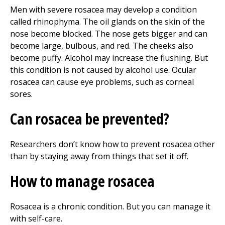
Men with severe rosacea may develop a condition
called rhinophyma. The oil glands on the skin of the
nose become blocked. The nose gets bigger and can
become large, bulbous, and red. The cheeks also
become puffy. Alcohol may increase the flushing. But
this condition is not caused by alcohol use. Ocular
rosacea can cause eye problems, such as corneal
sores.
Can rosacea be prevented?
Researchers don’t know how to prevent rosacea other
than by staying away from things that set it off.
How to manage rosacea
Rosacea is a chronic condition. But you can manage it
with self-care.