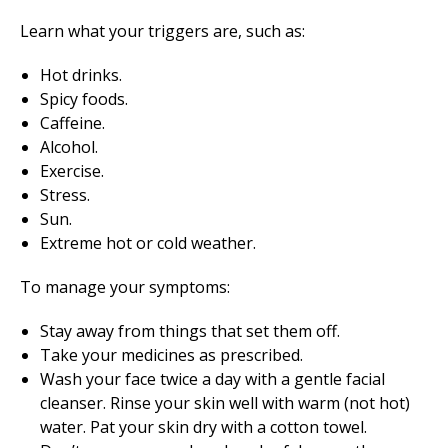
Learn what your triggers are, such as:
Hot drinks.
Spicy foods.
Caffeine.
Alcohol.
Exercise.
Stress.
Sun.
Extreme hot or cold weather.
To manage your symptoms:
Stay away from things that set them off.
Take your medicines as prescribed.
Wash your face twice a day with a gentle facial
cleanser. Rinse your skin well with warm (not hot)
water. Pat your skin dry with a cotton towel.