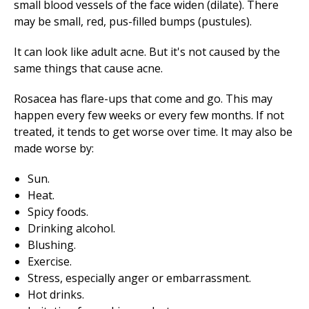
small blood vessels of the face widen (dilate). There
may be small, red, pus-filled bumps (pustules).
It can look like adult acne. But it's not caused by the
same things that cause acne.
Rosacea has flare-ups that come and go. This may
happen every few weeks or every few months. If not
treated, it tends to get worse over time. It may also be
made worse by:
Sun.
Heat.
Spicy foods.
Drinking alcohol.
Blushing.
Exercise.
Stress, especially anger or embarrassment.
Hot drinks.