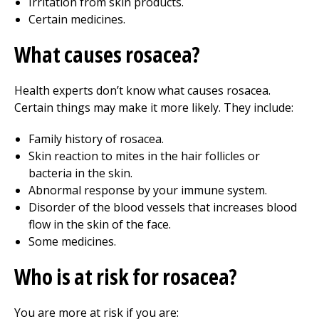
Irritation from skin products.
Certain medicines.
What causes rosacea?
Health experts don’t know what causes rosacea.
Certain things may make it more likely. They include:
Family history of rosacea.
Skin reaction to mites in the hair follicles or
bacteria in the skin.
Abnormal response by your immune system.
Disorder of the blood vessels that increases blood
flow in the skin of the face.
Some medicines.
Who is at risk for rosacea?
You are more at risk if you are: