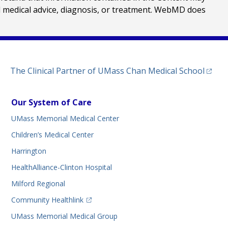
al medical advice, diagnosis, or treatment. WebMD does
(opens
The Clinical Partner of
UMass Chan Medical School
Our System of Care
UMass Memorial Medical Center
Children’s Medical Center
Harrington
HealthAlliance-Clinton Hospital
Milford Regional
(opens in a new tab)
Community Healthlink
UMass Memorial Medical Group