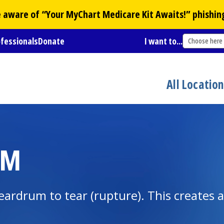
Be aware of “Your
MyChart
Medicare Kit Awaits!” phishin
ofessionals
Donate
I want to...
Choose here
All Locatio
UM
eardrum to tear (rupture). This creates a