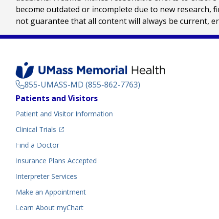
become outdated or incomplete due to new research, find
not guarantee that all content will always be current, e
855-UMASS-MD (855-862-7763)
Footer
Patients and Visitors
Menu
Patient and Visitor Information
(opens in a new tab)
Clinical Trials
(opens in a new tab)
Find a Doctor
Insurance Plans Accepted
Interpreter Services
Make an Appointment
Learn About myChart