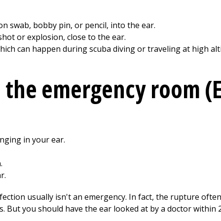
on swab, bobby pin, or pencil, into the ear.
hot or explosion, close to the ear.
hich can happen during scuba diving or traveling at high alt
o the emergency room (
nging in your ear.
.
r.
ction usually isn't an emergency. In fact, the rupture often
ys. But you should have the ear looked at by a doctor within 