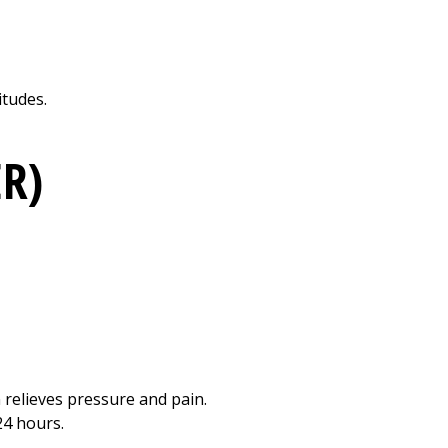
Print
itudes.
ER)
 relieves pressure and pain.
24 hours.