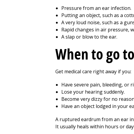
Pressure from an ear infection.
Putting an object, such as a cott
A very loud noise, such as a guns
Rapid changes in air pressure, w
A slap or blow to the ear.
When to go t
Get medical care right away if you:
Have severe pain, bleeding, or ri
Lose your hearing suddenly.
Become very dizzy for no reason
Have an object lodged in your ea
A ruptured eardrum from an ear infe
It usually heals within hours or da