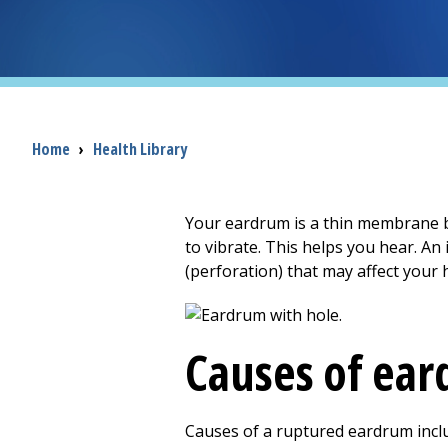
Breadcrumb
Home
›
Health Library
Your eardrum is a thin membrane 
to vibrate. This helps you hear. An
(perforation) that may affect your 
Causes of ear
Causes of a ruptured eardrum incl