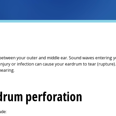
between your outer and middle ear. Sound waves entering 
 injury or infection can cause your eardrum to tear (rupture).
hearing.
drum perforation
ude: