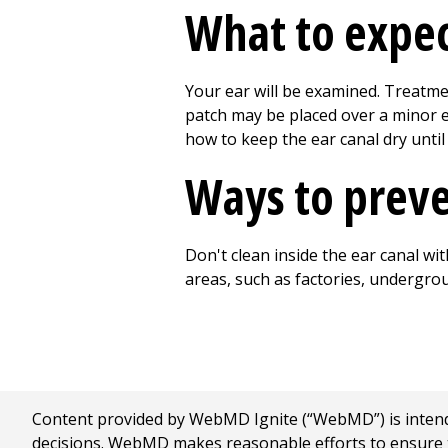
What to expec
Your ear will be examined. Treatme
patch may be placed over a minor e
how to keep the ear canal dry until 
Ways to prev
Don't clean inside the ear canal w
areas, such as factories, undergro
Content provided by WebMD Ignite (“WebMD”) is intended
decisions. WebMD makes reasonable efforts to ensure th