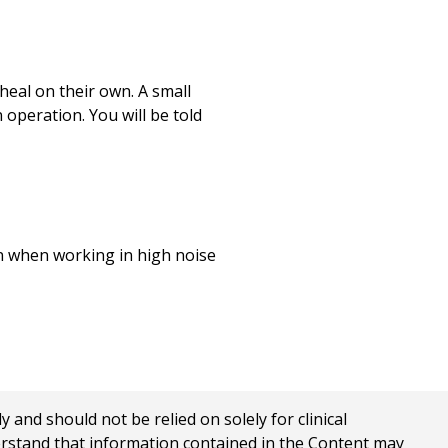
heal on their own. A small
operation. You will be told
on when working in high noise
nd should not be relied on solely for clinical
erstand that information contained in the Content may