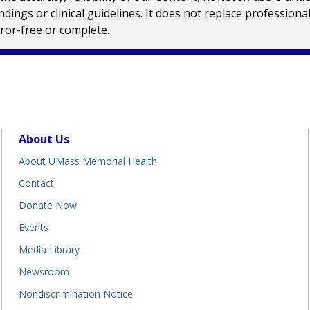
ings or clinical guidelines. It does not replace profession
rror-free or complete.
About Us
About UMass Memorial Health
Contact
Donate Now
Events
Media Library
Newsroom
Nondiscrimination Notice