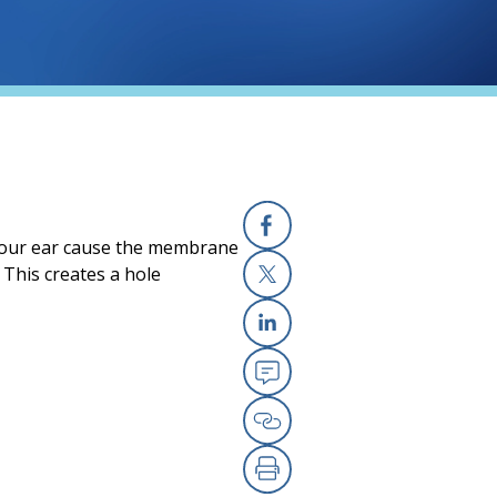
your ear cause the membrane
Facebook
 This creates a hole
X
Linkedin
Email
Copy Link