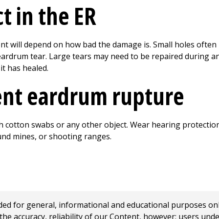
t in the ER
nt will depend on how bad the damage is. Small holes often 
ardrum tear. Large tears may need to be repaired during an 
it has healed.
ent eardrum rupture
ith cotton swabs or any other object. Wear hearing protecti
und mines, or shooting ranges.
 for general, informational and educational purposes only a
e accuracy, reliability of our Content, however; users und