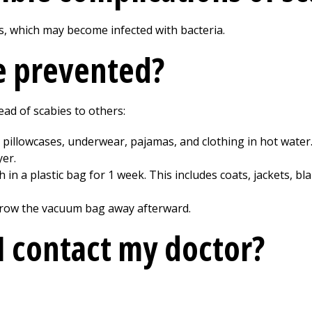
s, which may become infected with bacteria.
e prevented?
ad of scabies to others:
 pillowcases, underwear, pajamas, and clothing in hot water
yer.
 in a plastic bag for 1 week. This includes coats, jackets, b
hrow the vacuum bag away afterward.
 contact my doctor?