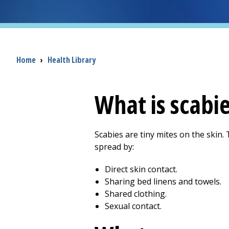
Breadcrumb
Home
›
Health Library
What is scabi
Scabies are tiny mites on the skin. 
spread by:
Direct skin contact.
Sharing bed linens and towels.
Shared clothing.
Sexual contact.