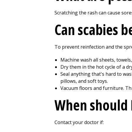
Scratching the rash can cause sore
Can scabies b
To prevent reinfection and the spre
Machine wash all sheets, towels,
Dry them in the hot cycle of a dr
Seal anything that's hard to wash
pillows, and soft toys.
Vacuum floors and furniture. T
When should I
Contact your doctor if: