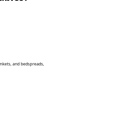
.
lankets, and bedspreads,