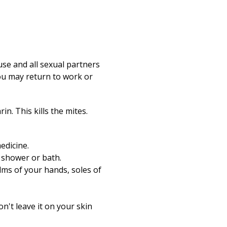
use and all sexual partners
You may return to work or
n. This kills the mites.
edicine.
t shower or bath.
lms of your hands, soles of
n't leave it on your skin