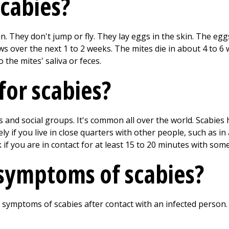
cabies?
. They don't jump or fly. They lay eggs in the skin. The eg
s over the next 1 to 2 weeks. The mites die in about 4 to 6 
 the mites' saliva or feces.
 for scabies?
es and social groups. It's common all over the world. Scabies
ely if you live in close quarters with other people, such as in
 if you are in contact for at least 15 to 20 minutes with so
symptoms of scabies?
 symptoms of scabies after contact with an infected person. 