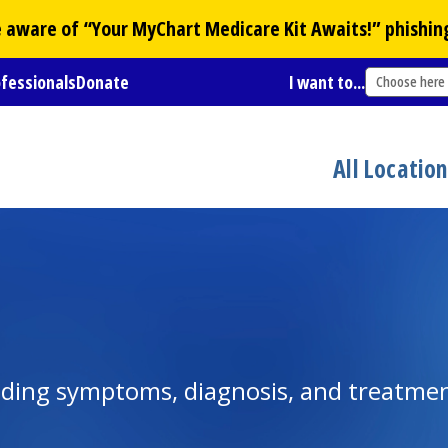
Be aware of “Your
MyChart
Medicare Kit Awaits!” phishin
ofessionals
Donate
I want to...
Choose here
All Locatio
luding symptoms, diagnosis, and treatme