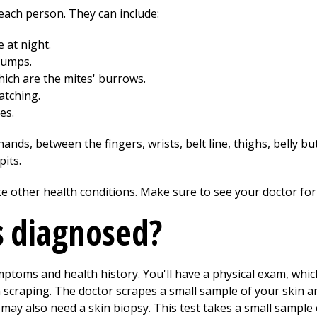
each person. They can include:
 at night.
bumps.
hich are the mites' burrows.
atching.
es.
ands, between the fingers, wrists, belt line, thighs, belly bu
its.
e other health conditions. Make sure to see your doctor for
s diagnosed?
ptoms and health history. You'll have a physical exam, which
 scraping. The doctor scrapes a small sample of your skin an
may also need a skin biopsy. This test takes a small sample o