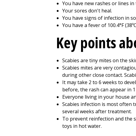
You have new rashes or lines in 
Your sores don't heal.
You have signs of infection in sor
You have a fever of 100.4°F (38ºC
Key points ab
Scabies are tiny mites on the sk
Scabies mites are very contagio
during other close contact. Scab
It may take 2 to 6 weeks to deve
before, the rash can appear in 1 
Everyone living in your house an
Scabies infection is most often t
several weeks after treatment.
To prevent reinfection and the s
toys in hot water.