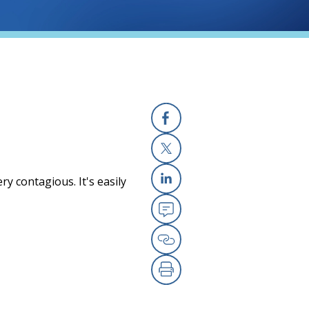
Facebook
X
ry contagious. It's easily
Linkedin
Email
Copy Link
Print