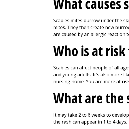
What causes s
Scabies mites burrow under the skin
mites. They then create new burrow
are caused by an allergic reaction to
Who is at risk
Scabies can affect people of all ag
and young adults. It's also more lik
nursing home. You are more at risk
What are the 
It may take 2 to 6 weeks to develop
the rash can appear in 1 to 4 days.