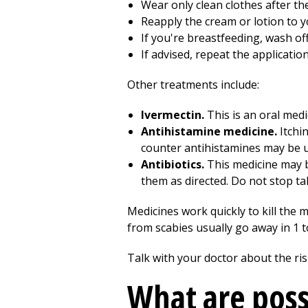
Wear only clean clothes after th
Reapply the cream or lotion to 
If you're breastfeeding, wash of
If advised, repeat the applicatio
Other treatments include:
Ivermectin.
This is an oral medi
Antihistamine medicine.
Itchin
counter antihistamines may be us
Antibiotics.
This medicine may be
them as directed. Do not stop tak
Medicines work quickly to kill the 
from scabies usually go away in 1 
Talk with your doctor about the risk
What are poss