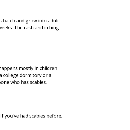
gs hatch and grow into adult
weeks. The rash and itching
 happens mostly in children
 a college dormitory or a
meone who has scabies.
If you've had scabies before,