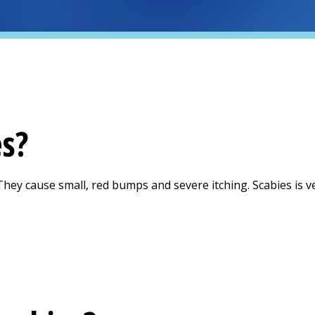
es?
They cause small, red bumps and severe itching. Scabies is ve