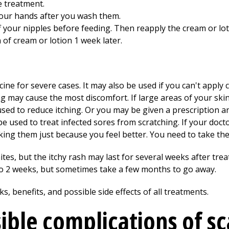
e treatment.
your hands after you wash them.
f your nipples before feeding. Then reapply the cream or lot
n of cream or lotion 1 week later.
cine for severe cases. It may also be used if you can't apply 
g may cause the most discomfort. If large areas of your skin
ed to reduce itching. Or you may be given a prescription an
 used to treat infected sores from scratching. If your docto
ing them just because you feel better. You need to take the f
mites, but the itchy rash may last for several weeks after tr
to 2 weeks, but sometimes take a few months to go away.
s, benefits, and possible side effects of all treatments.
ible complications of sc