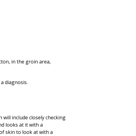
tton, in the groin area,
 a diagnosis.
 will include closely checking
d looks at it with a
f skin to look at with a