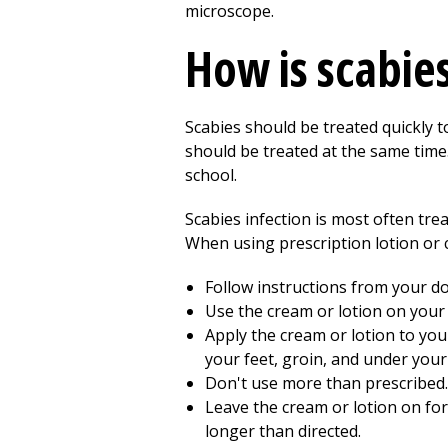
microscope.
How is scabie
Scabies should be treated quickly t
should be treated at the same time.
school.
Scabies infection is most often tre
When using prescription lotion or 
Follow instructions from your do
Use the cream or lotion on your 
Apply the cream or lotion to you
your feet, groin, and under your 
Don't use more than prescribed.
Leave the cream or lotion on for 
longer than directed.