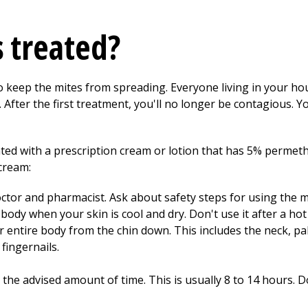
s treated?
o keep the mites from spreading. Everyone living in your ho
 After the first treatment, you'll no longer be contagious. 
ated with a prescription cream or lotion that has 5% permethri
cream:
ctor and pharmacist. Ask about safety steps for using the m
body when your skin is cool and dry. Don't use it after a ho
r entire body from the chin down. This includes the neck, pa
fingernails.
the advised amount of time. This is usually 8 to 14 hours. Do