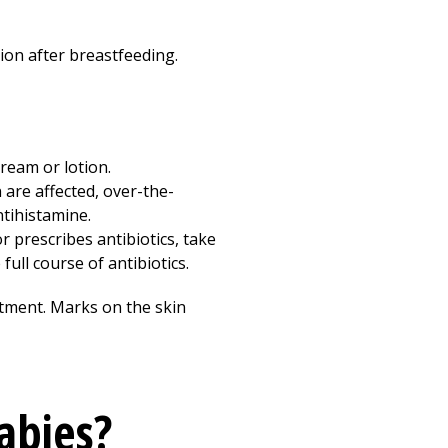
ion after breastfeeding.
cream or lotion.
 are affected, over-the-
tihistamine.
r prescribes antibiotics, take
ull course of antibiotics.
eatment. Marks on the skin
abies?