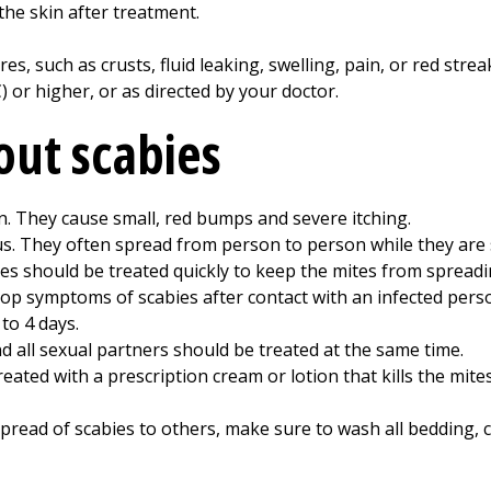
the skin after treatment.
es, such as crusts, fluid leaking, swelling, pain, or red strea
) or higher, or as directed by your doctor.
out scabies
in. They cause small, red bumps and severe itching.
us. They often spread from person to person while they are 
ies should be treated quickly to keep the mites from spreadi
lop symptoms of scabies after contact with an infected perso
to 4 days.
d all sexual partners should be treated at the same time.
reated with a prescription cream or lotion that kills the mite
pread of scabies to others, make sure to wash all bedding, cl