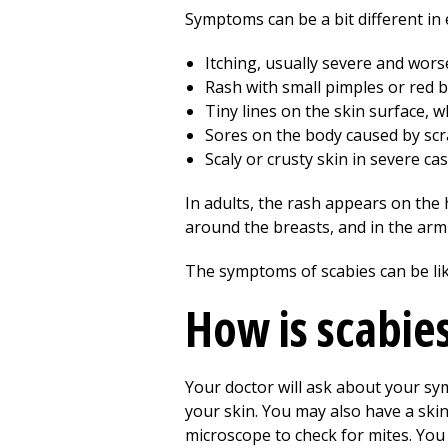
Symptoms can be a bit different in 
Itching, usually severe and worse
Rash with small pimples or red 
Tiny lines on the skin surface, w
Sores on the body caused by scr
Scaly or crusty skin in severe cas
In adults, the rash appears on the h
around the breasts, and in the armp
The symptoms of scabies can be lik
How is scabie
Your doctor will ask about your sym
your skin. You may also have a skin
microscope to check for mites. You 