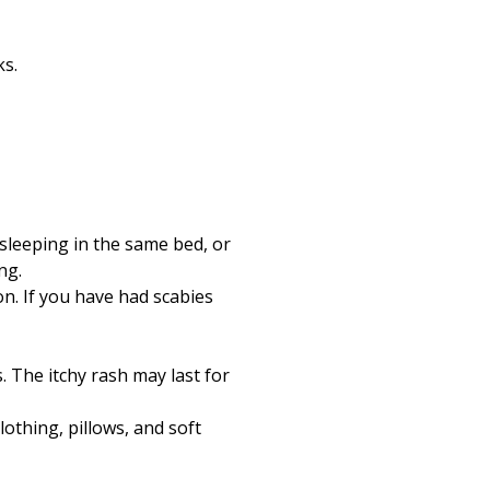
ks.
sleeping in the same bed, or
ng.
n. If you have had scabies
s. The itchy rash may last for
othing, pillows, and soft