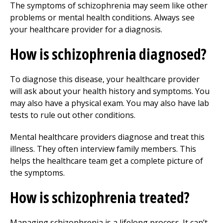
The symptoms of schizophrenia may seem like other
problems or mental health conditions. Always see
your healthcare provider for a diagnosis.
How is schizophrenia diagnosed?
To diagnose this disease, your healthcare provider
will ask about your health history and symptoms. You
may also have a physical exam. You may also have lab
tests to rule out other conditions.
Mental healthcare providers diagnose and treat this
illness. They often interview family members. This
helps the healthcare team get a complete picture of
the symptoms.
How is schizophrenia treated?
Managing schizophrenia is a lifelong process. It can’t