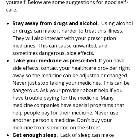
yourself. Below are some suggestions for good self-
care:
Stay away from drugs and alcohol.
Using alcohol
or drugs can make it harder to treat this illness.
They will also interact with your prescription
medicines. This can cause unwanted, and
sometimes dangerous, side effects.
Take your medicine as prescribed.
If you have
side effects, contact your healthcare provider right
away so the medicine can be adjusted or changed.
Never just stop taking your medicines. This can be
dangerous. Ask your provider about help if you
have trouble paying for the medicine. Many
medicine companies have special programs that
help people pay for their medicine. Never use
another person's medicine. Don't buy your
medicine from someone on the street.
Get enough sleep.
Lack of sleep can make