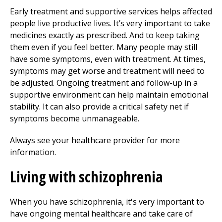
Early treatment and supportive services helps affected
people live productive lives. It’s very important to take
medicines exactly as prescribed. And to keep taking
them even if you feel better. Many people may still
have some symptoms, even with treatment. At times,
symptoms may get worse and treatment will need to
be adjusted. Ongoing treatment and follow-up in a
supportive environment can help maintain emotional
stability. It can also provide a critical safety net if
symptoms become unmanageable.
Always see your healthcare provider for more
information.
Living with schizophrenia
When you have schizophrenia, it's very important to
have ongoing mental healthcare and take care of