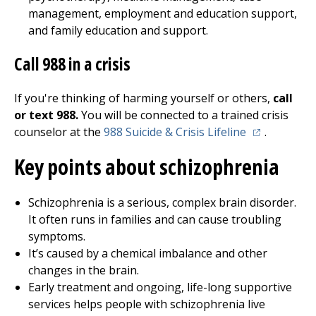
management, employment and education support,
and family education and support.
Call
988
in a crisis
If you're thinking of harming yourself or others,
call
or text 988.
You will be connected to a trained crisis
(opens in a 
counselor at the
988 Suicide & Crisis Lifeline
.
Key points about schizophrenia
Schizophrenia is a serious, complex brain disorder.
It often runs in families and can cause troubling
symptoms.
It’s caused by a chemical imbalance and other
changes in the brain.
Early treatment and ongoing, life-long supportive
services helps people with schizophrenia live