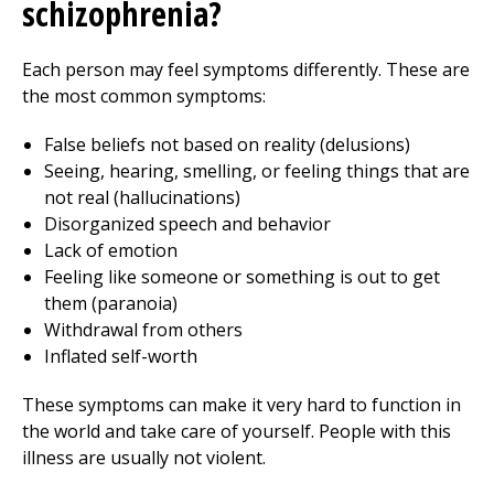
schizophrenia?
Each person may feel symptoms differently. These are
the most common symptoms:
False beliefs not based on reality (delusions)
Seeing, hearing, smelling, or feeling things that are
not real (hallucinations)
Disorganized speech and behavior
Lack of emotion
Feeling like someone or something is out to get
them (paranoia)
Withdrawal from others
Inflated self-worth
These symptoms can make it very hard to function in
the world and take care of yourself. People with this
illness are usually not violent.