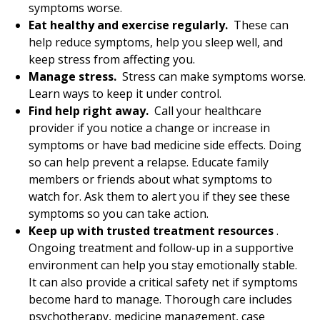
symptoms worse.
Eat healthy and exercise regularly.
These can
help reduce symptoms, help you sleep well, and
keep stress from affecting you.
Manage stress.
Stress can make symptoms worse.
Learn ways to keep it under control.
Find help right away.
Call your healthcare
provider if you notice a change or increase in
symptoms or have bad medicine side effects. Doing
so can help prevent a relapse. Educate family
members or friends about what symptoms to
watch for. Ask them to alert you if they see these
symptoms so you can take action.
Keep up with trusted treatment resources
.
Ongoing treatment and follow-up in a supportive
environment can help you stay emotionally stable.
It can also provide a critical safety net if symptoms
become hard to manage. Thorough care includes
psychotherapy, medicine management, case