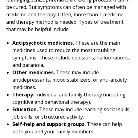
be cured. But symptoms can often be managed with
medicine and therapy. Often, more than 1 medicine
and therapy method is needed. Types of treatment
that may be helpful include:
Antipsychotic medicines.
These are the main
medicines used to reduce the most troubling
symptoms. These include delusions, hallucinations,
and paranoia.
Other medicines.
These may include
antidepressants, mood stabilizers, or anti-anxiety
medicines.
Therapy.
Individual and family therapy (including
cognitive and behavioral therapy).
Education.
These may include learning social skills,
job skills, or structured activity.
Self-help and support groups.
These can help
both you and your family members.