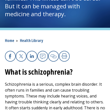
But it can be managed with
I want to...
medicine and therapy.
Careers
Access myChart
Breadcrumb
Home
›
Health Library
(opens in a new tab)
Patients and Visitors
Facebook
X
Linkedin
Email
Copy Link
Print
Health Professionals
What is schizophrenia?
Donate
Schizophrenia is a serious, complex brain disorder. It
often runs in families and can cause troubling
The Clinical Partner of
UMass Chan Medical School
symptoms. These may include hearing voices, and
having trouble thinking clearly and relating to others.
It often starts suddenly in early adulthood. There is no