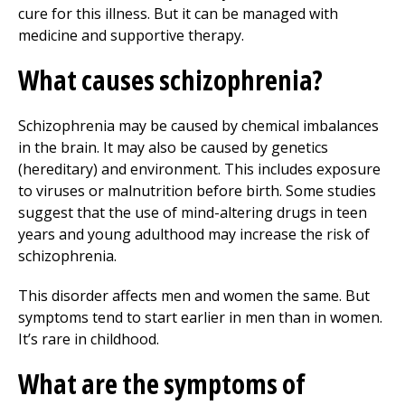
cure for this illness. But it can be managed with
medicine and supportive therapy.
What causes schizophrenia?
Schizophrenia may be caused by chemical imbalances
in the brain. It may also be caused by genetics
(hereditary) and environment. This includes exposure
to viruses or malnutrition before birth. Some studies
suggest that the use of mind-altering drugs in teen
years and young adulthood may increase the risk of
schizophrenia.
This disorder affects men and women the same. But
symptoms tend to start earlier in men than in women.
It’s rare in childhood.
What are the symptoms of