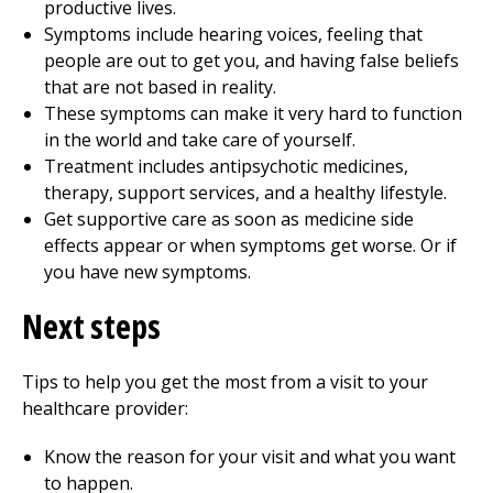
productive lives.
Symptoms include hearing voices, feeling that
people are out to get you, and having false beliefs
that are not based in reality.
These symptoms can make it very hard to function
in the world and take care of yourself.
Treatment includes antipsychotic medicines,
therapy, support services, and a healthy lifestyle.
Get supportive care as soon as medicine side
effects appear or when symptoms get worse. Or if
you have new symptoms.
Next steps
Tips to help you get the most from a visit to your
healthcare provider:
Know the reason for your visit and what you want
to happen.