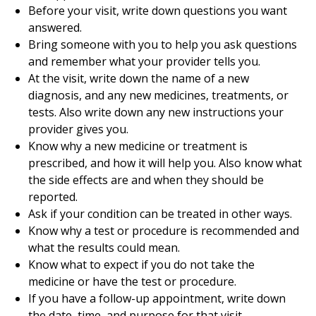
Before your visit, write down questions you want
answered.
Bring someone with you to help you ask questions
and remember what your provider tells you.
At the visit, write down the name of a new
diagnosis, and any new medicines, treatments, or
tests. Also write down any new instructions your
provider gives you.
Know why a new medicine or treatment is
prescribed, and how it will help you. Also know what
the side effects are and when they should be
reported.
Ask if your condition can be treated in other ways.
Know why a test or procedure is recommended and
what the results could mean.
Know what to expect if you do not take the
medicine or have the test or procedure.
If you have a follow-up appointment, write down
the date, time, and purpose for that visit.