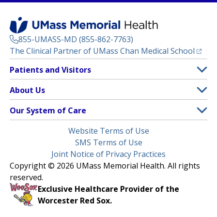
855-UMASS-MD (855-862-7763)
(opens
The Clinical Partner of
UMass Chan Medical School
Footer
Patients and Visitors
Menu
Patient and Visitor Information
About Us
(opens in a new tab)
Clinical Trials
About UMass Memorial Health
Our System of Care
(opens in a new tab)
Find a Doctor
Contact
UMass Memorial Medical Center
Legal
Website Terms of Use
Insurance Plans Accepted
Donate Now
Children’s Medical Center
Menu
SMS Terms of Use
Interpreter Services
Events
Joint Notice of Privacy Practices
Harrington
Make an Appointment
Copyright © 2026 UMass Memorial Health. All rights
Media Library
HealthAlliance-Clinton Hospital
reserved.
Learn About myChart
Newsroom
Milford Regional
Exclusive Healthcare Provider of the
Pay My Bill
Nondiscrimination Notice
Worcester Red Sox.
(opens in a new tab)
Community Healthlink
Request Medical Records