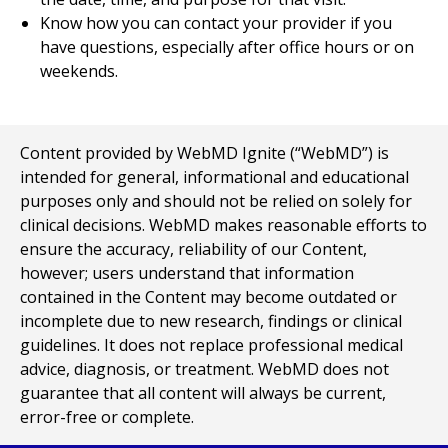
Know how you can contact your provider if you
have questions, especially after office hours or on
weekends.
Content provided by WebMD Ignite (“WebMD”) is
intended for general, informational and educational
purposes only and should not be relied on solely for
clinical decisions. WebMD makes reasonable efforts to
ensure the accuracy, reliability of our Content,
however; users understand that information
contained in the Content may become outdated or
incomplete due to new research, findings or clinical
guidelines. It does not replace professional medical
advice, diagnosis, or treatment. WebMD does not
guarantee that all content will always be current,
error-free or complete.