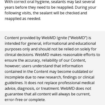
With correct oral hygiene, sealants may last several
years before they need to be reapplied. During your
following visits, the sealant will be checked and
reapplied as needed.
Content provided by WebMD Ignite (“WebMD”) is
intended for general, informational and educational
purposes only and should not be relied on solely for
clinical decisions. WebMD makes reasonable efforts to
ensure the accuracy, reliability of our Content,
however; users understand that information
contained in the Content may become outdated or
incomplete due to new research, findings or clinical
guidelines. It does not replace professional medical
advice, diagnosis, or treatment. WebMD does not
guarantee that all content will always be current,
error-free or complete.