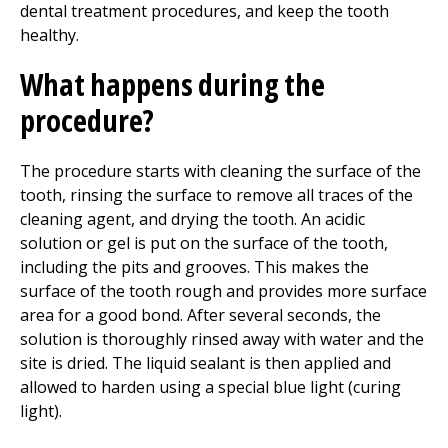
dental treatment procedures, and keep the tooth
healthy.
What happens during the
procedure?
The procedure starts with cleaning the surface of the
tooth, rinsing the surface to remove all traces of the
cleaning agent, and drying the tooth. An acidic
solution or gel is put on the surface of the tooth,
including the pits and grooves. This makes the
surface of the tooth rough and provides more surface
area for a good bond. After several seconds, the
solution is thoroughly rinsed away with water and the
site is dried. The liquid sealant is then applied and
allowed to harden using a special blue light (curing
light).