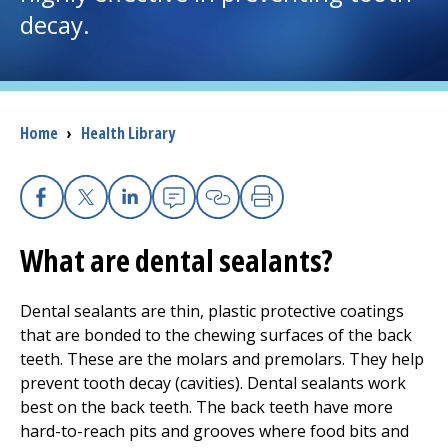
decay.
I want to...
Careers
Breadcrumb
Home
›
Health Library
Access myChart
(opens in a new tab)
Patients and Visitors
Facebook
X
Linkedin
Email
Copy Link
Print
What are dental sealants?
Health Professionals
Donate
Dental sealants are thin, plastic protective coatings
that are bonded to the chewing surfaces of the back
teeth. These are the molars and premolars. They help
The Clinical Partner of
UMass Chan Medical School
prevent tooth decay (cavities). Dental sealants work
best on the back teeth. The back teeth have more
hard-to-reach pits and grooves where food bits and