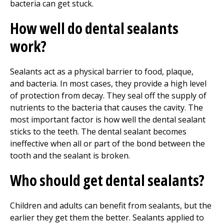
bacteria can get stuck.
How well do dental sealants
work?
Sealants act as a physical barrier to food, plaque,
and bacteria. In most cases, they provide a high level
of protection from decay. They seal off the supply of
nutrients to the bacteria that causes the cavity. The
most important factor is how well the dental sealant
sticks to the teeth. The dental sealant becomes
ineffective when all or part of the bond between the
tooth and the sealant is broken.
Who should get dental sealants?
Children and adults can benefit from sealants, but the
earlier they get them the better. Sealants applied to