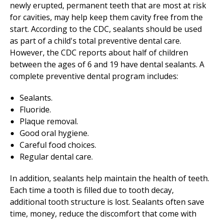
newly erupted, permanent teeth that are most at risk
for cavities, may help keep them cavity free from the
start. According to the CDC, sealants should be used
as part of a child's total preventive dental care.
However, the CDC reports about half of children
between the ages of 6 and 19 have dental sealants. A
complete preventive dental program includes:
Sealants.
Fluoride.
Plaque removal.
Good oral hygiene.
Careful food choices.
Regular dental care.
In addition, sealants help maintain the health of teeth.
Each time a tooth is filled due to tooth decay,
additional tooth structure is lost. Sealants often save
time, money, reduce the discomfort that come with