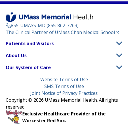
855-UMASS-MD (855-862-7763)
(opens
The Clinical Partner of
UMass Chan Medical School
Footer
Patients and Visitors
Menu
Patient and Visitor Information
About Us
(opens in a new tab)
Clinical Trials
About UMass Memorial Health
Our System of Care
(opens in a new tab)
Find a Doctor
Contact
UMass Memorial Medical Center
Legal
Website Terms of Use
Insurance Plans Accepted
Donate Now
Children’s Medical Center
Menu
SMS Terms of Use
Interpreter Services
Events
Joint Notice of Privacy Practices
Harrington
Make an Appointment
Copyright © 2026 UMass Memorial Health. All rights
Media Library
HealthAlliance-Clinton Hospital
reserved.
Learn About myChart
Newsroom
Milford Regional
Exclusive Healthcare Provider of the
Pay My Bill
Nondiscrimination Notice
Worcester Red Sox.
(opens in a new tab)
Community Healthlink
Request Medical Records