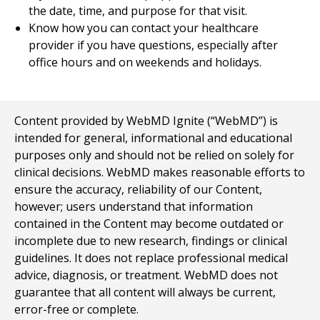
the date, time, and purpose for that visit.
Know how you can contact your healthcare
provider if you have questions, especially after
office hours and on weekends and holidays.
Content provided by WebMD Ignite (“WebMD”) is
intended for general, informational and educational
purposes only and should not be relied on solely for
clinical decisions. WebMD makes reasonable efforts to
ensure the accuracy, reliability of our Content,
however; users understand that information
contained in the Content may become outdated or
incomplete due to new research, findings or clinical
guidelines. It does not replace professional medical
advice, diagnosis, or treatment. WebMD does not
guarantee that all content will always be current,
error-free or complete.