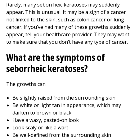
Rarely, many seborrheic keratoses may suddenly
appear. This is unusual. It may be a sign of a cancer
not linked to the skin, such as colon cancer or lung
cancer. If you’ve had many of these growths suddenly
appear, tell your healthcare provider. They may want
to make sure that you don’t have any type of cancer.
What are the symptoms of
seborrheic keratoses?
The growths can:
Be slightly raised from the surrounding skin
Be white or light tan in appearance, which may
darken to brown or black
Have a waxy, pasted-on look
Look scaly or like a wart
Be well-defined from the surrounding skin