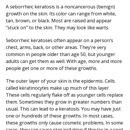
A seborrheic keratosis is a noncancerous (benign)
growth on the skin. Its color can range from white,
tan, brown, or black. Most are raised and appear
"stuck on" to the skin. They may look like warts.
Seborrheic keratoses often appear on a person’s
chest, arms, back, or other areas. They’re very
common in people older than age 50, but younger
adults can get them as well. With age, more and more
people get one or more of these growths.
The outer layer of your skin is the epidermis. Cells
called keratinocytes make up much of this layer.
These cells regularly flake off as younger cells replace
them. Sometimes they grow in greater numbers than
usual. This can lead to a keratosis. You may have just
one or hundreds of these growths. In most cases,
these growths only cause cosmetic problems. In some
cases, they can cause skin irritation if they’re in a spot