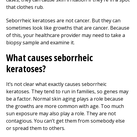
that clothes rub.
Seborrheic keratoses are not cancer. But they can
sometimes look like growths that are cancer. Because
of this, your healthcare provider may need to take a
biopsy sample and examine it.
What causes seborrheic
keratoses?
It’s not clear what exactly causes seborrheic
keratoses. They tend to run in families, so genes may
be a factor. Normal skin aging plays a role because
the growths are more common with age. Too much
sun exposure may also play a role. They are not
contagious. You can’t get them from somebody else
or spread them to others.