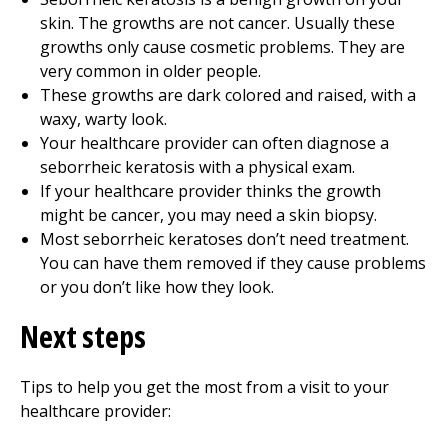
skin. The growths are not cancer. Usually these
growths only cause cosmetic problems. They are
very common in older people.
These growths are dark colored and raised, with a
waxy, warty look.
Your healthcare provider can often diagnose a
seborrheic keratosis with a physical exam.
If your healthcare provider thinks the growth
might be cancer, you may need a skin biopsy.
Most seborrheic keratoses don’t need treatment.
You can have them removed if they cause problems
or you don’t like how they look.
Next steps
Tips to help you get the most from a visit to your
healthcare provider: