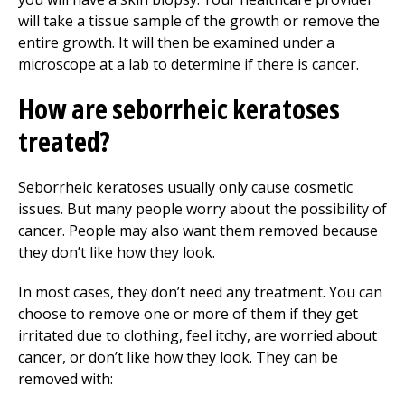
will take a tissue sample of the growth or remove the
entire growth. It will then be examined under a
microscope at a lab to determine if there is cancer.
How are seborrheic keratoses
treated?
Seborrheic keratoses usually only cause cosmetic
issues. But many people worry about the possibility of
cancer. People may also want them removed because
they don’t like how they look.
In most cases, they don’t need any treatment. You can
choose to remove one or more of them if they get
irritated due to clothing, feel itchy, are worried about
cancer, or don’t like how they look. They can be
removed with: