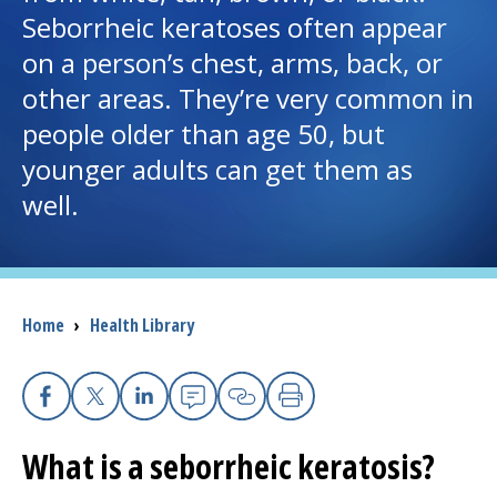
Seborrheic keratoses often appear
I want to...
on a person’s chest, arms, back, or
other areas. They’re very common in
Careers
people older than age 50, but
younger adults can get them as
Access myChart
(opens in a new tab)
well.
Patients and Visitors
Health Professionals
Breadcrumb
Home
›
Health Library
Donate
The Clinical Partner of
UMass Chan Medical School
Facebook
X
Linkedin
Email
Copy Link
Print
What is a seborrheic keratosis?