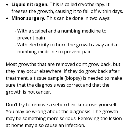
Liquid nitrogen.
This is called cryotherapy. It
freezes the growth, causing it to fall off within days.
Minor surgery.
This can be done in two ways:
With a scalpel and a numbing medicine to
prevent pain
With electricity to burn the growth away and a
numbing medicine to prevent pain
Most growths that are removed don’t grow back, but
they may occur elsewhere. If they do grow back after
treatment, a tissue sample (biopsy) is needed to make
sure that the diagnosis was correct and that the
growth is not cancer.
Don’t try to remove a seborrheic keratosis yourself.
You may be wrong about the diagnosis. The growth
may be something more serious. Removing the lesion
at home may also cause an infection.