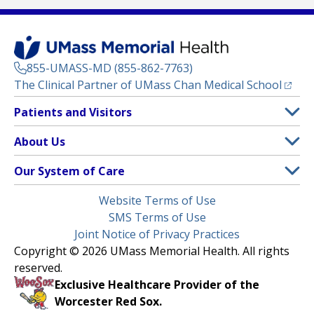
855-UMASS-MD (855-862-7763)
(opens
The Clinical Partner of
UMass Chan Medical School
Footer
Patients and Visitors
Menu
Patient and Visitor Information
About Us
(opens in a new tab)
Clinical Trials
About UMass Memorial Health
Our System of Care
(opens in a new tab)
Find a Doctor
Contact
UMass Memorial Medical Center
Legal
Website Terms of Use
Insurance Plans Accepted
Donate Now
Children’s Medical Center
Menu
SMS Terms of Use
Interpreter Services
Events
Joint Notice of Privacy Practices
Harrington
Make an Appointment
Copyright © 2026 UMass Memorial Health. All rights
Media Library
HealthAlliance-Clinton Hospital
reserved.
Learn About myChart
Newsroom
Milford Regional
Exclusive Healthcare Provider of the
Pay My Bill
Nondiscrimination Notice
Worcester Red Sox.
(opens in a new tab)
Community Healthlink
Request Medical Records