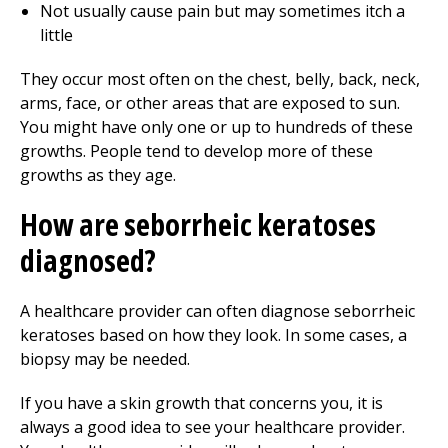
Not usually cause pain but may sometimes itch a
little
They occur most often on the chest, belly, back, neck,
arms, face, or other areas that are exposed to sun.
You might have only one or up to hundreds of these
growths. People tend to develop more of these
growths as they age.
How are seborrheic keratoses
diagnosed?
A healthcare provider can often diagnose seborrheic
keratoses based on how they look. In some cases, a
biopsy may be needed.
If you have a skin growth that concerns you, it is
always a good idea to see your healthcare provider.