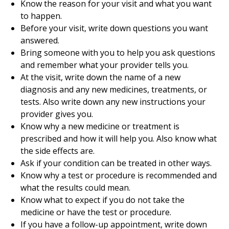
Know the reason for your visit and what you want
to happen.
Before your visit, write down questions you want
answered.
Bring someone with you to help you ask questions
and remember what your provider tells you.
At the visit, write down the name of a new
diagnosis and any new medicines, treatments, or
tests. Also write down any new instructions your
provider gives you.
Know why a new medicine or treatment is
prescribed and how it will help you. Also know what
the side effects are.
Ask if your condition can be treated in other ways.
Know why a test or procedure is recommended and
what the results could mean.
Know what to expect if you do not take the
medicine or have the test or procedure.
If you have a follow-up appointment, write down