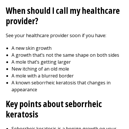
When should I call my healthcare
provider?
See your healthcare provider soon if you have:
A new skin growth
A growth that’s not the same shape on both sides
A mole that’s getting larger
New itching of an old mole
A mole with a blurred border
A known seborrheic keratosis that changes in
appearance
Key points about seborrheic
keratosis
Seborrheic keratosis is a benign growth on your