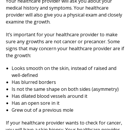
Your healthcare provider will ask you about your
medical history and symptoms. Your healthcare
provider will also give you a physical exam and closely
examine the growth.
It’s important for your healthcare provider to make
sure any growths are not cancer or precancer. Some
signs that may concern your healthcare provider are if
the growth:
Looks smooth on the skin, instead of raised and
well-defined
Has blurred borders
Is not the same shape on both sides (asymmetry)
Has dilated blood vessels around it
Has an open sore in it
Grew out of a previous mole
If your healthcare provider wants to check for cancer,
you will have a skin biopsy. Your healthcare provider