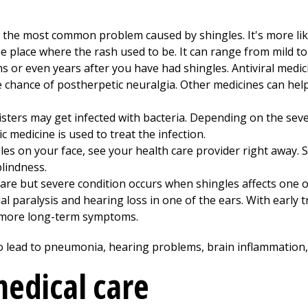
 the most common problem caused by shingles. It's more like
he place where the rash used to be. It can range from mild to 
hs or even years after you have had shingles. Antiviral medic
e chance of postherpetic neuralgia. Other medicines can hel
sters may get infected with bacteria. Depending on the severi
ic medicine is used to treat the infection.
les on your face, see your health care provider right away. 
lindness.
are but severe condition occurs when shingles affects one o
ial paralysis and hearing loss in one of the ears. With early
 more long-term symptoms.
lso lead to pneumonia, hearing problems, brain inflammation,
edical care