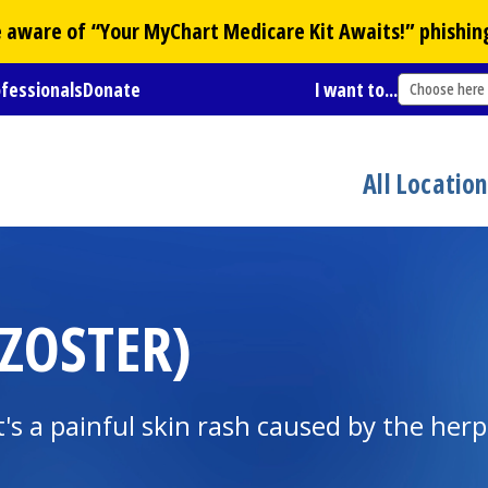
Be aware of “Your
MyChart
Medicare Kit Awaits!” phishin
ofessionals
Donate
I want to...
Choose here
All Locatio
 ZOSTER)
It's a painful skin rash caused by the herp