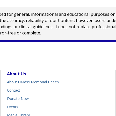
 for general, informational and educational purposes only a
e accuracy, reliability of our Content, however; users und
ings or clinical guidelines. It does not replace profession
rror-free or complete.
About Us
About UMass Memorial Health
Contact
Donate Now
Events
Media Library