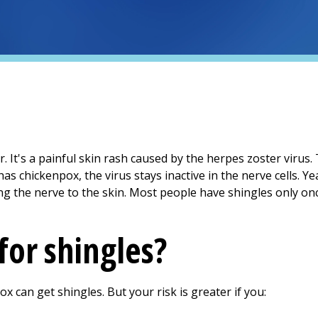
r. It's a painful skin rash caused by the herpes zoster virus.
s chickenpox, the virus stays inactive in the nerve cells. Yea
g the nerve to the skin. Most people have shingles only once.
 for shingles?
can get shingles. But your risk is greater if you: