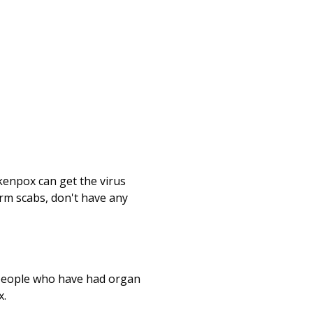
kenpox can get the virus
orm scabs, don't have any
 people who have had organ
x.