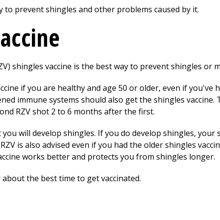
y to prevent shingles and other problems caused by it.
vaccine
) shingles vaccine is the best way to prevent shingles or ma
cine if you are healthy and age 50 or older, even if you've h
ened immune systems should also get the shingles vaccine. 
ond RZV shot 2 to 6 months after the first.
t you will develop shingles. If you do develop shingles, your 
RZV is also advised even if you had the older shingles vaccine
accine works better and protects you from shingles longer.
 about the best time to get vaccinated.