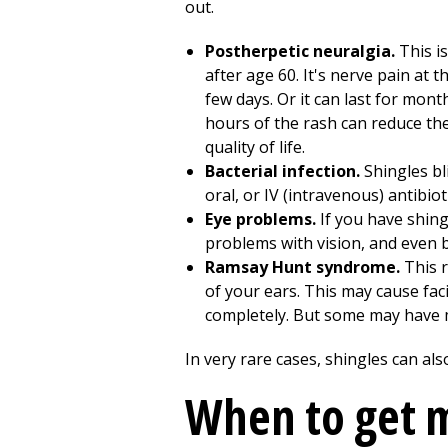
out.
Postherpetic neuralgia.
This is
after age 60. It's nerve pain at t
few days. Or it can last for mont
hours of the rash can reduce th
quality of life.
Bacterial infection.
Shingles bli
oral, or IV (intravenous) antibiot
Eye problems.
If you have shing
problems with vision, and even b
Ramsay Hunt syndrome.
This r
of your ears. This may cause fac
completely. But some may have
In very rare cases, shingles can a
When to get m