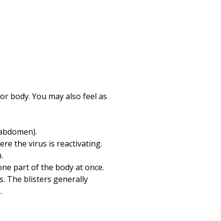
Print
e or body. You may also feel as
(abdomen).
e the virus is reactivating.
.
ne part of the body at once.
s. The blisters generally
.