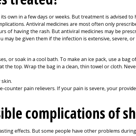
its own in a few days or weeks. But treatment is advised to 
mplications. Antiviral medicines are most often only prescrib
ours of having the rash. But antiviral medicines may be presc
may be given them if the infection is extensive, severe, or
es, or soak in a cool bath. To make an ice pack, use a bag o
 at the top. Wrap the bag in a clean, thin towel or cloth. Neve
 skin.
-counter pain relievers. If your pain is severe, your provi
ible complications of sh
asting effects. But some people have other problems during 