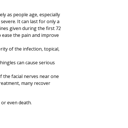
ly as people age, especially
severe. It can last for only a
ines given during the first 72
p ease the pain and improve
ty of the infection, topical,
Shingles can cause serious
f the facial nerves near one
 treatment, many recover
 or even death.