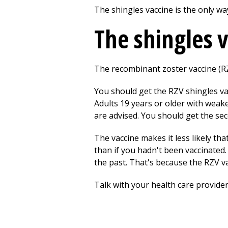
The shingles vaccine is the only wa
The shingles 
The recombinant zoster vaccine (RZV
You should get the RZV shingles vac
Adults 19 years or older with weak
are advised. You should get the sec
The vaccine makes it less likely tha
than if you hadn't been vaccinated. 
the past. That's because the RZV v
Talk with your health care provider