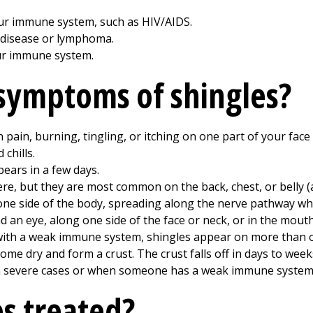
our immune system, such as HIV/AIDS.
 disease or lymphoma.
ur immune system.
symptoms of shingles?
en pain, burning, tingling, or itching on one part of your fac
 chills.
pears in a few days.
ere, but they are most common on the back, chest, or belly 
ne side of the body, spreading along the nerve pathway wher
 an eye, along one side of the face or neck, or in the mouth
 with a weak immune system, shingles appear on more than o
come dry and form a crust. The crust falls off in days to week
 in severe cases or when someone has a weak immune system
es treated?