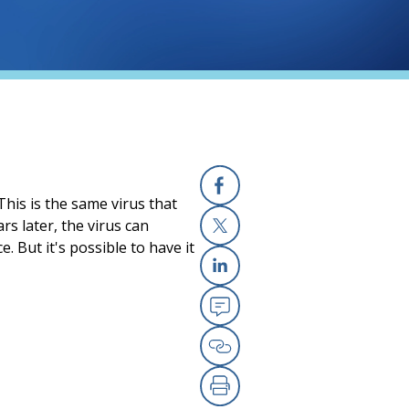
 This is the same virus that
Facebook
rs later, the virus can
 But it's possible to have it
X
Linkedin
Email
Copy Link