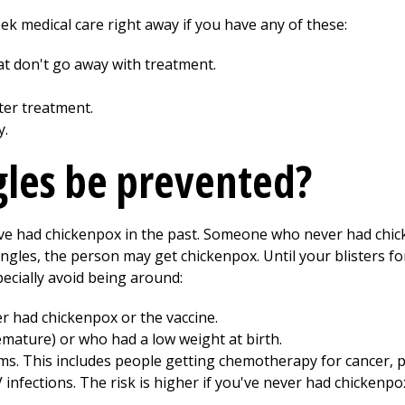
eek medical care right away if you have any of these:
 don't go away with treatment.
ter treatment.
y.
gles be prevented?
ave had chickenpox in the past. Someone who never had chic
ngles, the person may get chickenpox. Until your blisters f
ecially avoid being around:
had chickenpox or the vaccine.
mature) or who had a low weight at birth.
s. This includes people getting chemotherapy for cancer,
 infections. The risk is higher if you've never had chickenpo