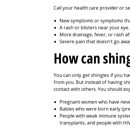
Call your health care provider or s
New symptoms or symptoms that
A rash or blisters near your eye.
More drainage, fever, or rash af
Severe pain that doesn't go awa
How can shin
You can only get shingles if you h
from you. But instead of having shi
contact with others. You should esp
Pregnant women who have never 
Babies who were born early (pre
People with weak immune system
transplants, and people with HIV