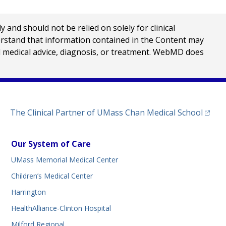
nd should not be relied on solely for clinical
erstand that information contained in the Content may
al medical advice, diagnosis, or treatment. WebMD does
(opens
The Clinical Partner of
UMass Chan Medical School
Our System of Care
UMass Memorial Medical Center
Children’s Medical Center
Harrington
HealthAlliance-Clinton Hospital
Milford Regional