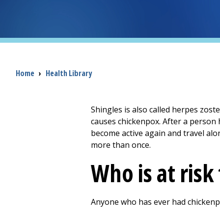
Breadcrumb
Home
›
Health Library
Shingles is also called herpes zoste
causes chickenpox. After a person ha
become active again and travel alon
more than once.
Who is at risk
Anyone who has ever had chickenpox 