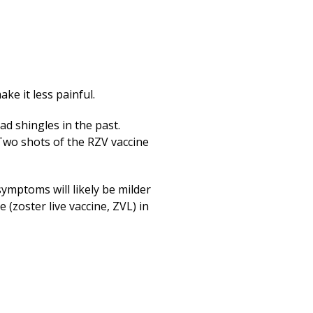
ke it less painful.
ad shingles in the past.
Two shots of the RZV vaccine
symptoms will likely be milder
 (zoster live vaccine, ZVL) in