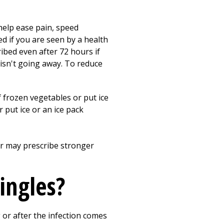
help ease pain, speed
ed if you are seen by a health
ribed even after 72 hours if
 isn't going away. To reduce
f frozen vegetables or put ice
r put ice or an ice pack
der may prescribe stronger
ingles?
or after the infection comes