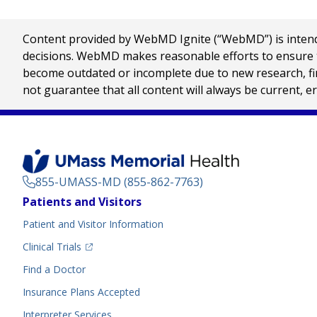
Content provided by WebMD Ignite (“WebMD”) is intended
decisions. WebMD makes reasonable efforts to ensure th
become outdated or incomplete due to new research, find
not guarantee that all content will always be current, e
855-UMASS-MD (855-862-7763)
Footer
Patients and Visitors
Menu
Patient and Visitor Information
(opens in a new tab)
Clinical Trials
(opens in a new tab)
Find a Doctor
Insurance Plans Accepted
Interpreter Services