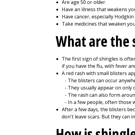
Are age 50 or older.
Have an illness that weakens y
Have cancer, especially Hodgkin
Take medicines that weaken yo
What are the 
The first sign of shingles is oft
if you have the flu, with fever and
A red rash with small blisters ap
The blisters can occur anywh
They usually appear on only o
The rash can also form around
In a few people, often those
After a few days, the blisters be
don't leave scars. But they can
How is shingl