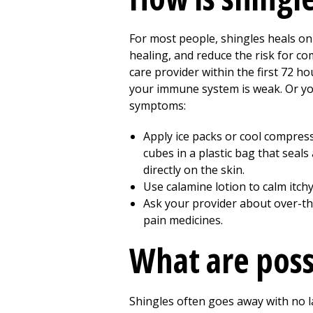
For most people, shingles heals on 
healing, and reduce the risk for co
care provider within the first 72 h
your immune system is weak. Or you 
symptoms:
Apply ice packs or cool compress
cubes in a plastic bag that seals
directly on the skin.
Use calamine lotion to calm itchy
Ask your provider about over-the
pain medicines.
What are poss
Shingles often goes away with no l