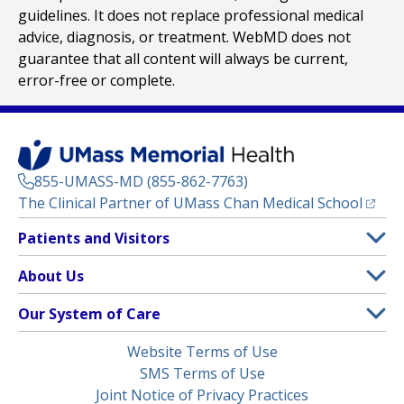
guidelines. It does not replace professional medical
advice, diagnosis, or treatment. WebMD does not
guarantee that all content will always be current,
error-free or complete.
855-UMASS-MD (855-862-7763)
(opens
The Clinical Partner of
UMass Chan Medical School
Footer
Patients and Visitors
Menu
Patient and Visitor Information
About Us
(opens in a new tab)
Clinical Trials
About UMass Memorial Health
Our System of Care
(opens in a new tab)
Find a Doctor
Contact
UMass Memorial Medical Center
Legal
Website Terms of Use
Insurance Plans Accepted
Donate Now
Children’s Medical Center
Menu
SMS Terms of Use
Interpreter Services
Events
Joint Notice of Privacy Practices
Harrington