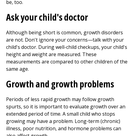
be, too.
Ask your child's doctor
Although being short is common, growth disorders
are not. Don't ignore your concerns—talk with your
child's doctor. During well-child checkups, your child's
height and weight are measured. These
measurements are compared to other children of the
same age.
Growth and growth problems
Periods of less rapid growth may follow growth
spurts, so it is important to evaluate growth over an
extended period of time. A small child who stops
growing may have a problem. Long-term (chronic)
illness, poor nutrition, and hormone problems can
also affect growth.