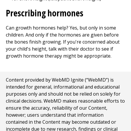
Prescribing hormones
Can growth hormones help? Yes, but only in some
children. And only if the hormones are given before
the bones finish growing. If you're concerned about
your child's height, talk with their doctor to see if
growth hormone therapy might be appropriate.
Content provided by WebMD Ignite (“WebMD”) is
intended for general, informational and educational
purposes only and should not be relied on solely for
clinical decisions. WebMD makes reasonable efforts to
ensure the accuracy, reliability of our Content,
however; users understand that information
contained in the Content may become outdated or
incomplete due to new research, findings or clinical