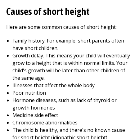
Causes of short height
Here are some common causes of short height:
Family history. For example, short parents often
have short children.
Growth delay. This means your child will eventually
grow to a height that is within normal limits. Your
child's growth will be later than other children of
the same age.
Illnesses that affect the whole body
Poor nutrition
Hormone diseases, such as lack of thyroid or
growth hormones
Medicine side effect
Chromosome abnormalities
The child is healthy, and there's no known cause
for short height (idiopathic short height)