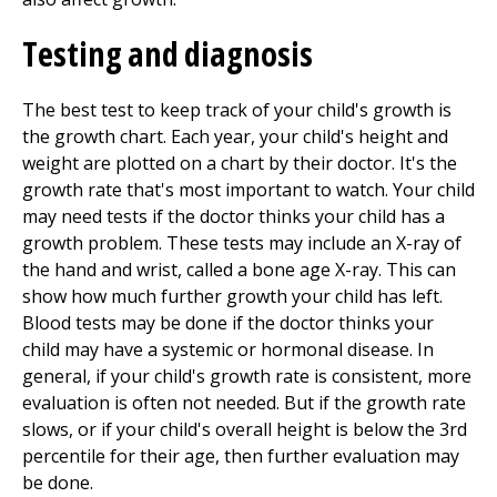
Testing and diagnosis
The best test to keep track of your child's growth is
the growth chart. Each year, your child's height and
weight are plotted on a chart by their doctor. It's the
growth rate that's most important to watch. Your child
may need tests if the doctor thinks your child has a
growth problem. These tests may include an X-ray of
the hand and wrist, called a bone age X-ray. This can
show how much further growth your child has left.
Blood tests may be done if the doctor thinks your
child may have a systemic or hormonal disease. In
general, if your child's growth rate is consistent, more
evaluation is often not needed. But if the growth rate
slows, or if your child's overall height is below the 3rd
percentile for their age, then further evaluation may
be done.