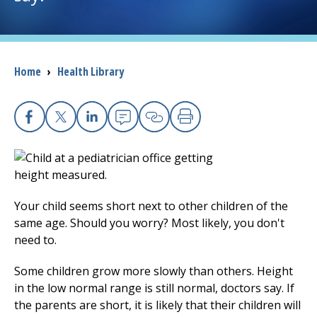
I want to...
Breadcrumb
Home
›
Health Library
Careers
Access myChart
(opens in a new tab)
Facebook
X
Linkedin
Email
Copy Link
Print
Patients and Visitors
Health Professionals
Your child seems short next to other children of the
Donate
same age. Should you worry? Most likely, you don't
need to.
The Clinical Partner of
UMass Chan Medical School
Some children grow more slowly than others. Height
in the low normal range is still normal, doctors say. If
the parents are short, it is likely that their children will