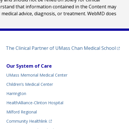
erstand that information contained in the Content may
al medical advice, diagnosis, or treatment. WebMD does
(opens
The Clinical Partner of
UMass Chan Medical School
Our System of Care
UMass Memorial Medical Center
Children’s Medical Center
Harrington
HealthAlliance-Clinton Hospital
Milford Regional
(opens in a new tab)
Community Healthlink