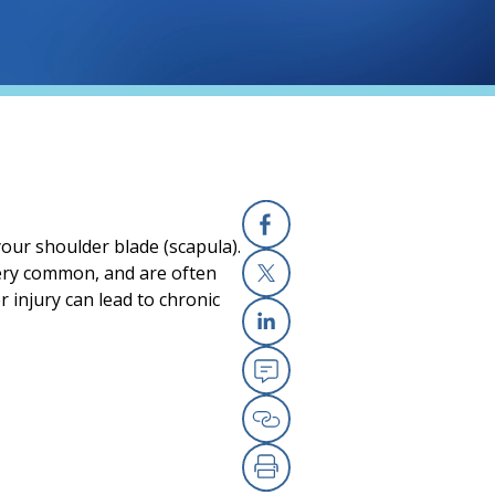
your shoulder blade (scapula).
Facebook
very common, and are often
 injury can lead to chronic
X
Linkedin
Email
Copy Link