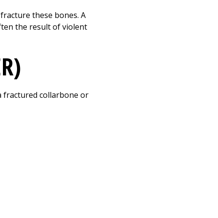
Print
y fracture these bones. A
ten the result of violent
ER)
a fractured collarbone or