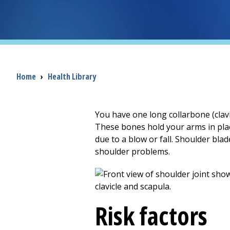
Breadcrumb
Home
›
Health Library
You have one long collarbone (clavi
These bones hold your arms in pla
due to a blow or fall. Shoulder bla
shoulder problems.
Risk factors