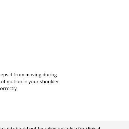
keeps it from moving during
 of motion in your shoulder.
orrectly.
nd should not be relied on solely for clinical