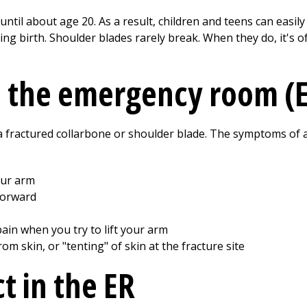
until about age 20. As a result, children and teens can easil
ng birth. Shoulder blades rarely break. When they do, it's of
o the emergency room (
 a fractured collarbone or shoulder blade. The symptoms of 
our arm
forward
ain when you try to lift your arm
om skin, or "tenting" of skin at the fracture site
t in the ER