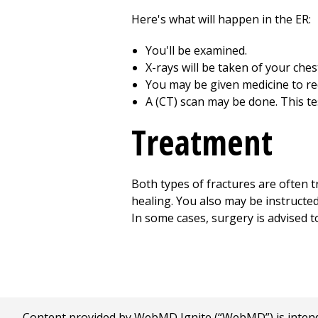
Here's what will happen in the ER:
You'll be examined.
X-rays will be taken of your che
You may be given medicine to re
A (CT) scan may be done. This te
Treatment
Both types of fractures are often t
healing. You also may be instructe
In some cases, surgery is advised to 
Content provided by WebMD Ignite (“WebMD”) is intended