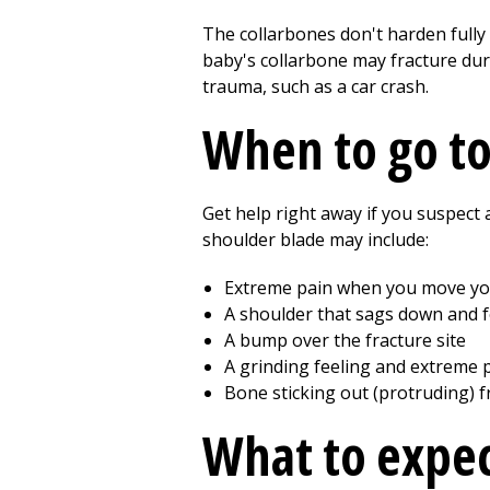
The collarbones don't harden fully 
baby's collarbone may fracture duri
trauma, such as a car crash.
When to go t
Get help right away if you suspect
shoulder blade may include:
Extreme pain when you move y
A shoulder that sags down and 
A bump over the fracture site
A grinding feeling and extreme p
Bone sticking out (protruding) fr
What to expec