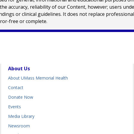
e accuracy, reliability of our Content, however; users und
ings or clinical guidelines. It does not replace profession
rror-free or complete.
About Us
About UMass Memorial Health
Contact
Donate Now
Events
Media Library
Newsroom