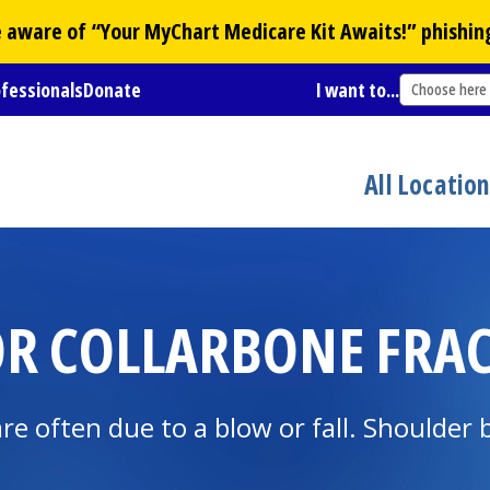
Be aware of “Your
MyChart
Medicare Kit Awaits!” phishin
ofessionals
Donate
I want to...
Choose here
All Locatio
OR COLLARBONE FRA
e often due to a blow or fall. Shoulder 