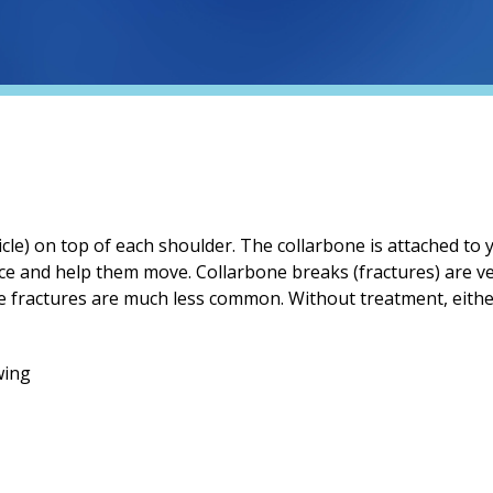
cle) on top of each shoulder. The collarbone is attached to 
ce and help them move. Collarbone breaks (fractures) are 
de fractures are much less common. Without treatment, either