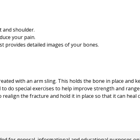
st and shoulder.
duce your pain.
st provides detailed images of your bones.
reated with an arm sling. This holds the bone in place and 
d to do special exercises to help improve strength and range
realign the fracture and hold it in place so that it can heal c
 for general, informational and educational purposes only a