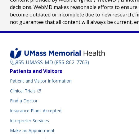
decisions. WebMD makes reasonable efforts to ensure th
become outdated or incomplete due to new research, find
not guarantee that all content will always be current, e
855-UMASS-MD (855-862-7763)
Footer
Patients and Visitors
Menu
Patient and Visitor Information
(opens in a new tab)
Clinical Trials
(opens in a new tab)
Find a Doctor
Insurance Plans Accepted
Interpreter Services
Make an Appointment