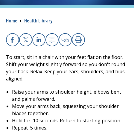
I want to...
Breadcrumb
Home
›
Health Library
Careers
Facebook
X
Linkedin
Email
Copy Link
Print
Access myChart
(opens in a new tab)
To start, sit in a chair with your feet flat on the floor.
Patients and Visitors
Shift your weight slightly forward so you don't round
your back. Relax. Keep your ears, shoulders, and hips
Health Professionals
aligned.
Raise your arms to shoulder height, elbows bent
Donate
and palms forward.
Move your arms back, squeezing your shoulder
blades together.
The Clinical Partner of
UMass Chan Medical School
Hold for
10
seconds. Return to starting position.
Repeat
5
times.