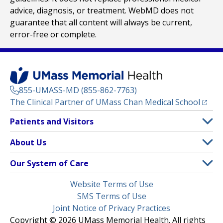
advice, diagnosis, or treatment. WebMD does not
guarantee that all content will always be current,
error-free or complete.
855-UMASS-MD (855-862-7763)
(opens
The Clinical Partner of
UMass Chan Medical School
Footer
Patients and Visitors
Menu
Patient and Visitor Information
About Us
(opens in a new tab)
Clinical Trials
About UMass Memorial Health
Our System of Care
(opens in a new tab)
Find a Doctor
Contact
UMass Memorial Medical Center
Legal
Website Terms of Use
Insurance Plans Accepted
Donate Now
Children’s Medical Center
Menu
SMS Terms of Use
Interpreter Services
Events
Joint Notice of Privacy Practices
Harrington
Make an Appointment
Copyright © 2026 UMass Memorial Health. All rights
Media Library