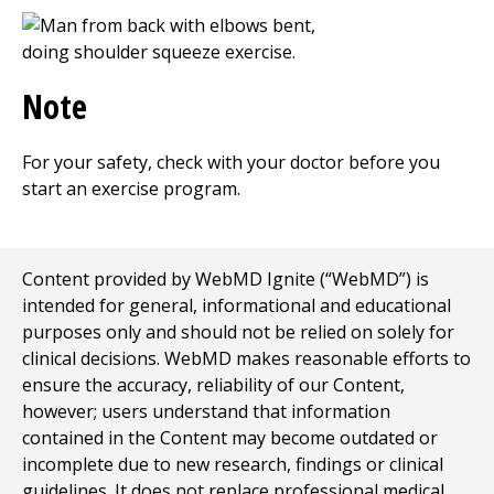
Note
For your safety, check with your doctor before you
start an exercise program.
Content provided by WebMD Ignite (“WebMD”) is
intended for general, informational and educational
purposes only and should not be relied on solely for
clinical decisions. WebMD makes reasonable efforts to
ensure the accuracy, reliability of our Content,
however; users understand that information
contained in the Content may become outdated or
incomplete due to new research, findings or clinical
guidelines. It does not replace professional medical