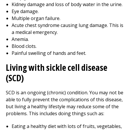
Kidney damage and loss of body water in the urine.
Eye damage.
Multiple organ failure.
Acute chest syndrome causing lung damage. This is
a medical emergency.
Anemia.
Blood clots.
Painful swelling of hands and feet.
Living with sickle cell disease
(SCD)
SCD is an ongoing (chronic) condition. You may not be
able to fully prevent the complications of this disease,
but living a healthy lifestyle may reduce some of the
problems. This includes doing things such as:
Eating a healthy diet with lots of fruits, vegetables,