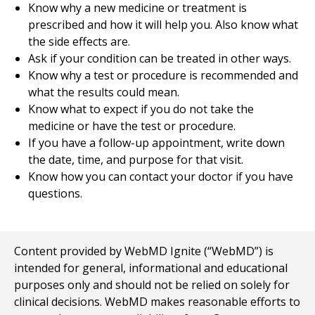
Know why a new medicine or treatment is
prescribed and how it will help you. Also know what
the side effects are.
Ask if your condition can be treated in other ways.
Know why a test or procedure is recommended and
what the results could mean.
Know what to expect if you do not take the
medicine or have the test or procedure.
If you have a follow-up appointment, write down
the date, time, and purpose for that visit.
Know how you can contact your doctor if you have
questions.
Content provided by WebMD Ignite (“WebMD”) is
intended for general, informational and educational
purposes only and should not be relied on solely for
clinical decisions. WebMD makes reasonable efforts to