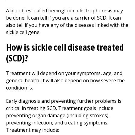
A blood test called hemoglobin electrophoresis may
be done. It can tell if you are a carrier of SCD. It can
also tell if you have any of the diseases linked with the
sickle cell gene.
How is sickle cell disease treated
(SCD)?
Treatment will depend on your symptoms, age, and
general health. It will also depend on how severe the
condition is.
Early diagnosis and preventing further problems is
critical in treating SCD. Treatment goals include
preventing organ damage (including strokes),
preventing infection, and treating symptoms.
Treatment may include: