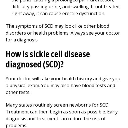
difficulty passing urine, and swelling. If not treated
right away, it can cause erectile dysfunction.
The symptoms of SCD may look like other blood
disorders or health problems. Always see your doctor
for a diagnosis.
How is sickle cell disease
diagnosed (SCD)?
Your doctor will take your health history and give you
a physical exam. You may also have blood tests and
other tests.
Many states routinely screen newborns for SCD.
Treatment can then begin as soon as possible. Early
diagnosis and treatment can reduce the risk of
problems.