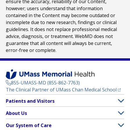
ensure the accuracy, reliability of our Content,
however; users understand that information
contained in the Content may become outdated or
incomplete due to new research, findings or clinical
guidelines. It does not replace professional medical
advice, diagnosis, or treatment. WebMD does not
guarantee that all content will always be current,
error-free or complete.
855-UMASS-MD (855-862-7763)
(opens
The Clinical Partner of
UMass Chan Medical School
Footer
Patients and Visitors
Menu
Patient and Visitor Information
About Us
(opens in a new tab)
Clinical Trials
About UMass Memorial Health
Our System of Care
(opens in a new tab)
Find a Doctor