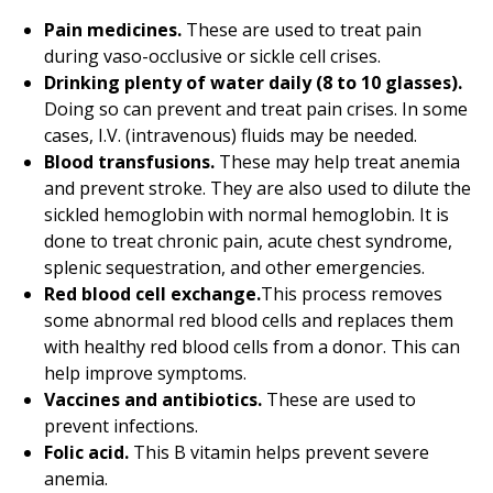
Pain medicines.
These are used to treat pain
during vaso-occlusive or sickle cell crises.
Drinking plenty of water daily (8 to 10 glasses).
Doing so can prevent and treat pain crises. In some
cases, I.V. (intravenous) fluids may be needed.
Blood transfusions.
These may help treat anemia
and prevent stroke. They are also used to dilute the
sickled hemoglobin with normal hemoglobin. It is
done to treat chronic pain, acute chest syndrome,
splenic sequestration, and other emergencies.
Red blood cell exchange.
This process removes
some abnormal red blood cells and replaces them
with healthy red blood cells from a donor. This can
help improve symptoms.
Vaccines and antibiotics.
These are used to
prevent infections.
Folic acid.
This B vitamin helps prevent severe
anemia.