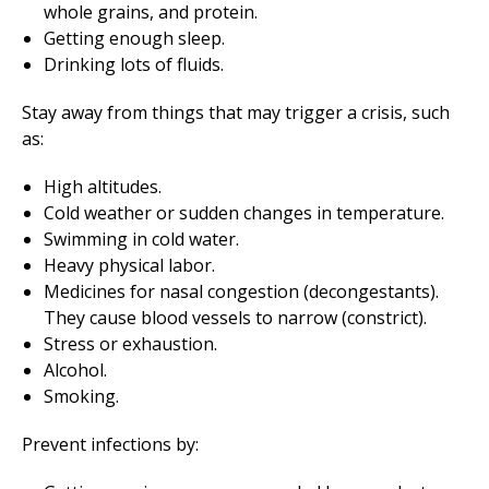
whole grains, and protein.
Getting enough sleep.
Drinking lots of fluids.
Stay away from things that may trigger a crisis, such
as:
High altitudes.
Cold weather or sudden changes in temperature.
Swimming in cold water.
Heavy physical labor.
Medicines for nasal congestion (decongestants).
They cause blood vessels to narrow (constrict).
Stress or exhaustion.
Alcohol.
Smoking.
Prevent infections by: