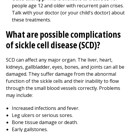
people age 12 and older with recurrent pain crises.
Talk with your doctor (or your child's doctor) about
these treatments.
What are possible complications
of sickle cell disease (SCD)?
SCD can affect any major organ. The liver, heart,
kidneys, gallbladder, eyes, bones, and joints can all be
damaged. They suffer damage from the abnormal
function of the sickle cells and their inability to flow
through the small blood vessels correctly. Problems
may include:
Increased infections and fever.
Leg ulcers or serious sores.
Bone tissue damage or death.
Early gallstones.