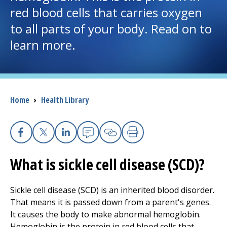
red blood cells that carries oxygen
I want to...
to all parts of your body. Read on to
learn more.
Careers
Access myChart
(opens in a new tab)
Breadcrumb
Home
›
Health Library
Patients and Visitors
Health Professionals
Facebook
X
Linkedin
Email
Copy Link
Print
Donate
What is sickle cell disease (SCD)?
Sickle cell disease (SCD) is an inherited blood disorder.
The Clinical Partner of
UMass Chan Medical School
That means it is passed down from a parent's genes.
It causes the body to make abnormal hemoglobin.
Hemoglobin is the protein in red blood cells that