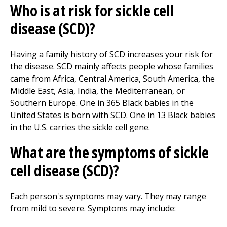
Who is at risk for sickle cell
disease (SCD)?
Having a family history of SCD increases your risk for
the disease. SCD mainly affects people whose families
came from Africa, Central America, South America, the
Middle East, Asia, India, the Mediterranean, or
Southern Europe. One in 365 Black babies in the
United States is born with SCD. One in 13 Black babies
in the U.S. carries the sickle cell gene.
What are the symptoms of sickle
cell disease (SCD)?
Each person's symptoms may vary. They may range
from mild to severe. Symptoms may include: