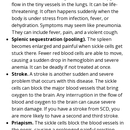
flow in the tiny vessels in the lungs. It can be life-
threatening. It often happens suddenly when the
body is under stress from infection, fever, or
dehydration. Symptoms may seem like pneumonia.
They can include fever, pain, and a violent cough.
Splenic sequestration (pooling).
The spleen
becomes enlarged and painful when sickle cells get
stuck there. Fewer red blood cells are able to move,
causing a sudden drop in hemoglobin and severe
anemia. It can be deadly if not treated at once.
Stroke.
A stroke is another sudden and severe
problem that occurs with this disease. The sickle
cells can block the major blood vessels that bring
oxygen to the brain. Any interruption in the flow of
blood and oxygen to the brain can cause severe
brain damage. If you have a stroke from SCD, you
are more likely to have a second and third stroke.
Priapism.
The sickle cells block the blood vessels in
the penis, causing a prolonged painful erection,