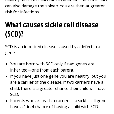
can also damage the spleen. You are then at greater
risk for infections.
What causes sickle cell disease
(SCD)?
SCD is an inherited disease caused by a defect in a
gene:
You are born with SCD only if two genes are
inherited—one from each parent.
If you have just one gene you are healthy, but you
are a carrier of the disease. If two carriers have a
child, there is a greater chance their child will have
SCD.
Parents who are each a carrier of a sickle cell gene
have a 1 in 4 chance of having a child with SCD.