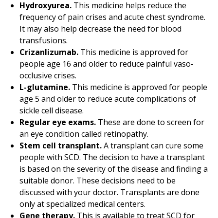
Hydroxyurea.
This medicine helps reduce the
frequency of pain crises and acute chest syndrome.
It may also help decrease the need for blood
transfusions.
Crizanlizumab.
This medicine is approved for
people age 16 and older to reduce painful vaso-
occlusive crises.
L-glutamine.
This medicine is approved for people
age 5 and older to reduce acute complications of
sickle cell disease.
Regular eye exams.
These are done to screen for
an eye condition called retinopathy.
Stem cell transplant.
A transplant can cure some
people with SCD. The decision to have a transplant
is based on the severity of the disease and finding a
suitable donor. These decisions need to be
discussed with your doctor. Transplants are done
only at specialized
medical center
s.
Gene therapy.
This is available to treat SCD for