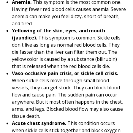
Anemia.
This symptom is the most common one.
Having fewer red blood cells causes anemia. Severe
anemia can make you feel dizzy, short of breath,
and tired.
Yellowing of the skin, eyes, and mouth
(jaundice).
This symptom is common. Sickle cells
don't live as long as normal red blood cells. They
die faster than the liver can filter them out. The
yellow color is caused by a substance (bilirubin)
that is released when the red blood cells die.
Vaso-occlusive pain crisis, or sickle cell crisis.
When sickle cells move through small blood
vessels, they can get stuck. They can block blood
flow and cause pain. The sudden pain can occur
anywhere. But it most often happens in the chest,
arms, and legs. Blocked blood flow may also cause
tissue death.
Acute chest syndrome.
This condition occurs
when sickle cells stick together and block oxygen