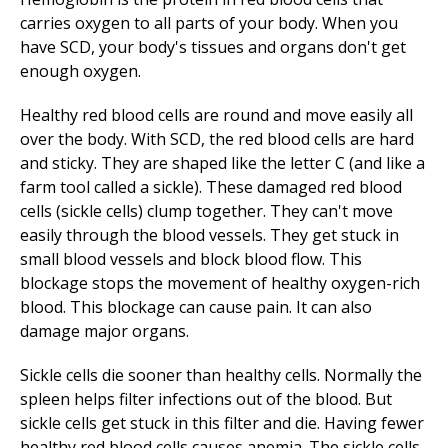
carries oxygen to all parts of your body. When you
have SCD, your body's tissues and organs don't get
enough oxygen.
Healthy red blood cells are round and move easily all
over the body. With SCD, the red blood cells are hard
and sticky. They are shaped like the letter C (and like a
farm tool called a sickle). These damaged red blood
cells (sickle cells) clump together. They can't move
easily through the blood vessels. They get stuck in
small blood vessels and block blood flow. This
blockage stops the movement of healthy oxygen-rich
blood. This blockage can cause pain. It can also
damage major organs.
Sickle cells die sooner than healthy cells. Normally the
spleen helps filter infections out of the blood. But
sickle cells get stuck in this filter and die. Having fewer
healthy red blood cells causes anemia. The sickle cells