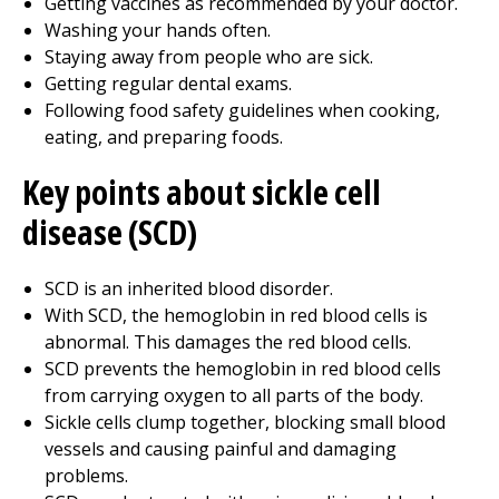
Getting vaccines as recommended by your doctor.
Washing your hands often.
Staying away from people who are sick.
Getting regular dental exams.
Following food safety guidelines when cooking,
eating, and preparing foods.
Key points about sickle cell
disease (SCD)
SCD is an inherited blood disorder.
With SCD, the hemoglobin in red blood cells is
abnormal. This damages the red blood cells.
SCD prevents the hemoglobin in red blood cells
from carrying oxygen to all parts of the body.
Sickle cells clump together, blocking small blood
vessels and causing painful and damaging
problems.