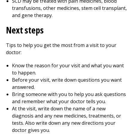
SCD may be treated with pain medicines, blood
transfusions, other medicines, stem cell transplant,
and gene therapy.
Next steps
Tips to help you get the most from a visit to your
doctor:
Know the reason for your visit and what you want
to happen.
Before your visit, write down questions you want
answered.
Bring someone with you to help you ask questions
and remember what your doctor tells you.
At the visit, write down the name of a new
diagnosis and any new medicines, treatments, or
tests. Also write down any new directions your
doctor gives you.